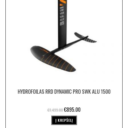
HYDROFOILAS RRD DYNAMIC PRO SWK ALU 1500
€
895.00
€
1,499.00
Į KREPŠELĮ