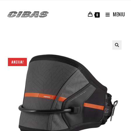
MENIU
0
AKCIJA!