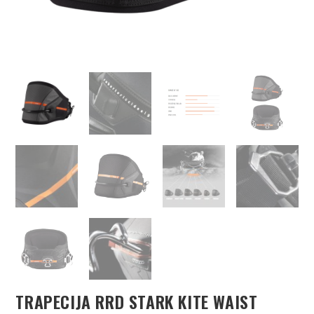
TRAPECIJA RRD STARK KITE WAIST