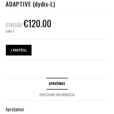
ADAPTIVE (dydis-L)
€
120.00
€
149.00
Liko 1
Į KREPŠELĮ
APRAŠYMAS
PAPILDOMA INFORMACIJA
Aprašymas