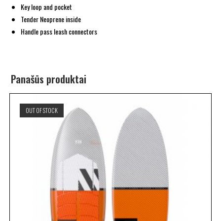
Key loop and pocket
Tender Neoprene inside
Handle pass leash connectors
Panašūs produktai
OUT OF STOCK