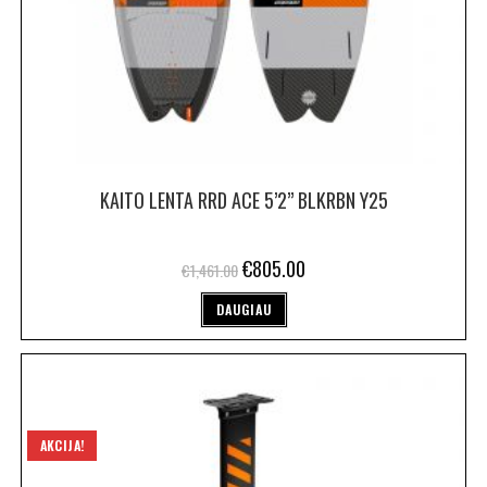
KAITO LENTA RRD ACE 5’2” BLKRBN Y25
€
805.00
€
1,461.00
DAUGIAU
AKCIJA!