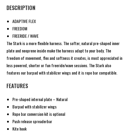
DESCRIPTION
ADAPTIVE FLEX
FREEDOM
FREERIDE / WAVE
The Stark is a more flexible harness. The softer, natural pre-shaped inner
plate and neoprene inside make the harness adapt to your body. The
freedom of movement, flex and softness it creates, is most appreciated in
less powered, shorter or fun freeride/wave sessions. The Stark also
features our barpad with stabilizer wings and it is rope bar compatible.
FEATURES
Pre-shaped internal plate – Natural
Barpad with stabilizer wings
Rope bar conversion kit is optional
Push release spreaderbar
Kite hook