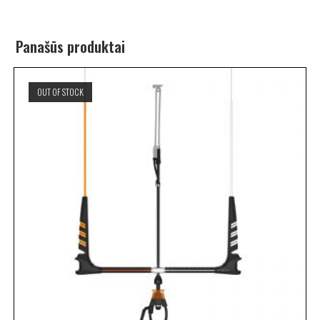
Panašūs produktai
OUT OF STOCK