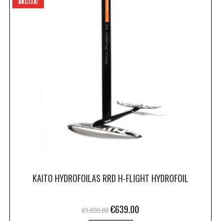
AKCIJA!
KAITO HYDROFOILAS RRD H-FLIGHT HYDROFOIL
€
639.00
€
1,099.00