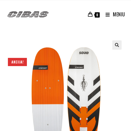
MENIU
0
AKCIJA!