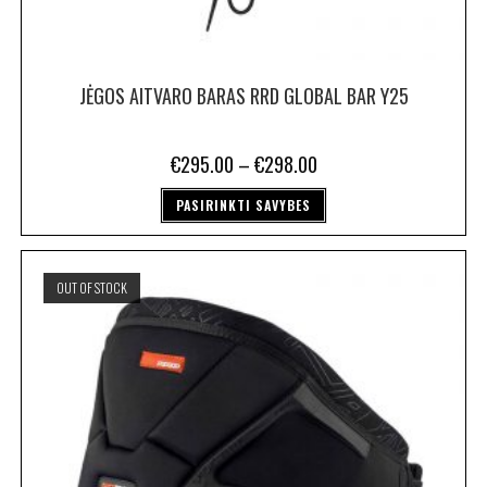
JĖGOS AITVARO BARAS RRD GLOBAL BAR Y25
€
295.00
–
€
298.00
PASIRINKTI SAVYBES
OUT OF STOCK