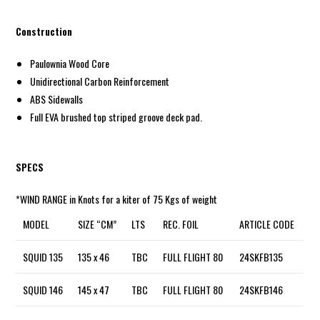
Construction
Paulownia Wood Core
Unidirectional Carbon Reinforcement
ABS Sidewalls
Full EVA brushed top striped groove deck pad.
SPECS
*WIND RANGE in Knots for a kiter of 75 Kgs of weight
MODEL
SIZE “CM”
LTS
REC. FOIL
ARTICLE CODE
SQUID 135
135 x 46
TBC
FULL FLIGHT 80
24SKFB135
SQUID 146
145 x 47
TBC
FULL FLIGHT 80
24SKFB146