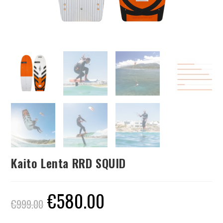
Kaito Lenta RRD SQUID
€
580.00
€
999.00