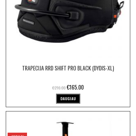
TRAPECIJA RRD SHIFT PRO BLACK (DYDIS-XL)
€
165.00
€
216.00
DAUGIAU