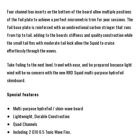
Four channel box inserts on the bottom of the board allow multiple positions
of the foil plate to achieve a perfect micrometric trim for your sessions. The
foil base plate is reinforced with an unidirectional carbon stringer that runs
from tip to tail, adding to the boards stiffness and quality construction while
the small tail fins with moderate tail kick allow the Squid to cruise
effortlessly through the waves.
Take foiling to the next level, travel with ease, and be prepared because light
wind will be no concern with the new RRD Squid multi-purpose hydrofoil
skimboard.
Special features
Multi-purpose hydrofoil / skim-wave board
Lightweight, Durable Construction
Quad Channels
Including 2 G10 6.5 Toxic Wave Fins.