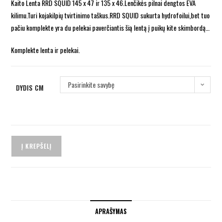
Kaito Lenta RRD SQUID 145 x 47 ir 135 x 46.Lenčikės pilnai dengtos EVA
kilimu.Turi kojakilpių tvirtinimo taškus.RRD SQUID sukurta hydrofoilui,bet tuo
pačiu komplekte yra du pelekai paverčiantis šią lentą į puikų kite skimbordą…
Komplekte lenta ir pelekai.
Pasirinkite savybę
DYDIS CM
Į KREPŠELĮ
APRAŠYMAS