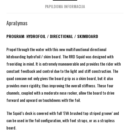
PAPILDOMA INFORMACIJA
Aprašymas
PROGRAM: HYDROFOIL / DIRECTIONAL / SKIMBOARD
Propel through the water with this new multifunctional directional
kiteboarding hydrofoil / skim board. The RRD Squid was designed with
freeriding in mind. It is extremely maneuverable and provides the rider with
constant feedback and control due to the light and stiff construction. The
quad concave not only gives the board grip as a skim board, but it also
provides more rigidity, thus improving the overall stiffness. These four
channels, coupled with a moderate nose rocker, allow the board to drive
forward and upward on touchdowns with the foil.
The Squid’s deck is covered with full ‘EVA brushed top striped groove’ and
can be used in the foil configuration, with foot straps, or as a strapless
board.