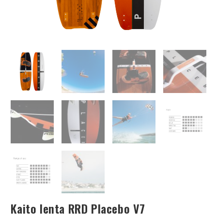
Kaito lenta RRD Placebo V7