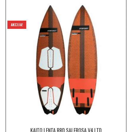
AKCIJA!
KAITO LENTA RRD SALEROSA V4 LTD