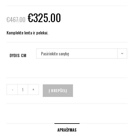
€
325.00
€
467.00
Komplekte lenta ir pelekai.
Pasirinkite savybę
DYDIS CM
-
+
Į KREPŠELĮ
APRAŠYMAS