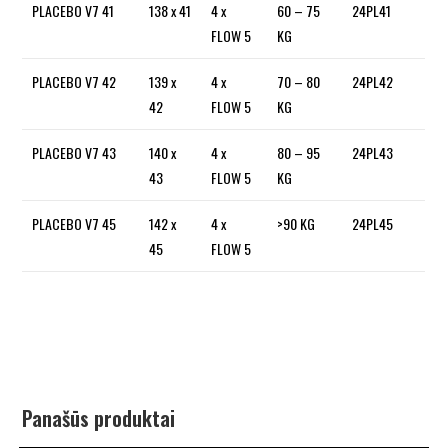
PLACEBO V7 41
138 x 41
4 x
60 – 75
24PL41
FLOW 5
KG
PLACEBO V7 42
139 x
4 x
70 – 80
24PL42
42
FLOW 5
KG
PLACEBO V7 43
140 x
4 x
80 – 95
24PL43
43
FLOW 5
KG
PLACEBO V7 45
142 x
4 x
>90 KG
24PL45
45
FLOW 5
Panašūs produktai