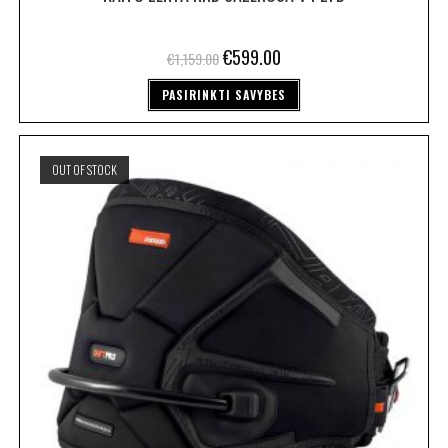
€
599.00
€
1,159.00
PASIRINKTI SAVYBES
OUT OF STOCK