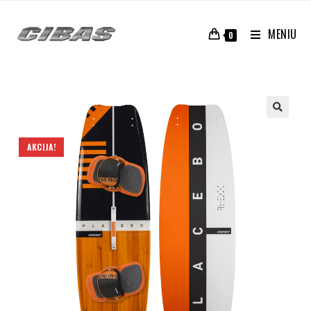
MENIU
0
AKCIJA!