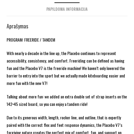
PAPILDOMA INFORMACIJA
Aprašymas
PROGRAM: FREERIDE / TANDEM
With nearly a decade in the line up, the Placebo continues to represent
accessibility, consistency, and comfort. Freeriding can be defined as having
fun and the Placebo V7 is the freeride machine! We haven’t only lowered the
barrier to entry into the sport but we actually made kiteboarding easier and
more fun with the new V7!
Talking about more fun: we added an extra double set of strap inserts on the
142×45 sized board, so you can enjoy a tandem ride!
Due to its generous width, length, rocker line, and outline, that is expertly
paired with the correct flex and feet response dynamics, the Placebo V7’s
forgiving nature creates the perfect mix of comfort, fun, and support on