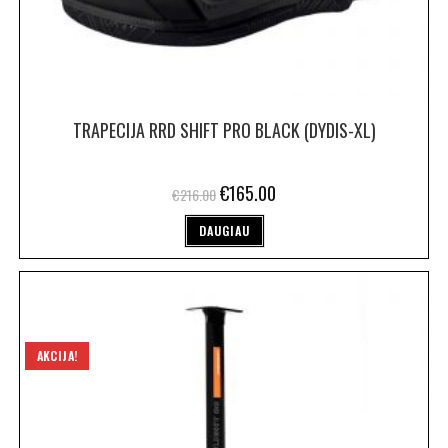
TRAPECIJA RRD SHIFT PRO BLACK (DYDIS-XL)
€
165.00
€
216.00
DAUGIAU
AKCIJA!