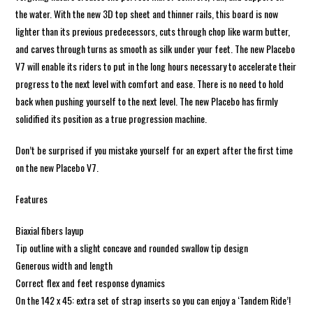
the water. With the new 3D top sheet and thinner rails, this board is now
lighter than its previous predecessors, cuts through chop like warm butter,
and carves through turns as smooth as silk under your feet. The new Placebo
V7 will enable its riders to put in the long hours necessary to accelerate their
progress to the next level with comfort and ease. There is no need to hold
back when pushing yourself to the next level. The new Placebo has firmly
solidified its position as a true progression machine.
Don’t be surprised if you mistake yourself for an expert after the first time
on the new Placebo V7.
Features
Biaxial fibers layup
Tip outline with a slight concave and rounded swallow tip design
Generous width and length
Correct flex and feet response dynamics
On the 142 x 45: extra set of strap inserts so you can enjoy a ‘Tandem Ride’!