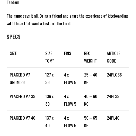
Tandem
The name says it all. Bring a friend and share the experience of kiteboarding
with those that want a taste of the thrill!
SPECS
SIZE
SIZE
FINS
REC.
ARTICLE
“CM”
WEIGHT
CODE
PLACEBO V7
127 x
4 x
25 – 40
24PLG36
GROM 36
36
FLOW 5
KG
PLACEBO V7 39
136 x
4 x
40 – 60
24PL39
39
FLOW 5
KG
PLACEBO V7 40
137 x
4 x
50 – 65
24PL40
40
FLOW 5
KG