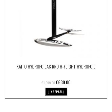
KAITO HYDROFOILAS RRD H-FLIGHT HYDROFOIL
€
639.00
€
1,099.00
Į KREPŠELĮ