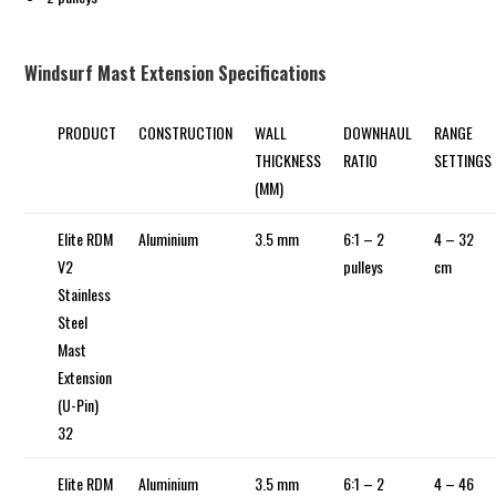
Windsurf Mast Extension Specifications
PRODUCT
CONSTRUCTION
WALL
DOWNHAUL
RANGE
THICKNESS
RATIO
SETTINGS
(MM)
Elite RDM
Aluminium
3.5 mm
6:1 – 2
4 – 32
V2
pulleys
cm
Stainless
Steel
Mast
Extension
(U-Pin)
32
Elite RDM
Aluminium
3.5 mm
6:1 – 2
4 – 46