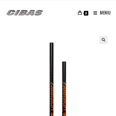
MENIU
0