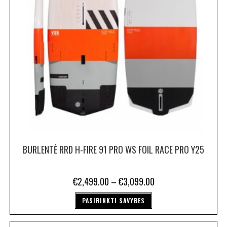
BURLENTĖ RRD H-FIRE 91 PRO WS FOIL RACE PRO Y25
€
2,499.00
–
€
3,099.00
PASIRINKTI SAVYBES