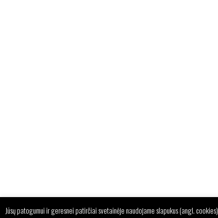
Jūsų patogumui ir geresnei patirčiai svetainėje naudojame slapukus (angl. cookies