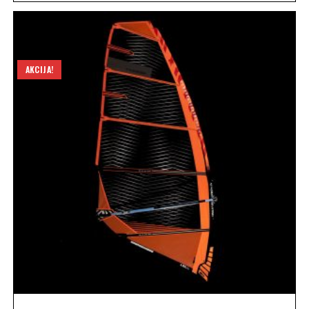
AKCIJA!