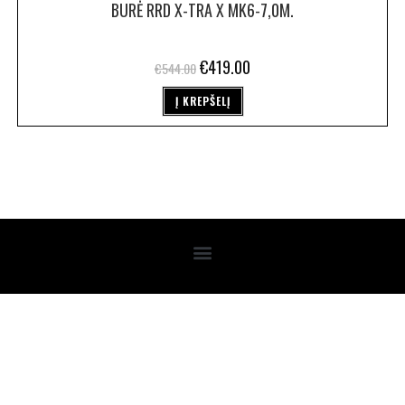
BURĖ RRD X-TRA X MK6-7,0M.
€
419.00
€
544.00
Į KREPŠELĮ