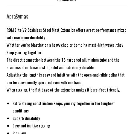
Aprašymas
RDM Elite V2 Stainless Steel Mast Extension offers great performance mixed
with maximum durability.
Whether you’re blasting on a heavy chop or bombing mast-high waves, they
keep your rig together.
The direct connection between the T6 hardened alluminium tube and the
stainless steel base is stiff, solid and extremely durable.
Adjusting the length is easy and intuitive with the open-and-slide collar that
can be conveniently operated even with one hand.
When rigging, the flat base of the extension makes it bare-foot friendly.
Extra strong construction keeps your rig together in the toughest
conditions
Superb durability
Easy and inuitive rigging
2 pulleys