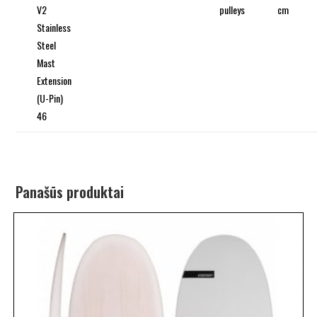
V2
pulleys
cm
Stainless
Steel
Mast
Extension
(U-Pin)
46
Panašūs produktai