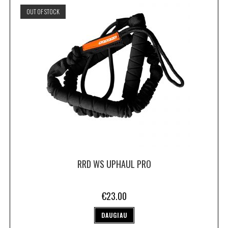
OUT OF STOCK
RRD WS UPHAUL PRO
€
23.00
DAUGIAU