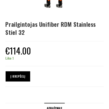
Prailgintojas Unifiber RDM Stainless
Stiel 32
€
114.00
Liko 1
Į KREPŠELĮ
APRAŠYMAS