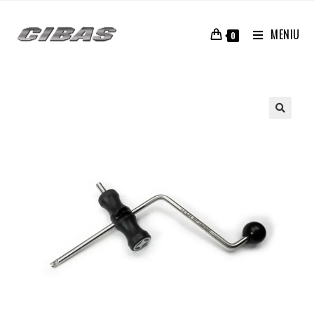
MENIU
0