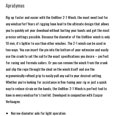
Aprašymas
Rig up faster and easier with the Unifiber 2-1 Winch, the must need tool for
any windsurfer! Years of rigging have lead to the ultimate design that allows
you to quickly set your downhaul without hurting your hands and get the most
precise settings possible. Because the diameter of the Unifiber winch is only
10 mm, it’s lighter to use than other winches. The 2-1 winch can be used in
two ways. You can insert the pin into the bottom of your extension and easily
use the crank to set the sail to the exact specifications you desire – perfect
for racing and formula sailors. Or you can remove the winch from the crank
and slip the rope through the cleat on the winch itself and use the
ergonomically refined grip to easily pull any sail to your desired setting.
Whether you’re looking for assistance in fine-tuning your rig or just a quick
way to reduce strain on the hands, the Unifiber 2-1 Winch is perfect tool to
have in every windsurfer’s tool kit. Developed in conjunction with Caspar
Verhaagen.
Narrow diameter axle for light operation