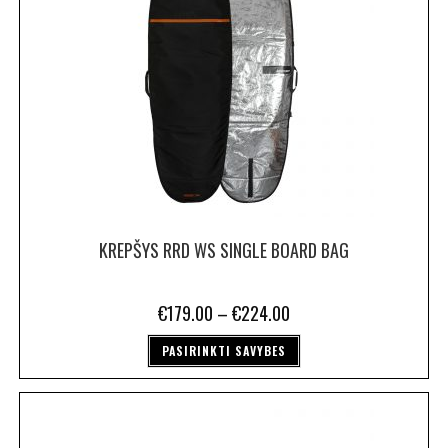
KREPŠYS RRD WS SINGLE BOARD BAG
€
179.00
–
€
224.00
PASIRINKTI SAVYBES