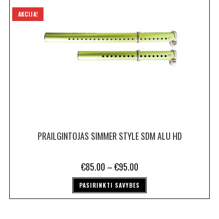
AKCIJA!
PRAILGINTOJAS SIMMER STYLE SDM ALU HD
€
85.00
–
€
95.00
PASIRINKTI SAVYBES