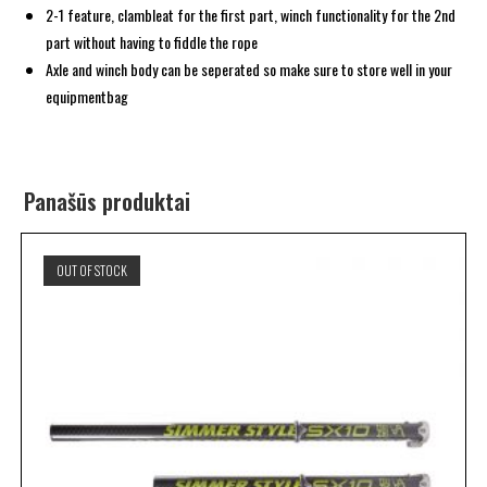
2-1 feature, clambleat for the first part, winch functionality for the 2nd
part without having to fiddle the rope
Axle and winch body can be seperated so make sure to store well in your
equipmentbag
Panašūs produktai
OUT OF STOCK