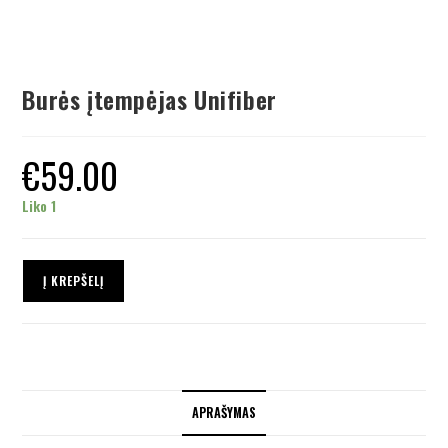
Burės įtempėjas Unifiber
€
59.00
Liko 1
Į KREPŠELĮ
APRAŠYMAS