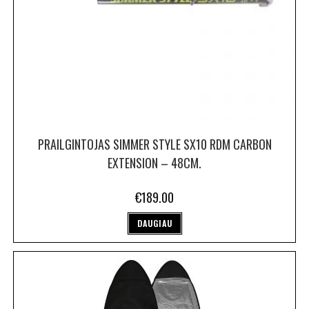
PRAILGINTOJAS SIMMER STYLE SX10 RDM CARBON
EXTENSION – 48CM.
€
189.00
DAUGIAU