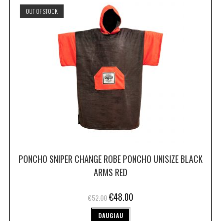
OUT OF STOCK
PONCHO SNIPER CHANGE ROBE PONCHO UNISIZE BLACK
ARMS RED
€
48.00
€
52.00
DAUGIAU