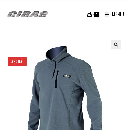
MENIU
0
AKCIJA!