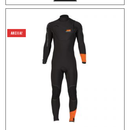
AKCIJA!