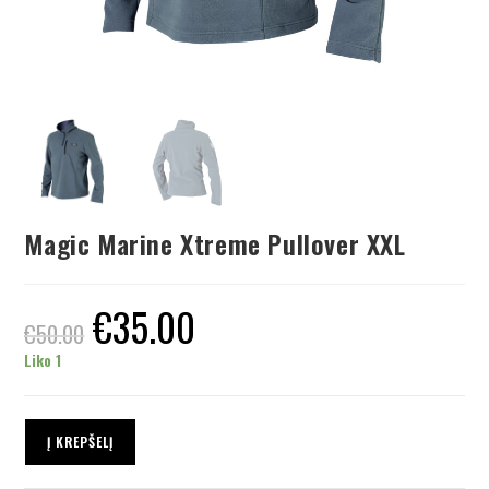
Magic Marine Xtreme Pullover XXL
€
35.00
€
50.00
Liko 1
Į KREPŠELĮ