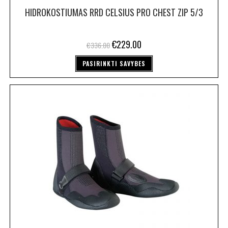
HIDROKOSTIUMAS RRD CELSIUS PRO CHEST ZIP 5/3
€
229.00
€
336.00
PASIRINKTI SAVYBES