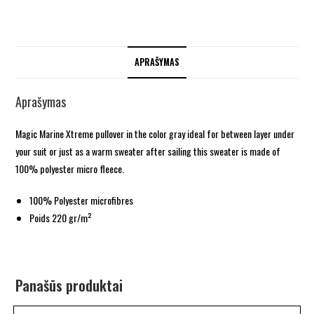
APRAŠYMAS
Aprašymas
Magic Marine Xtreme pullover in the color gray ideal for between layer under
your suit or just as a warm sweater after sailing this sweater is made of
100% polyester micro fleece.
100% Polyester microfibres
Poids 220 gr/m²
Panašūs produktai