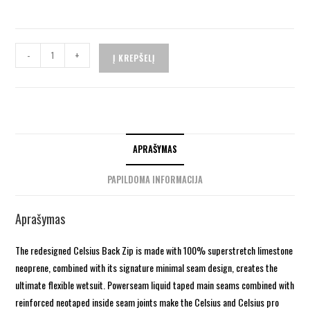
-
+
Į KREPŠELĮ
APRAŠYMAS
PAPILDOMA INFORMACIJA
Aprašymas
The redesigned Celsius Back Zip is made with 100% superstretch limestone
neoprene, combined with its signature minimal seam design, creates the
ultimate flexible wetsuit. Powerseam liquid taped main seams combined with
reinforced neotaped inside seam joints make the Celsius and Celsius pro