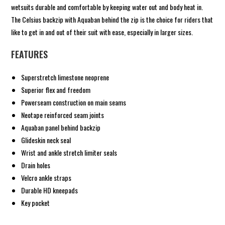
wetsuits durable and comfortable by keeping water out and body heat in.
The Celsius backzip with Aquaban behind the zip is the choice for riders that
like to get in and out of their suit with ease, especially in larger sizes.
FEATURES
Superstretch limestone neoprene
Superior flex and freedom
Powerseam construction on main seams
Neotape reinforced seam joints
Aquaban panel behind backzip
Glideskin neck seal
Wrist and ankle stretch limiter seals
Drain holes
Velcro ankle straps
Durable HD kneepads
Key pocket