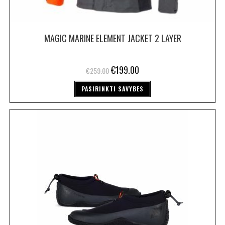
MAGIC MARINE ELEMENT JACKET 2 LAYER
€
199.00
€
259.00
PASIRINKTI SAVYBES