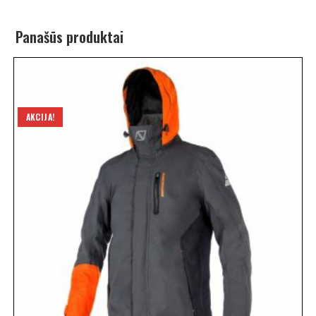
Panašūs produktai
AKCIJA!