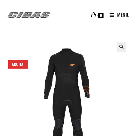
MENIU
0
AKCIJA!