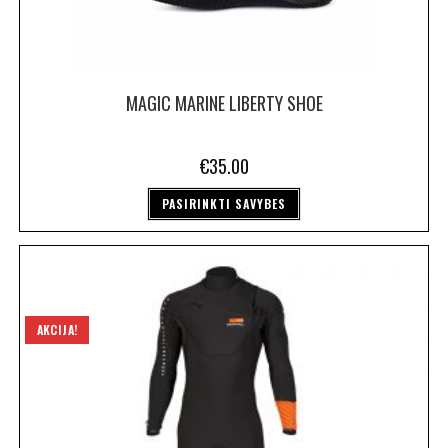
MAGIC MARINE LIBERTY SHOE
€
35.00
PASIRINKTI SAVYBES
AKCIJA!