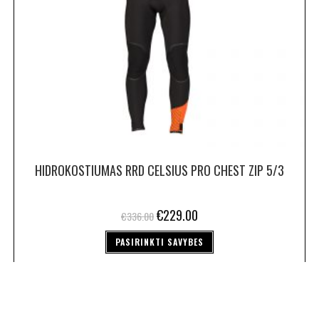
HIDROKOSTIUMAS RRD CELSIUS PRO CHEST ZIP 5/3
€
229.00
€
336.00
PASIRINKTI SAVYBES