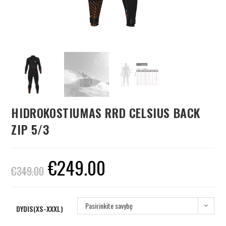
HIDROKOSTIUMAS RRD CELSIUS BACK
ZIP 5/3
€
249.00
€
349.00
Pasirinkite savybę
DYDIS(XS-XXXL)