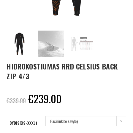
HIDROKOSTIUMAS RRD CELSIUS BACK
ZIP 4/3
€
239.00
€
339.00
Pasirinkite savybę
DYDIS(XS-XXXL)