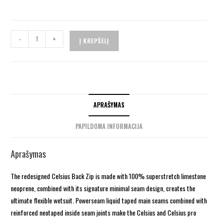
-
+
Į KREPŠELĮ
APRAŠYMAS
PAPILDOMA INFORMACIJA
Aprašymas
The redesigned Celsius Back Zip is made with 100% superstretch limestone
neoprene, combined with its signature minimal seam design, creates the
ultimate flexible wetsuit. Powerseam liquid taped main seams combined with
reinforced neotaped inside seam joints make the Celsius and Celsius pro