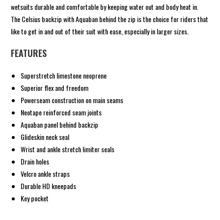
wetsuits durable and comfortable by keeping water out and body heat in.
The Celsius backzip with Aquaban behind the zip is the choice for riders that
like to get in and out of their suit with ease, especially in larger sizes.
FEATURES
Superstretch limestone neoprene
Superior flex and freedom
Powerseam construction on main seams
Neotape reinforced seam joints
Aquaban panel behind backzip
Glideskin neck seal
Wrist and ankle stretch limiter seals
Drain holes
Velcro ankle straps
Durable HD kneepads
Key pocket