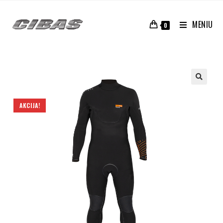
MENIU
0
AKCIJA!