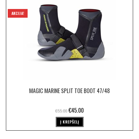
AKCIJA!
MAGIC MARINE SPLIT TOE BOOT 47/48
€
45.00
€
55.00
Į KREPŠELĮ