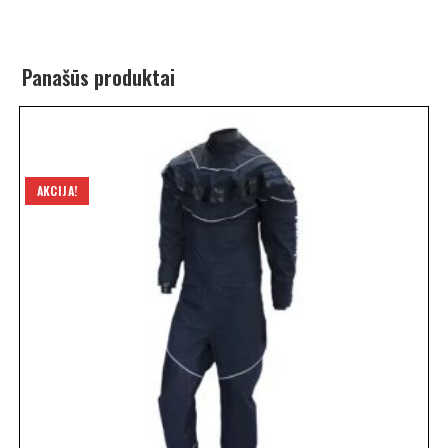
Panašūs produktai
AKCIJA!