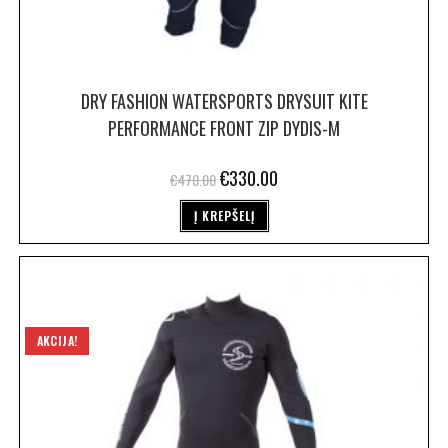
DRY FASHION WATERSPORTS DRYSUIT KITE
PERFORMANCE FRONT ZIP DYDIS-M
€
330.00
€
470.00
Į KREPŠELĮ
AKCIJA!