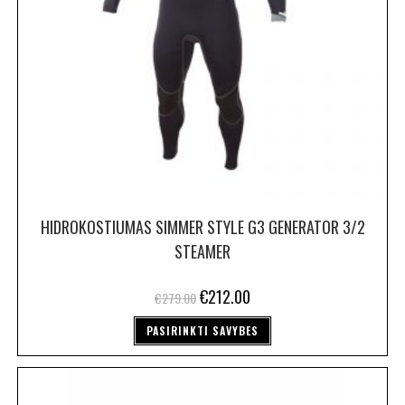
HIDROKOSTIUMAS SIMMER STYLE G3 GENERATOR 3/2
STEAMER
€
212.00
€
279.00
PASIRINKTI SAVYBES