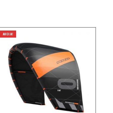
AKCIJA!