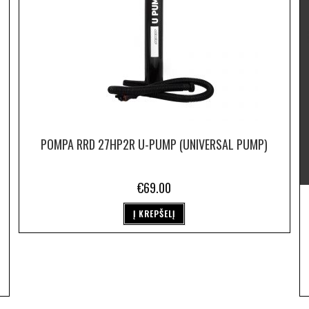
POMPA RRD 27HP2R U-PUMP (UNIVERSAL PUMP)
€
69.00
Į KREPŠELĮ