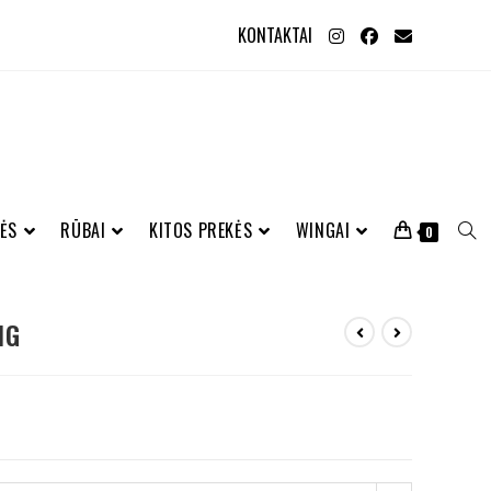
KONTAKTAI
ĖS
RŪBAI
KITOS PREKĖS
WINGAI
0
NG