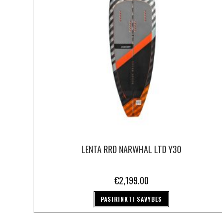
LENTA RRD NARWHAL LTD Y30
€
2,199.00
PASIRINKTI SAVYBES