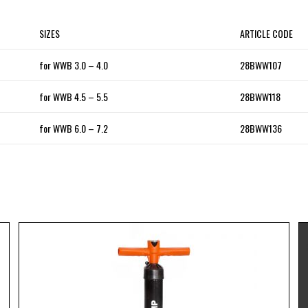
SIZES
ARTICLE CODE
for WWB 3.0 – 4.0
28BWW107
for WWB 4.5 – 5.5
28BWW118
for WWB 6.0 – 7.2
28BWW136