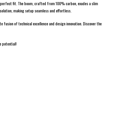
ur perfect fit. The boom, crafted from 100% carbon, exudes a slim
 solution, making setup seamless and effortless.
e fusion of technical excellence and design innovation. Discover the
 potential!