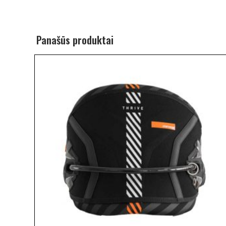
Panašūs produktai