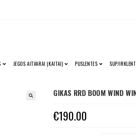
S
JĖGOS AITVARAI (KAITAI)
PUSLENTĖS
SUP/IRKLENT
GIKAS RRD BOOM WIND WI
€
190.00