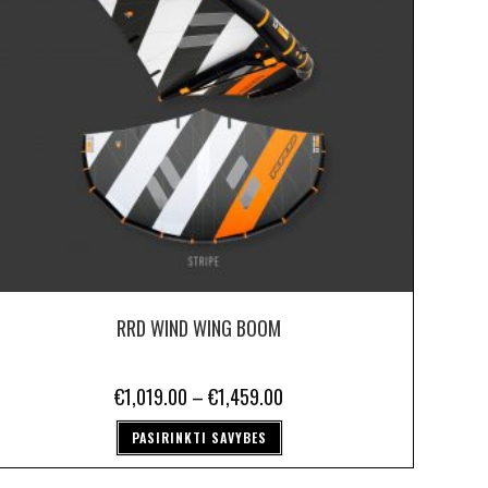
RRD WIND WING BOOM
€
1,019.00
–
€
1,459.00
PASIRINKTI SAVYBES