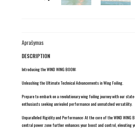
Aprašymas
DESCRIPTION
Introducing the WIND WING BOOM:
Unleashing the Ultimate Technical Advancements in Wing Foiling.
Prepare to embark on a revolutionary wing foiling journey with our sta
enthusiasts seeking unrivaled performance and unmatched versatility.
Unparalleled Rigidity and Performance: At the core of the WIND WING BOO
central power zone further enhances your boost and control, elevating yo