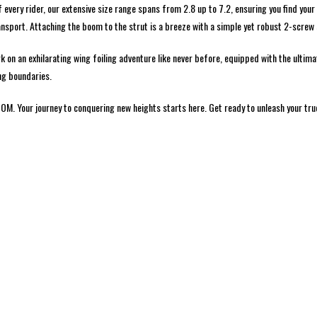
every rider, our extensive size range spans from 2.8 up to 7.2, ensuring you find yo
ansport. Attaching the boom to the strut is a breeze with a simple yet robust 2-screw
n an exhilarating wing foiling adventure like never before, equipped with the ultimat
ng boundaries.
M. Your journey to conquering new heights starts here. Get ready to unleash your true