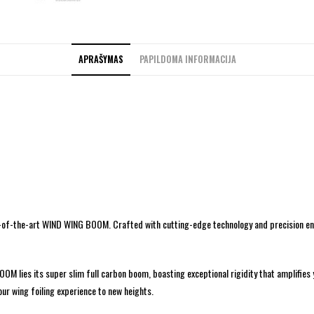
APRAŠYMAS
PAPILDOMA INFORMACIJA
te-of-the-art WIND WING BOOM. Crafted with cutting-edge technology and precision eng
M lies its super slim full carbon boom, boasting exceptional rigidity that amplifies
ur wing foiling experience to new heights.