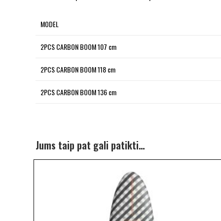
MODEL
2PCS CARBON BOOM 107 cm
2PCS CARBON BOOM 118 cm
2PCS CARBON BOOM 136 cm
Jums taip pat gali patikti…