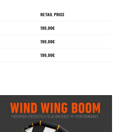
RETAIL PRICE
190,00€
190,00€
190,00€