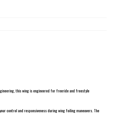
ineering, this wing is engineered for freeride and freestyle
 your control and responsiveness during wing foiling maneuvers. The