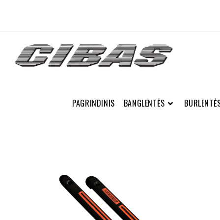
PAGRINDINIS
BANGLENTĖS
BURLENTĖ