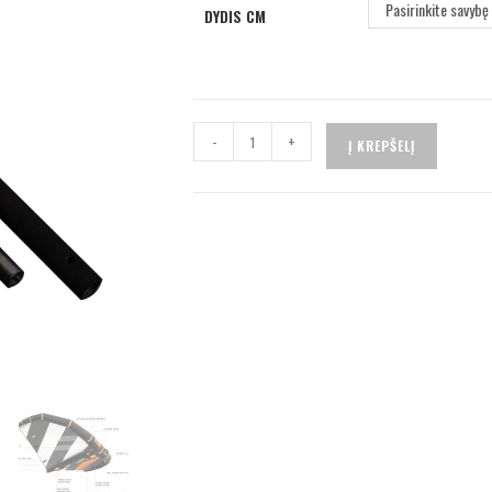
Pasirinkite savybę
DYDIS CM
-
+
Į KREPŠELĮ