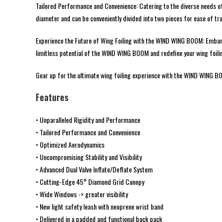
Tailored Performance and Convenience: Catering to the diverse needs of 
diameter and can be conveniently divided into two pieces for ease of tr
Experience the Future of Wing Foiling with the WIND WING BOOM: Embark o
limitless potential of the WIND WING BOOM and redefine your wing foili
Gear up for the ultimate wing foiling experience with the WIND WING BOO
Features
• Unparalleled Rigidity and Performance
• Tailored Performance and Convenience
• Optimized Aerodynamics
• Uncompromising Stability and Visibility
• Advanced Dual Valve Inflate/Deflate System
• Cutting-Edge 45° Diamond Grid Canopy
• Wide Windows -> greater visibility
• New light safety leash with neoprene wrist band
• Delivered in a padded and functional back pack