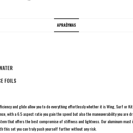
APRAŠYMAS
TWATER
E FOILS
iciency and glide allow you to do everything effortlessly whether it is Wing, Surf or Kit
ce, with a 6.5 aspect ratio you gain the speed but also the maneuverability you are d
ystem that offers the best compromise of stiffness and lightness. Our aluminum mast
h this set you can truly push yourself further without any risk.