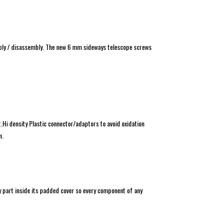
mbly / disassembly. The new 6 mm sideways telescope screws
Hi density Plastic connector/adaptors to avoid oxidation
n.
ry part inside its padded cover so every component of any