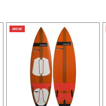
AKCIJA!