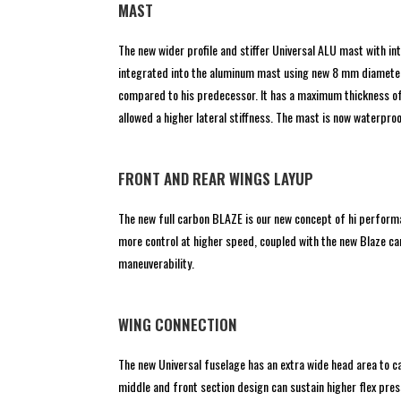
MAST
The new wider profile and stiffer Universal ALU mast with i
integrated into the aluminum mast using new 8 mm diameter 
compared to his predecessor. It has a maximum thickness of 
allowed a higher lateral stiffness. The mast is now waterproo
FRONT AND REAR WINGS LAYUP
The new full carbon BLAZE is our new concept of hi performa
more control at higher speed, coupled with the new Blaze car
maneuverability.
WING CONNECTION
The new Universal fuselage has an extra wide head area to 
middle and front section design can sustain higher flex pres