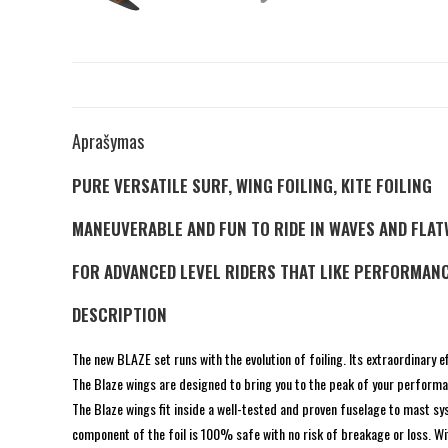
Aprašymas
PURE VERSATILE SURF, WING FOILING, KITE FOILING
MANEUVERABLE AND FUN TO RIDE IN WAVES AND FLA
FOR ADVANCED LEVEL RIDERS THAT LIKE PERFORMANC
DESCRIPTION
The new BLAZE set runs with the evolution of foiling. Its extraordinary eff
The Blaze wings are designed to bring you to the peak of your performan
The Blaze wings fit inside a well-tested and proven fuselage to mast s
component of the foil is 100% safe with no risk of breakage or loss. Wit