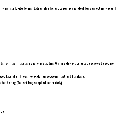
 wing, surf, kite foiling. Extremely efficient to pump and ideal for connecting waves. I
ads for mast, fuselage and wings adding 6 mm sideways telescope screws to secure the
ved lateral stiffness. No oxidation between mast and fuselage.
ide the bag (foil set bag supplied separately).
Y27