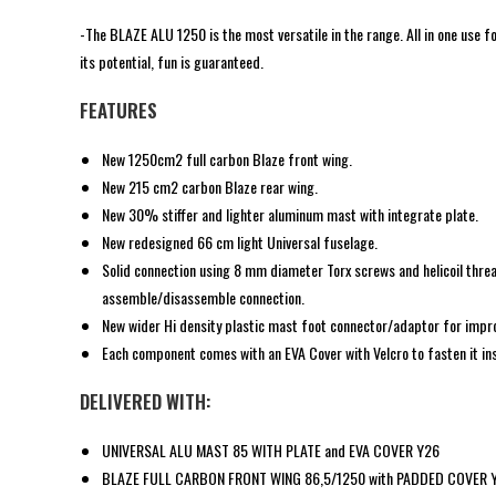
-The BLAZE ALU 1250 is the most versatile in the range. All in one use for
its potential, fun is guaranteed.
FEATURES
New 1250cm2 full carbon Blaze front wing.
New 215 cm2 carbon Blaze rear wing.
New 30% stiffer and lighter aluminum mast with integrate plate.
New redesigned 66 cm light Universal fuselage.
Solid connection using 8 mm diameter Torx screws and helicoil thre
assemble/disassemble connection.
New wider Hi density plastic mast foot connector/adaptor for impro
Each component comes with an EVA Cover with Velcro to fasten it ins
DELIVERED WITH:
UNIVERSAL ALU MAST 85 WITH PLATE and EVA COVER Y26
BLAZE FULL CARBON FRONT WING 86,5/1250 with PADDED COVER 