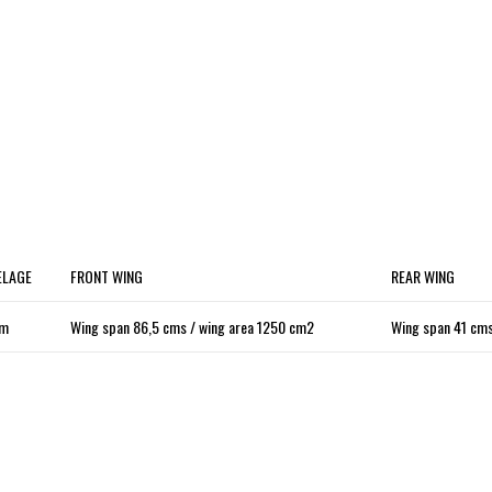
ELAGE
FRONT WING
REAR WING
cm
Wing span 86,5 cms / wing area 1250 cm2
Wing span 41 cms