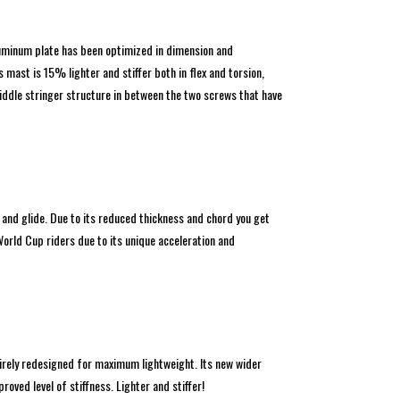
aluminum plate has been optimized in dimension and
ast is 15% lighter and stiffer both in flex and torsion,
iddle stringer structure in between the two screws that have
and glide. Due to its reduced thickness and chord you get
World Cup riders due to its unique acceleration and
irely redesigned for maximum lightweight. Its new wider
oved level of stiffness. Lighter and stiffer!