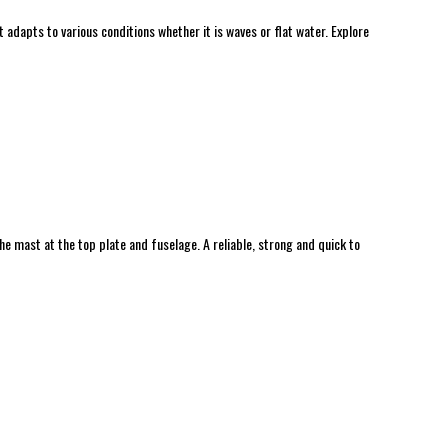
t adapts to various conditions whether it is waves or flat water. Explore
 mast at the top plate and fuselage. A reliable, strong and quick to