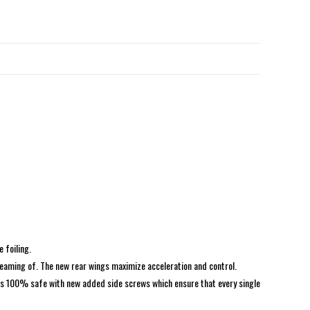
e foiling.
reaming of. The new rear wings maximize acceleration and control.
 is 100% safe with new added side screws which ensure that every single