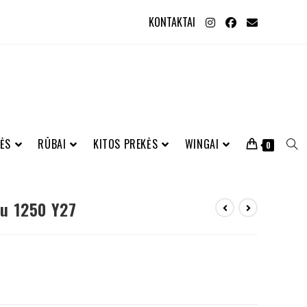
KONTAKTAI
ĖS
RŪBAI
KITOS PREKĖS
WINGAI
0
u 1250 Y27