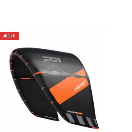
AKCIJA!