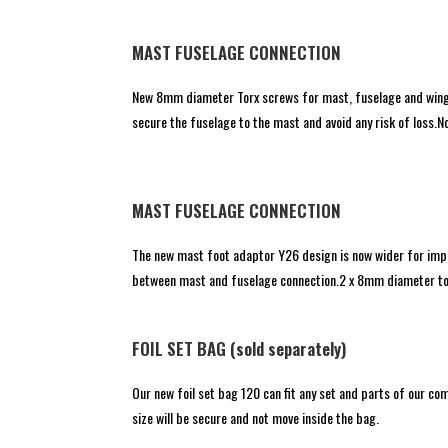
MAST FUSELAGE CONNECTION
New 8mm diameter Torx screws for mast, fuselage and wings
secure the fuselage to the mast and avoid any risk of loss
MAST FUSELAGE CONNECTION
The new mast foot adaptor Y26 design is now wider for impro
between mast and fuselage connection.2 x 8mm diameter torx
FOIL SET BAG (sold separately)
Our new foil set bag 120 can fit any set and parts of our co
size will be secure and not move inside the bag.