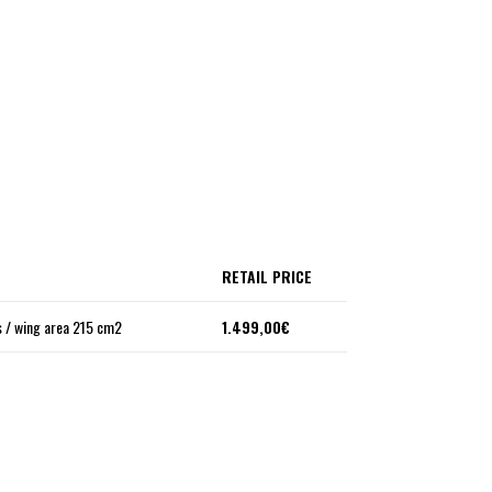
RETAIL PRICE
 / wing area 215 cm2
1.499,00€