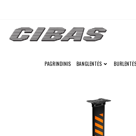
PAGRINDINIS
BANGLENTĖS
BURLENTĖ