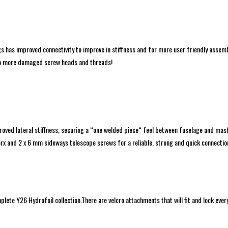
 has improved connectivity to improve in stiffness and for more user friendly asse
.No more damaged screw heads and threads!
ved lateral stiffness, securing a “one welded piece“ feel between fuselage and mast.
 and 2 x 6 mm sideways telescope screws for a reliable, strong and quick connectio
mplete Y26 Hydrofoil collection.There are velcro attachments that will fit and lock eve