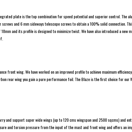
ntegrated plate is the top combination for speed potential and superior control. The 
screws and 6 mm sideways telescope screws to obtain a 100% solid connection. This m
18mm and its profile is designed to minimize twist. We have also introduced a new m
f.
nce front wing. We have worked on an improved profile to achieve maximum efficiency 
bon rear wing you gain a pure performance foil. The Blaze is the first choice for our 
carry and support super wide wings (up to 120 cms wingspan and 2500 sqcms) and ent
sure and torsion pressure from the input of the mast and front wing and offers an impr