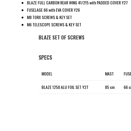
BLAZE FULL CARBON REAR WING 41/215 with PADDED COVER Y27
FUSELAGE 66 with EVA COVER Y26
M8 TORX SCREWS & KEY SET
M6 TELESCOPE SCREWS & KEY SET
BLAZE SET OF SCREWS
SPECS
MODEL
MAST
FUS
BLAZE 1250 ALU FOIL SET Y27
85 cm
66 