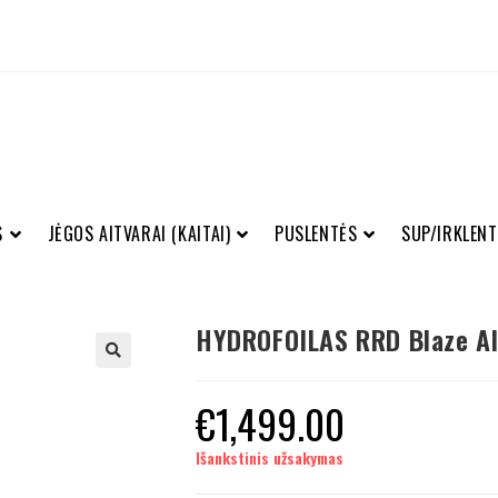
S
JĖGOS AITVARAI (KAITAI)
PUSLENTĖS
SUP/IRKLENT
HYDROFOILAS RRD Blaze Al
€
1,499.00
Išankstinis užsakymas