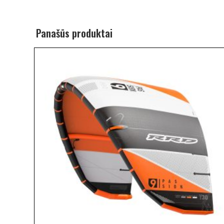
Panašūs produktai