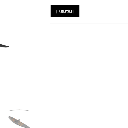
Į KREPŠELĮ