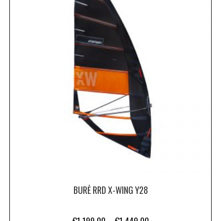
BURĖ RRD X-WING Y28