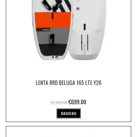
LENTA RRD BELUGA 165 LTE Y26
€
699.00
€
1,399.00
DAUGIAU