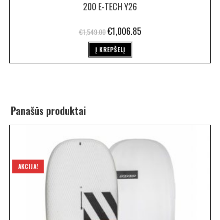
200 E-TECH Y26
€
1,006.85
€
1,549.00
Į KREPŠELĮ
Panašūs produktai
AKCIJA!