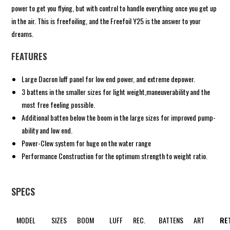
power to get you flying, but with control to handle everything once you get up
in the air. This is freefoiling, and the Freefoil Y25 is the answer to your
dreams.
FEATURES
Large Dacron luff panel for low end power, and extreme depower.
3 battens in the smaller sizes for light weight,maneuverability and the
most free feeling possible.
Additional batten below the boom in the large sizes for improved pump-
ability and low end.
Power-Clew system for huge on the water range
Performance Construction for the optimum strength to weight ratio.
SPECS
MODEL
SIZES
BOOM
LUFF
REC.
BATTENS
ART
RE