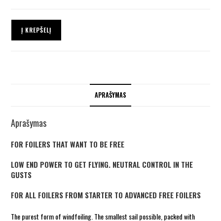
Į KREPŠELĮ
APRAŠYMAS
Aprašymas
FOR FOILERS THAT WANT TO BE FREE
LOW END POWER TO GET FLYING. NEUTRAL CONTROL IN THE
GUSTS
FOR ALL FOILERS FROM STARTER TO ADVANCED FREE FOILERS
The purest form of windfoiling. The smallest sail possible, packed with