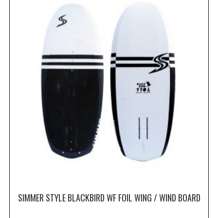
SIMMER STYLE BLACKBIRD WF FOIL WING / WIND BOARD