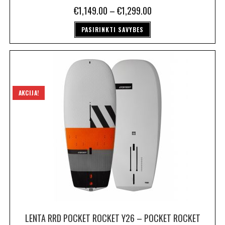
€
1,149.00
–
€
1,299.00
PASIRINKTI SAVYBES
AKCIJA!
LENTA RRD POCKET ROCKET Y26 – POCKET ROCKET