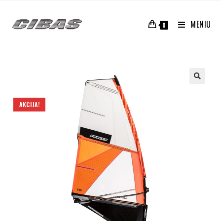
MENIU
0
AKCIJA!