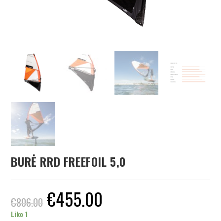
BURĖ RRD FREEFOIL 5,0
€
455.00
€
806.00
Liko 1