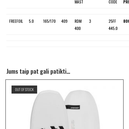
MAST
CODE
PR
FREEFOIL
5.0
165/170
409
RDM
3
25FF
80
400
445.0
Jums taip pat gali patikti…
OUT OF STOCK