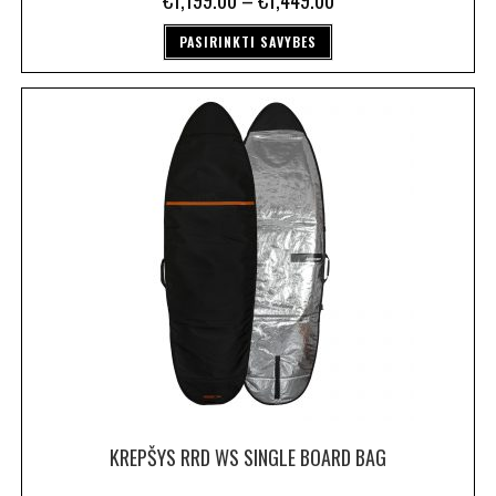
€
1,199.00
–
€
1,449.00
PASIRINKTI SAVYBES
KREPŠYS RRD WS SINGLE BOARD BAG