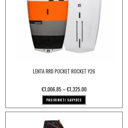
LENTA RRD POCKET ROCKET Y26
€
1,006.85
–
€
1,325.00
PASIRINKTI SAVYBES