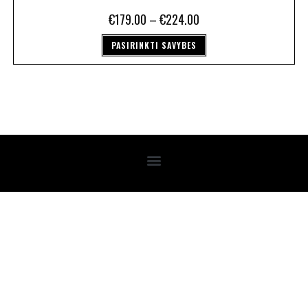
€
179.00
–
€
224.00
PASIRINKTI SAVYBES