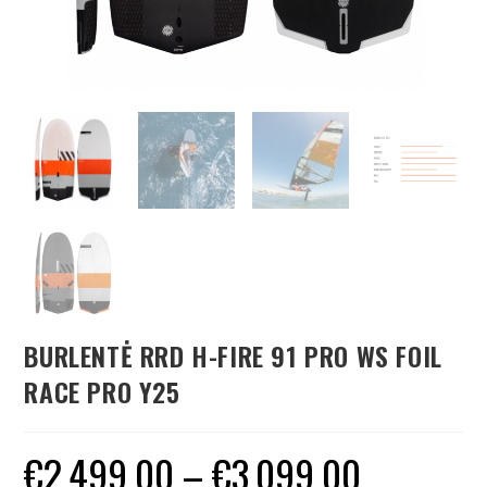
BURLENTĖ RRD H-FIRE 91 PRO WS FOIL
RACE PRO Y25
€
2,499.00
–
€
3,099.00