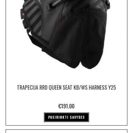
TRAPECIJA RRD QUEEN SEAT KB/WS HARNESS Y25
€
191.00
PASIRINKTI SAVYBES