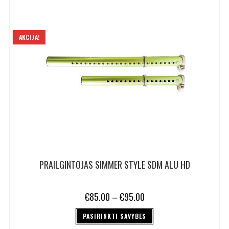
AKCIJA!
PRAILGINTOJAS SIMMER STYLE SDM ALU HD
€
85.00
–
€
95.00
PASIRINKTI SAVYBES