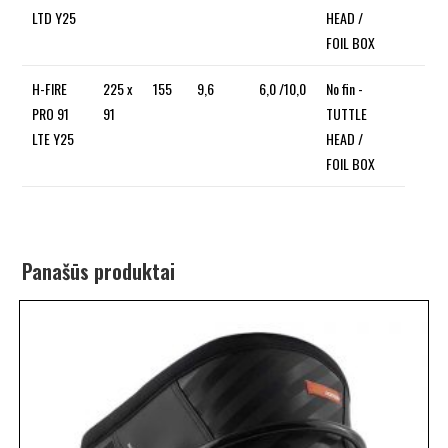
LTD Y25
HEAD /
FOIL BOX
H-FIRE
225 x
155
9,6
6,0 /10,0
No fin -
PRO 91
91
TUTTLE
LTE Y25
HEAD /
FOIL BOX
Panašūs produktai