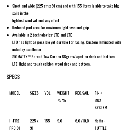
Short and wide (225 cm x 91 cm) and with 155 liters is able to take big
sails in the
lightest wind without any effort.
Reduced pad area for maximum lightness and grip.
Available in 2 technologies: LTD and LTE
LTD : as light as possible yet durable for racing. Custom laminated with
industry excellence
SIGMATEX™ Spread Tow Carbon 88grms/sqmt on deck and bottom.
LTE: light and tough edition; wood deck and bottom.
SPECS
MODEL
SIZES
VOL.
WEIGHT
REC.SAIL
FIN +
±5 %
BOX
SYSTEM
H-FIRE
225 x
155
9,0
6,0 /10,0
No fin -
PRO 91
91
TUTTLE