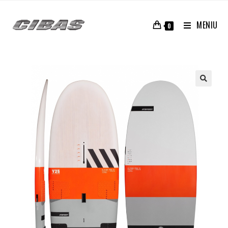
MENIU
0