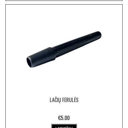
LAČIŲ FERULĖS
€
5.00