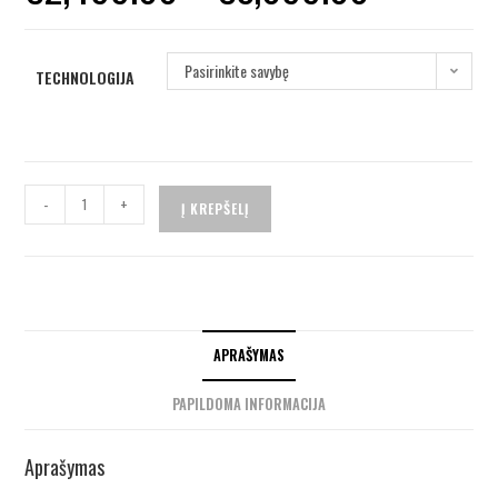
Pasirinkite savybę
TECHNOLOGIJA
-
+
Į KREPŠELĮ
APRAŠYMAS
PAPILDOMA INFORMACIJA
Aprašymas