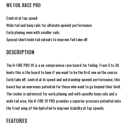
WS FOIL RACE PRO
Control at top speed
Wide tail and boxy rails for ultimate upwind performance
Early planing even with smaller sails
Special short/wide tail cutouts to improve foil take off
DESCRIPTION
The H-FIRE PRO 91 is a no-compromise race board for foiling. From 5 to 30
knots this is the board to have if you want to be the first one on the course.
Early take off, control at hi speed and outstanding upwind performance, this
board has an enormous potential for those who want to go beyond their limit.
The rocker is optimized for early planing and with specific boxy rails and a
wide tail area, the H-FIRE 91 PRO provides a superior pressure potential onto
the front wing of the hydrofoil to improve stability at top speeds.
FEATURES