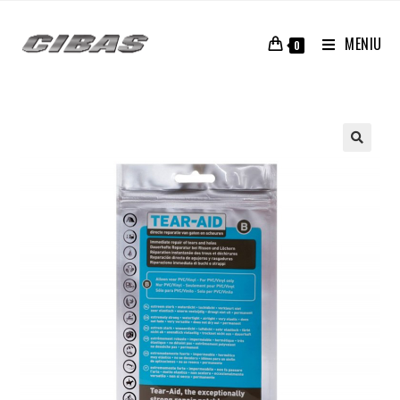
MENIU
0