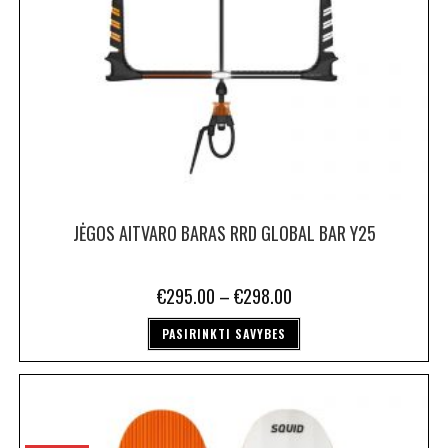
JĖGOS AITVARO BARAS RRD GLOBAL BAR Y25
€
295.00
–
€
298.00
PASIRINKTI SAVYBES