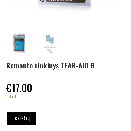
Remonto rinkinys TEAR-AID B
€
17.00
Liko 1
Į KREPŠELĮ