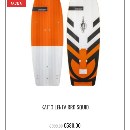
AKCIJA!
KAITO LENTA RRD SQUID
€
580.00
€
999.00