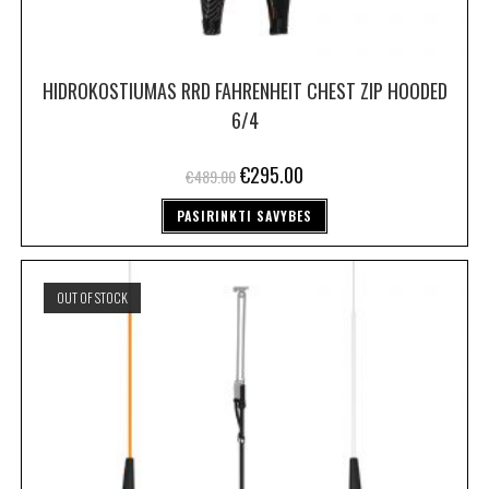
HIDROKOSTIUMAS RRD FAHRENHEIT CHEST ZIP HOODED
6/4
€
295.00
€
489.00
PASIRINKTI SAVYBES
OUT OF STOCK