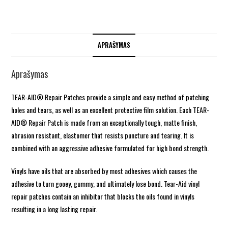
APRAŠYMAS
Aprašymas
TEAR-AID® Repair Patches provide a simple and easy method of patching
holes and tears, as well as an excellent protective film solution. Each TEAR-
AID® Repair Patch is made from an exceptionally tough, matte finish,
abrasion resistant, elastomer that resists puncture and tearing. It is
combined with an aggressive adhesive formulated for high bond strength.
Vinyls have oils that are absorbed by most adhesives which causes the
adhesive to turn gooey, gummy, and ultimately lose bond. Tear-Aid vinyl
repair patches contain an inhibitor that blocks the oils found in vinyls
resulting in a long lasting repair.