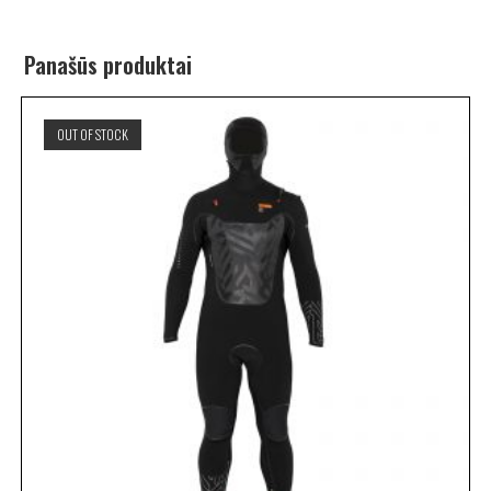
Panašūs produktai
OUT OF STOCK