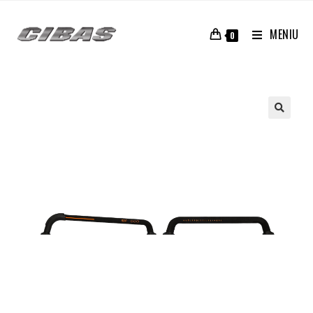
MENIU
0