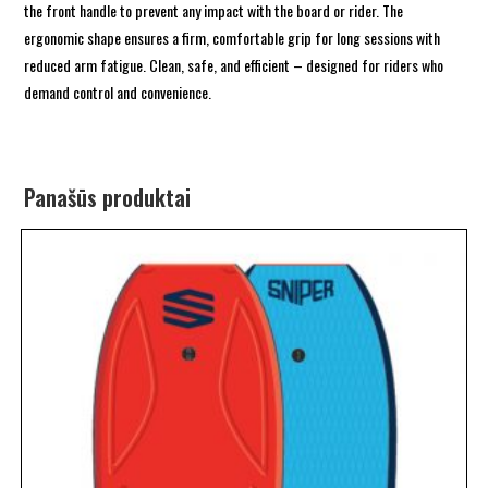
the front handle to prevent any impact with the board or rider. The
ergonomic shape ensures a firm, comfortable grip for long sessions with
reduced arm fatigue. Clean, safe, and efficient – designed for riders who
demand control and convenience.
Panašūs produktai