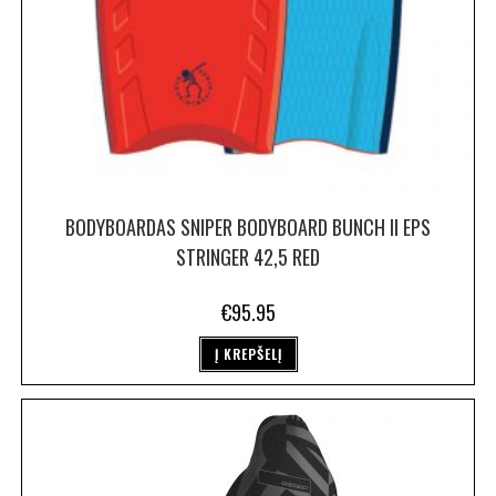
BODYBOARDAS SNIPER BODYBOARD BUNCH II EPS
STRINGER 42,5 RED
€
95.95
Į KREPŠELĮ