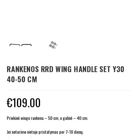
RANKENOS RRD WING HANDLE SET Y30
40-50 CM
€
109.00
Priekinė wingo rankena – 50 cm, o galinė – 40 cm.
Jei neturime vietoje pristatymas per 7-10 dienų.