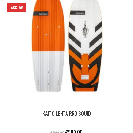
AKCIJA!
KAITO LENTA RRD SQUID
€
580.00
€
999.00