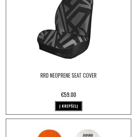
RRD NEOPRENE SEAT COVER
€
59.00
Į KREPŠELĮ