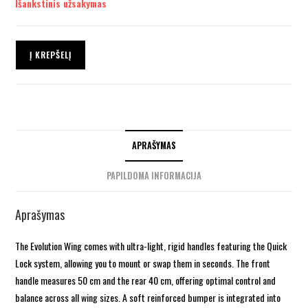
Išankstinis užsakymas
Į KREPŠELĮ
APRAŠYMAS
PAPILDOMA INFORMACIJA
Aprašymas
The Evolution Wing comes with ultra-light, rigid handles featuring the Quick
Lock system, allowing you to mount or swap them in seconds. The front
handle measures 50 cm and the rear 40 cm, offering optimal control and
balance across all wing sizes. A soft reinforced bumper is integrated into