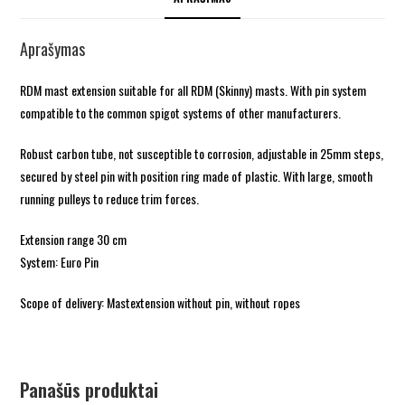
Aprašymas
RDM mast extension suitable for all RDM (Skinny) masts. With pin system
compatible to the common spigot systems of other manufacturers.
Robust carbon tube, not susceptible to corrosion, adjustable in 25mm steps,
secured by steel pin with position ring made of plastic. With large, smooth
running pulleys to reduce trim forces.
Extension range 30 cm
System: Euro Pin
Scope of delivery: Mastextension without pin, without ropes
Panašūs produktai