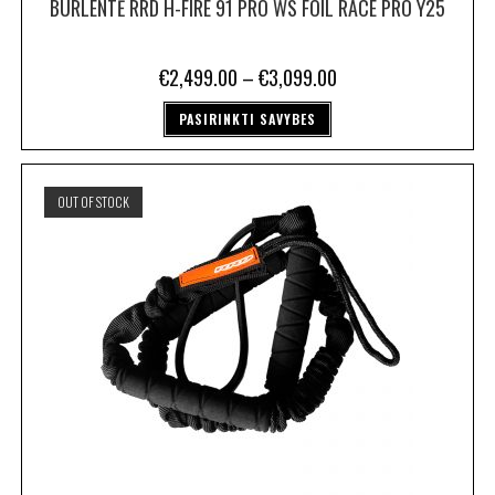
BURLENTĖ RRD H-FIRE 91 PRO WS FOIL RACE PRO Y25
€
2,499.00
–
€
3,099.00
PASIRINKTI SAVYBES
OUT OF STOCK