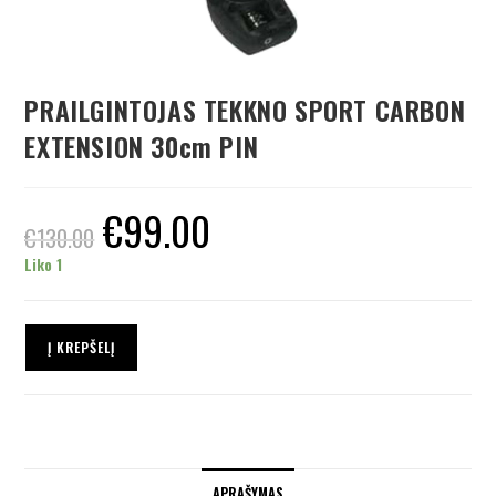
PRAILGINTOJAS TEKKNO SPORT CARBON
EXTENSION 30cm PIN
€
99.00
€
130.00
Liko 1
Į KREPŠELĮ
APRAŠYMAS