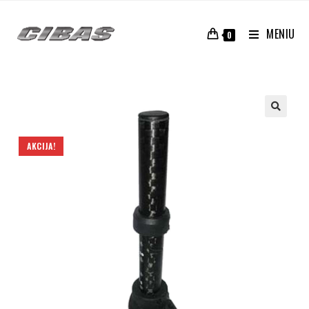
MENIU
0
AKCIJA!