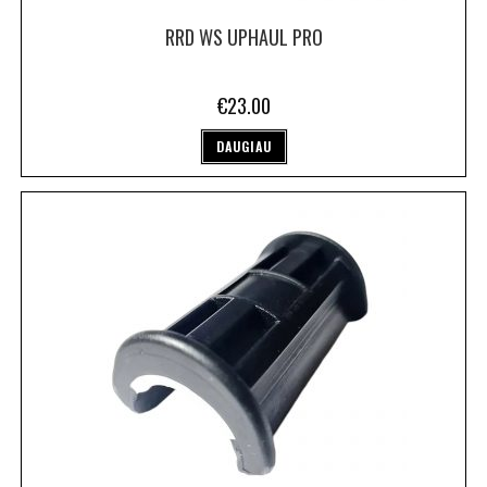
RRD WS UPHAUL PRO
€
23.00
DAUGIAU