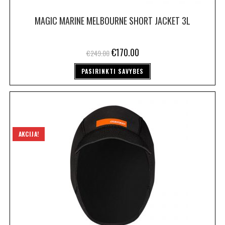
MAGIC MARINE MELBOURNE SHORT JACKET 3L
€
170.00
€
249.00
PASIRINKTI SAVYBES
AKCIJA!