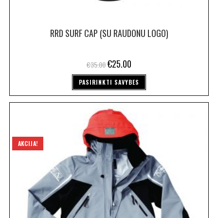
RRD SURF CAP (SU RAUDONU LOGO)
€
25.00
€
35.00
PASIRINKTI SAVYBES
AKCIJA!