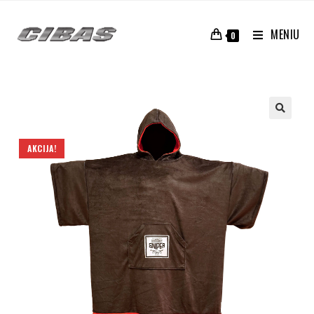
MENIU
0
AKCIJA!