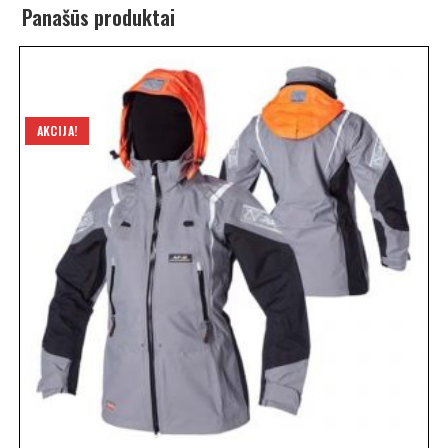
Panašūs produktai
AKCIJA!