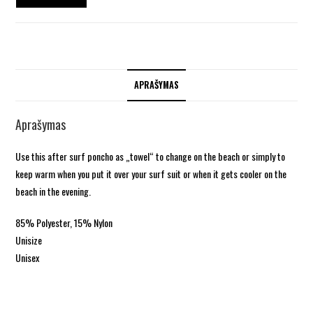
APRAŠYMAS
Aprašymas
Use this after surf poncho as „towel“ to change on the beach or simply to
keep warm when you put it over your surf suit or when it gets cooler on the
beach in the evening.
85% Polyester, 15% Nylon
Unisize
Unisex