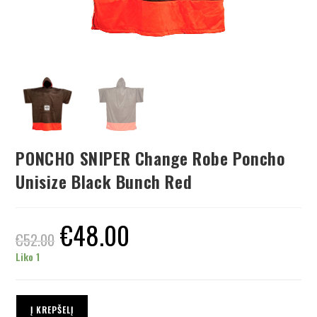
PONCHO SNIPER Change Robe Poncho
Unisize Black Bunch Red
€
48.00
€
52.00
Liko 1
Į KREPŠELĮ