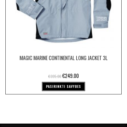
MAGIC MARINE CONTINENTAL LONG JACKET 3L
€
249.00
€
395.00
PASIRINKTI SAVYBES