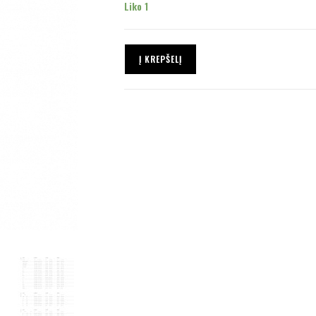
Liko 1
Į KREPŠELĮ