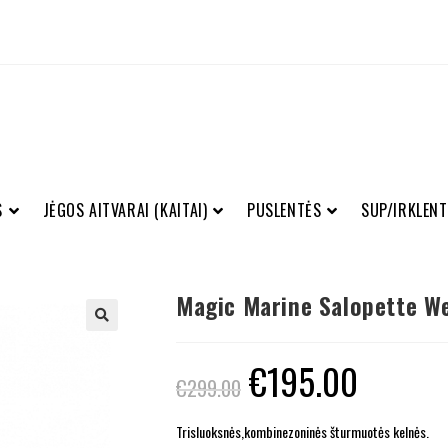
S
JĖGOS AITVARAI (KAITAI)
PUSLENTĖS
SUP/IRKLENT
Magic Marine Salopette We
€
195.00
€
299.00
Trisluoksnės,kombinezoninės šturmuotės kelnės.