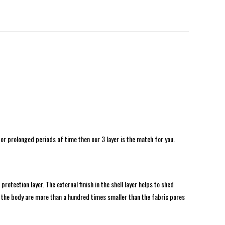
for prolonged periods of time then our 3 layer is the match for you.
tection layer. The external finish in the shell layer helps to shed
the body are more than a hundred times smaller than the fabric pores