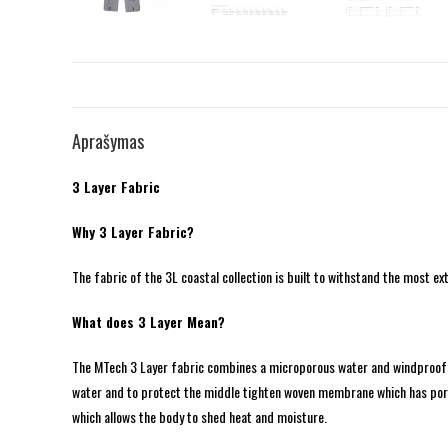
Aprašymas
3 Layer Fabric
Why 3 Layer Fabric?
The fabric of the 3L coastal collection is built to withstand the most ex
What does 3 Layer Mean?
The MTech 3 Layer fabric combines a microporous water and windproof mem
water and to protect the middle tighten woven membrane which has pore
which allows the body to shed heat and moisture.