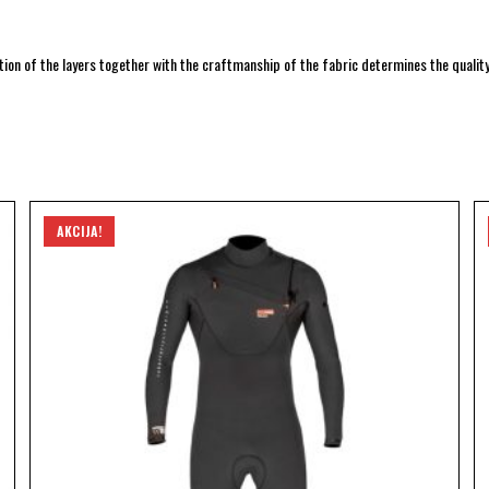
ion of the layers together with the craftmanship of the fabric determines the quality.
AKCIJA!