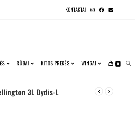
KONTAKTAI
ĖS
RŪBAI
KITOS PREKĖS
WINGAI
0
llington 3L Dydis-L