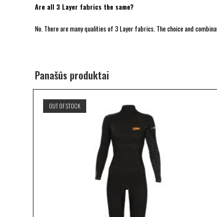
Are all 3 Layer fabrics the same?
No. There are many qualities of 3 Layer fabrics. The choice and combinat
Panašūs produktai
OUT OF STOCK