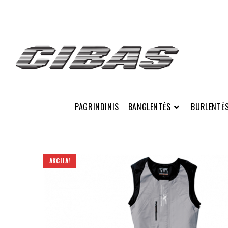
PAGRINDINIS
BANGLENTĖS
BURLENTĖ
AKCIJA!