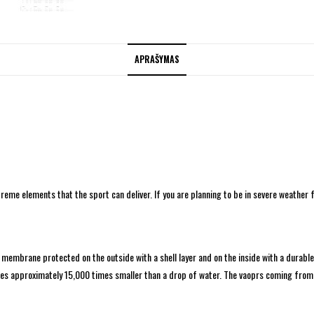
APRAŠYMAS
treme elements that the sport can deliver. If you are planning to be in severe weather 
brane protected on the outside with a shell layer and on the inside with a durable pro
s approximately 15,000 times smaller than a drop of water. The vaoprs coming from 