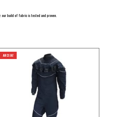
 our build of fabric is tested and proven.
AKCIJA!