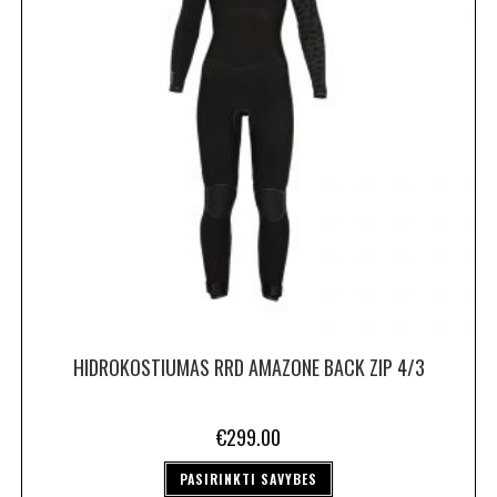
HIDROKOSTIUMAS RRD AMAZONE BACK ZIP 4/3
€
299.00
PASIRINKTI SAVYBES