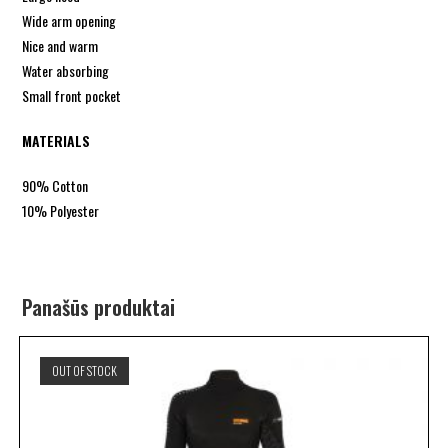
Wide arm opening
Nice and warm
Water absorbing
Small front pocket
MATERIALS
90% Cotton
10% Polyester
Panašūs produktai
OUT OF STOCK