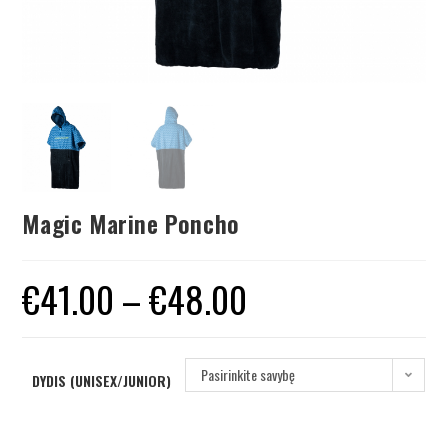
Magic Marine Poncho
€
41.00
–
€
48.00
Pasirinkite savybę
DYDIS (UNISEX/JUNIOR)