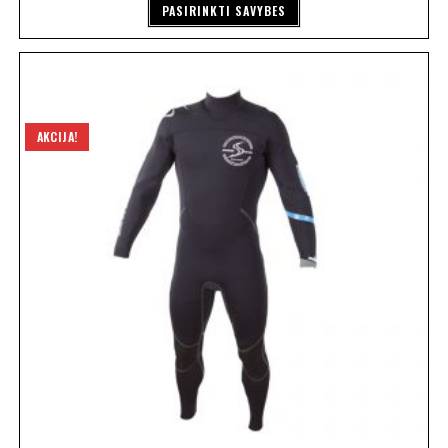
PASIRINKTI SAVYBES
AKCIJA!