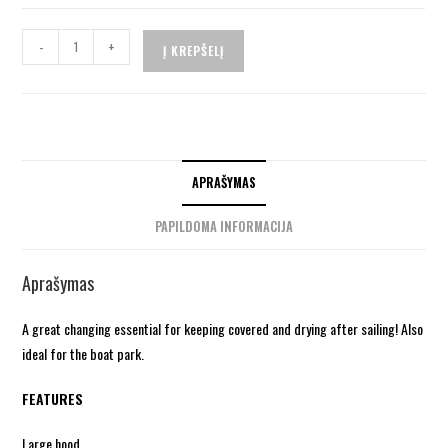
-
+
Į KREPŠELĮ
APRAŠYMAS
PAPILDOMA INFORMACIJA
Aprašymas
A great changing essential for keeping covered and drying after sailing! Also
ideal for the boat park.
FEATURES
Large hood