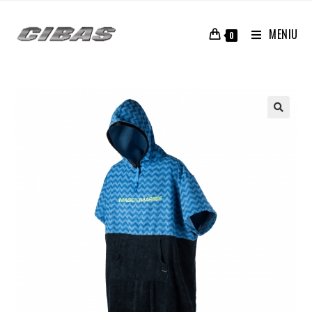
MENIU
0