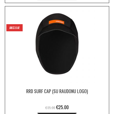
AKCIJA!
RRD SURF CAP (SU RAUDONU LOGO)
€
25.00
€
35.00