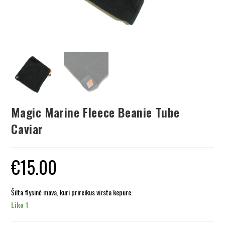
Magic Marine Fleece Beanie Tube
Caviar
€
15.00
Šilta flysinė mova, kuri prireikus virsta kepure.
Liko 1