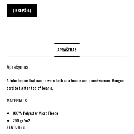
Į KREPŠELĮ
APRAŠYMAS
Aprašymas
A tube beanie that can be worn both as a beanie and a neckwarmer. Bungee
cord to tighten top of beanie.
MATERIALS
100% Polyester Micro Fleece
200 gr/m2
FEATURES