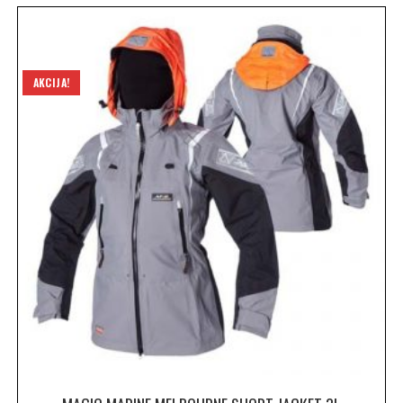
AKCIJA!