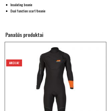
Insulating beanie
Dual function scarf/beanie
Panašūs produktai
AKCIJA!