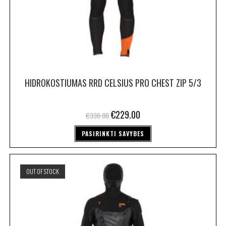
HIDROKOSTIUMAS RRD CELSIUS PRO CHEST ZIP 5/3
€
229.00
€
336.00
PASIRINKTI SAVYBES
OUT OF STOCK