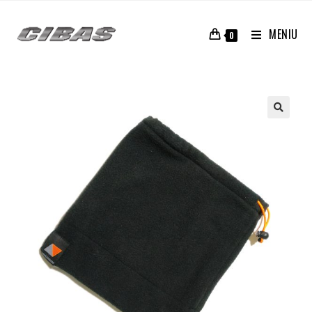
MENIU
0