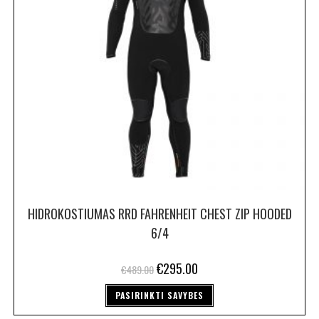
HIDROKOSTIUMAS RRD FAHRENHEIT CHEST ZIP HOODED
6/4
€
295.00
€
489.00
PASIRINKTI SAVYBES