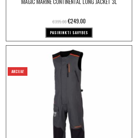
MAGIC MARINE CONTINENTAL LONG JACKET 3L
€
249.00
€
395.00
PASIRINKTI SAVYBES
AKCIJA!