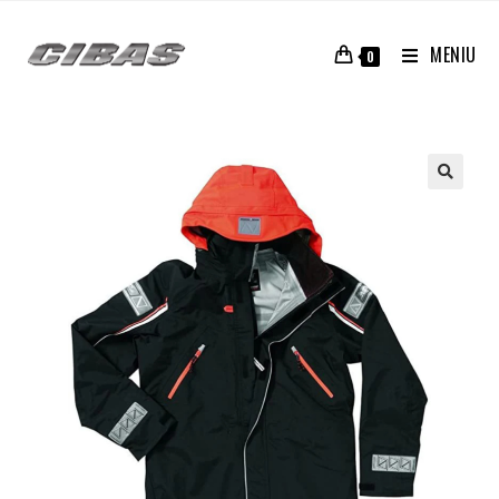
MENIU
0