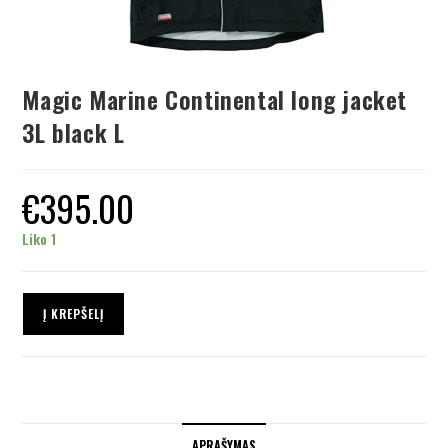
Magic Marine Continental long jacket
3L black L
€
395.00
Liko 1
Į KREPŠELĮ
APRAŠYMAS