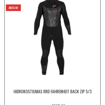
AKCIJA!
HIDROKOSTIUMAS RRD FAHRENHEIT BACK ZIP 5/3