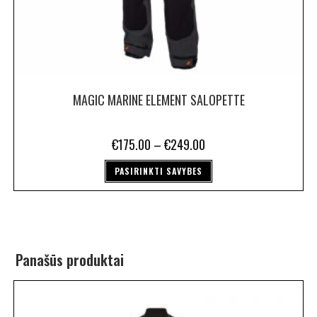
MAGIC MARINE ELEMENT SALOPETTE
€
175.00
–
€
249.00
PASIRINKTI SAVYBES
Panašūs produktai