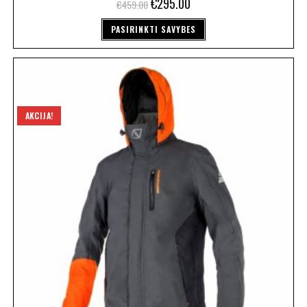
€
295.00
€
459.00
PASIRINKTI SAVYBES
AKCIJA!