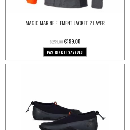
MAGIC MARINE ELEMENT JACKET 2 LAYER
€
199.00
€
259.00
PASIRINKTI SAVYBES