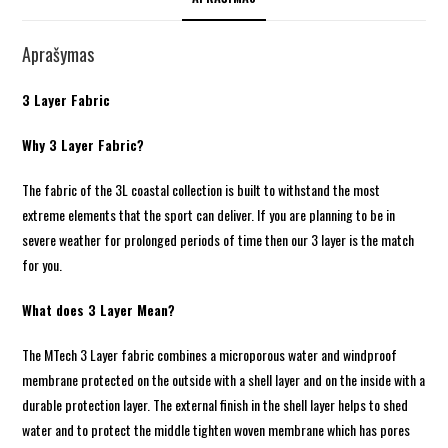
Aprašymas
3 Layer Fabric
Why 3 Layer Fabric?
The fabric of the 3L coastal collection is built to withstand the most
extreme elements that the sport can deliver. If you are planning to be in
severe weather for prolonged periods of time then our 3 layer is the match
for you.
What does 3 Layer Mean?
The MTech 3 Layer fabric combines a microporous water and windproof
membrane protected on the outside with a shell layer and on the inside with a
durable protection layer. The external finish in the shell layer helps to shed
water and to protect the middle tighten woven membrane which has pores