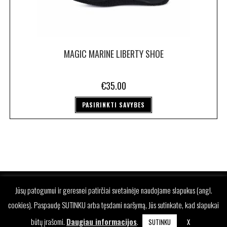
MAGIC MARINE LIBERTY SHOE
€
35.00
PASIRINKTI SAVYBES
Jūsų patogumui ir geresnei patirčiai svetainėje naudojame slapukus (angl.
cookies). Paspaudę SUTINKU arba tęsdami naršymą, Jūs sutinkate, kad slapukai
būtų įrašomi.
Daugiau informacijos
.
SUTINKU
X