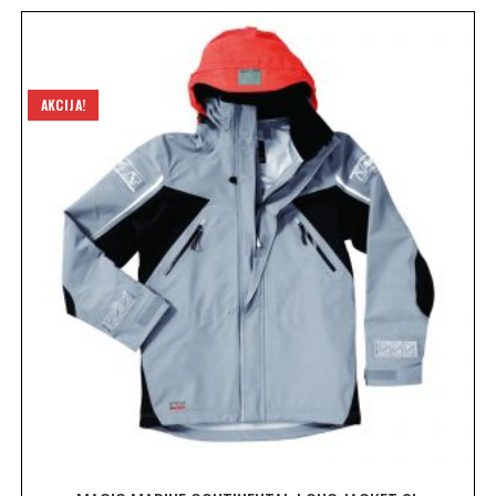
AKCIJA!