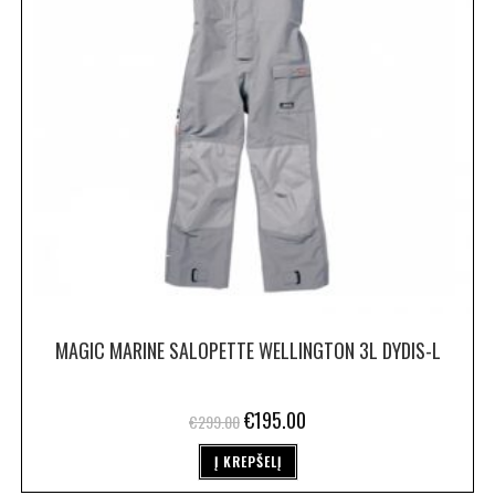
MAGIC MARINE SALOPETTE WELLINGTON 3L DYDIS-L
€
195.00
€
299.00
Į KREPŠELĮ