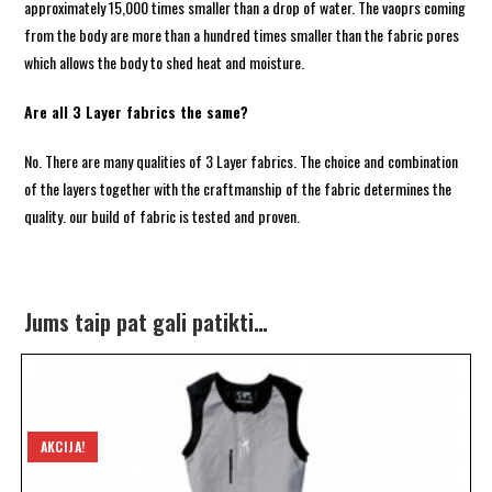
approximately 15,000 times smaller than a drop of water. The vaoprs coming
from the body are more than a hundred times smaller than the fabric pores
which allows the body to shed heat and moisture.
Are all 3 Layer fabrics the same?
No. There are many qualities of 3 Layer fabrics. The choice and combination
of the layers together with the craftmanship of the fabric determines the
quality. our build of fabric is tested and proven.
Jums taip pat gali patikti…
AKCIJA!