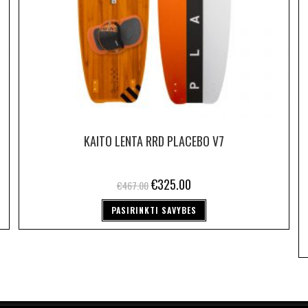
KAITO LENTA RRD PLACEBO V7
€
325.00
€
467.00
PASIRINKTI SAVYBES