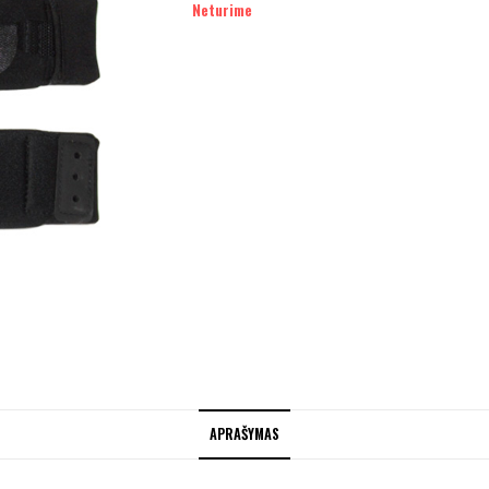
Neturime
APRAŠYMAS