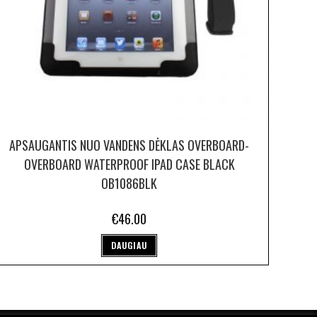
APSAUGANTIS NUO VANDENS DĖKLAS OVERBOARD-
OVERBOARD WATERPROOF IPAD CASE BLACK
OB1086BLK
€
46.00
DAUGIAU