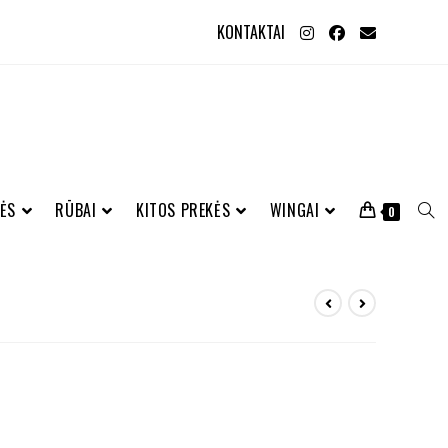
KONTAKTAI
ĖS
RŪBAI
KITOS PREKĖS
WINGAI
0