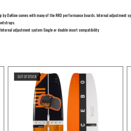
rap by DaKine comes with many of the RRD performance boards. Internal adjustment 
ootstraps.
nternal adjustment system Single or double insert compatibility
OUT OF STOCK