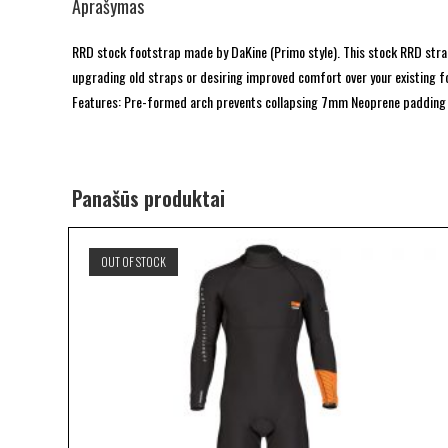
Aprašymas
RRD stock footstrap made by DaKine (Primo style). This stock RRD st
upgrading old straps or desiring improved comfort over your existing f
Features: Pre-formed arch prevents collapsing 7mm Neoprene padding I
Panašūs produktai
OUT OF STOCK