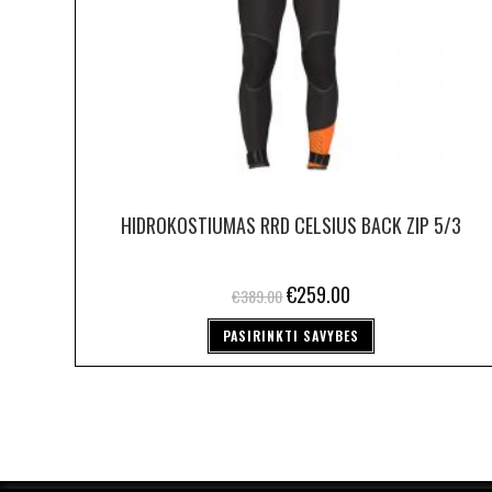
HIDROKOSTIUMAS RRD CELSIUS BACK ZIP 5/3
€
259.00
€
389.00
PASIRINKTI SAVYBES