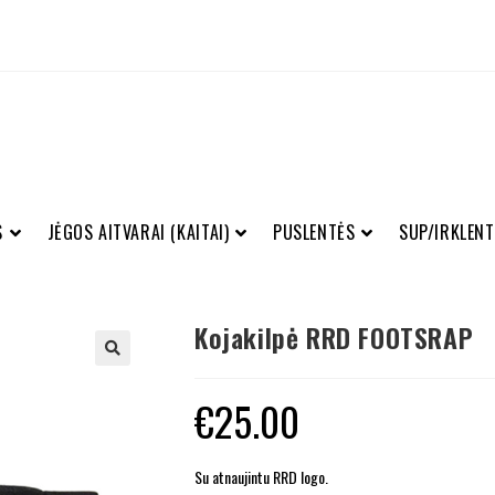
S
JĖGOS AITVARAI (KAITAI)
PUSLENTĖS
SUP/IRKLENT
Kojakilpė RRD FOOTSRAP
€
25.00
Su atnaujintu RRD logo.