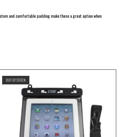
system and comfortable padding make these a great option when
OUT OF STOCK