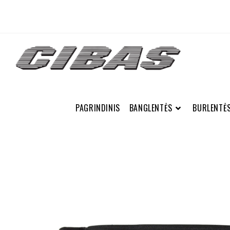
PAGRINDINIS
BANGLENTĖS
BURLENTĖ