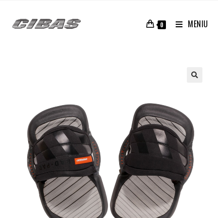
MENIU
0