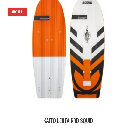
AKCIJA!
KAITO LENTA RRD SQUID