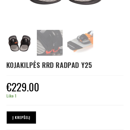
KOJAKILPĖS RRD RADPAD Y25
€
229.00
Liko 1
Į KREPŠELĮ