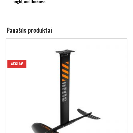
height, and thickness.
Panašūs produktai
AKCIJA!