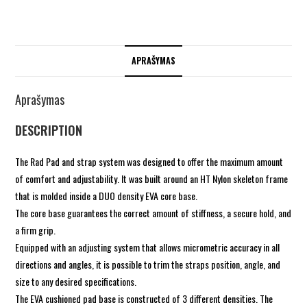
APRAŠYMAS
Aprašymas
DESCRIPTION
The Rad Pad and strap system was designed to offer the maximum amount
of comfort and adjustability. It was built around an HT Nylon skeleton frame
that is molded inside a DUO density EVA core base.
The core base guarantees the correct amount of stiffness, a secure hold, and
a firm grip.
Equipped with an adjusting system that allows micrometric accuracy in all
directions and angles, it is possible to trim the straps position, angle, and
size to any desired specifications.
The EVA cushioned pad base is constructed of 3 different densities. The