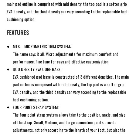
main pad outline is comprised with mid density, the top pad is a softer grip
EVA density, and the third density can vary according to the replaceable heel
cushioning option.
FEATURES
MTS – MICROMETRIC TRIM SYSTEM:
The name says it all. Micro adjustments for maximum comfort and
performance. Fine tune for easy and effective customization.
DUO DENSITY EVA CORE BASE:
EVA cushioned pad base is constructed of 3 different densities. The main
pad outline is comprised with mid density, the top pad is a softer grip
EVA density, and the third density can vary according to the replaceable
heel cushioning option.
FOUR POINT STRAP SYSTEM:
The four point strap system allows trim to the position, angle, and size
of the strap. Small, Medium, and Large connection points provide
adjustments, not only according to the length of your foot, but also the