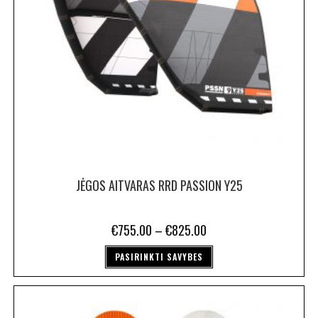
JĖGOS AITVARAS RRD PASSION Y25
€
755.00
–
€
825.00
PASIRINKTI SAVYBES