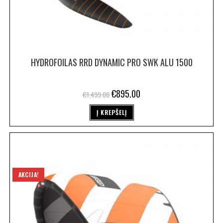
HYDROFOILAS RRD DYNAMIC PRO SWK ALU 1500
€
895.00
€
1,499.00
Į KREPŠELĮ
AKCIJA!