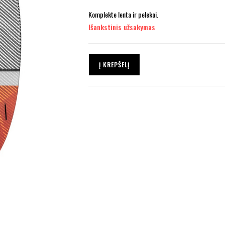
Komplekte lenta ir pelekai.
Išankstinis užsakymas
Į KREPŠELĮ