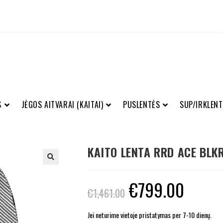
S
JĖGOS AITVARAI (KAITAI)
PUSLENTĖS
SUP/IRKLENT
KAITO LENTA RRD ACE BLKR
€
799.00
€
1,461.00
Jei neturime vietoje pristatymas per 7-10 dienų.