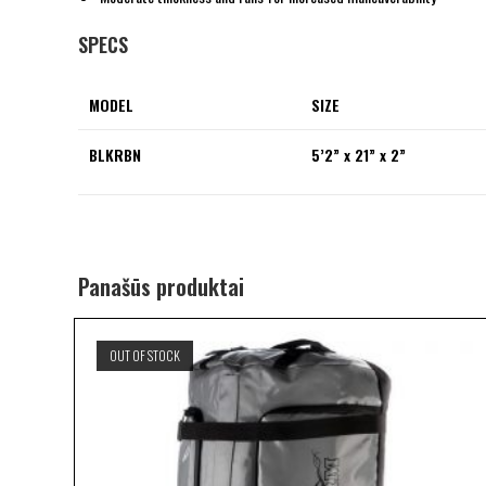
SPECS
MODEL
SIZE
BLKRBN
5’2” x 21” x 2”
Panašūs produktai
OUT OF STOCK