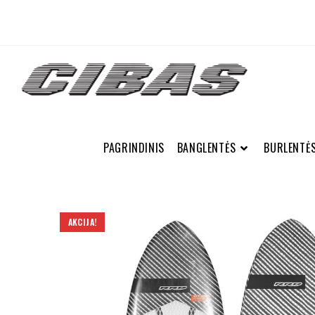
PAGRINDINIS
BANGLENTĖS
BURLENTĖ
AKCIJA!