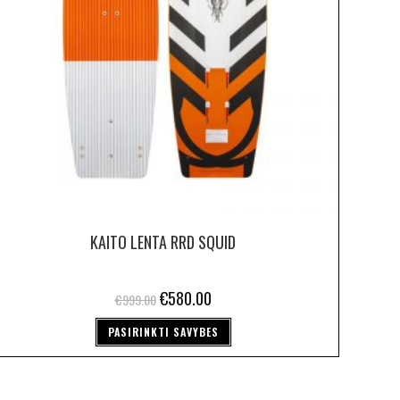
KAITO LENTA RRD SQUID
€
580.00
€
999.00
PASIRINKTI SAVYBES