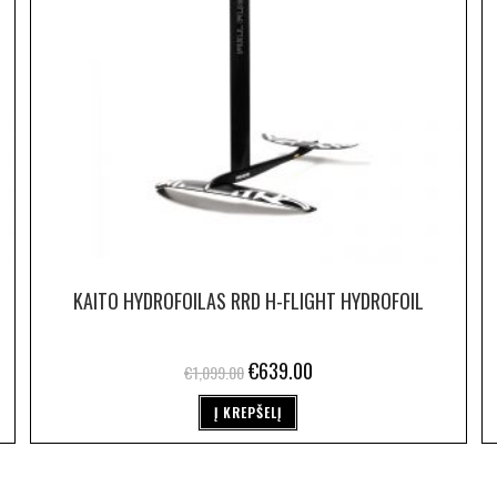
KAITO HYDROFOILAS RRD H-FLIGHT HYDROFOIL
€
639.00
€
1,099.00
Į KREPŠELĮ