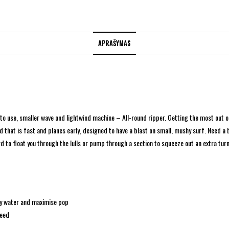
APRAŠYMAS
to use, smaller wave and lightwind machine – All-round ripper.
Getting the most out of
that is fast and planes early, designed to have a blast on small, mushy surf. Need a bo
 to float you through the lulls or pump through a section to squeeze out an extra turn
ppy water and maximise pop
peed