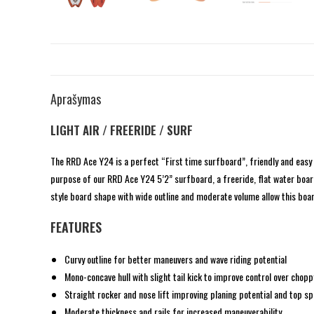
Aprašymas
LIGHT AIR / FREERIDE / SURF
The RRD Ace Y24 is a perfect “First time surfboard”, friendly and easy 
purpose of our RRD Ace Y24 5’2” surfboard, a freeride, flat water board 
style board shape with wide outline and moderate volume allow this board
FEATURES
Curvy outline for better maneuvers and wave riding potential
Mono-concave hull with slight tail kick to improve control over cho
Straight rocker and nose lift improving planing potential and top s
Moderate thickness and rails for increased maneuverability