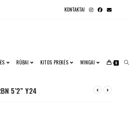
KONTAKTAI
ĖS
RŪBAI
KITOS PREKĖS
WINGAI
0
BN 5’2” Y24