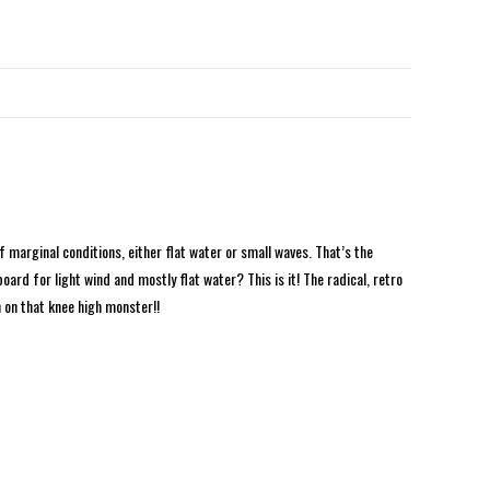
 marginal conditions, either flat water or small waves. That’s the
ard for light wind and mostly flat water? This is it! The radical, retro
 on that knee high monster!!