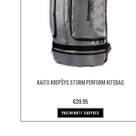
KAITO KREPŠYS STORM PERFORM KITEBAG
€
39.95
PASIRINKTI SAVYBES