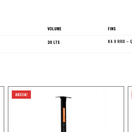
VOLUME
FINS
K4 X RRD – 
30 LTS
AKCIJA!