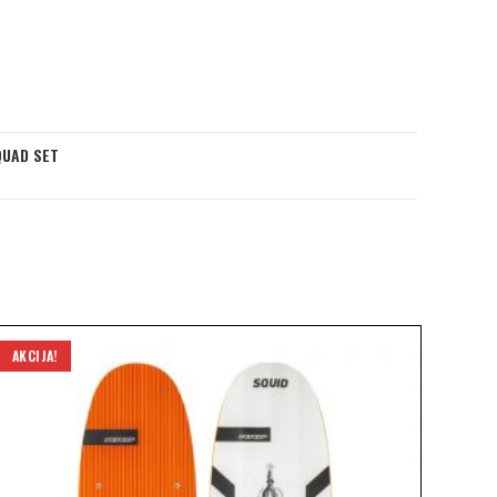
QUAD SET
AKCIJA!