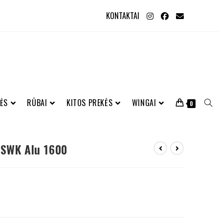
KONTAKTAI
ĖS
RŪBAI
KITOS PREKĖS
WINGAI
0
 SWK Alu 1600