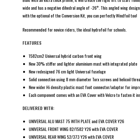
wide and has a negative dihedral angle of -26°. This angled wing design
with the optional of the Conversion Kit, you can perfectly Windfoil too!
Recommended for novice riders, the ideal hydrofoil for schools.
FEATURES
1582cm2 Universal hybrid carbon front wing
New 30% stiffer and lighter aluminium mast with integrated plate
New redesigned 76 cm light Universal fuselage
Solid connection using 8 mm diameter Torx screws and helicoil thre
New wider Hi density plastic mast foot connector/adaptor for impro
Each component comes with an EVA Cover with Velcro to fasten it ins
DELIVERED WITH:
UNIVERSAL ALU MAST 75 WITH PLATE and EVA COVER Y26
UNIVERSAL FRONT WING 82/1582 Y26 with EVA COVER
UNIVERSAL REAR WING 52/373 Y26 with EVA COVER