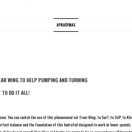
APRAŠYMAS
EAR WING TO HELP PUMPING AND TURNING
 TO DO IT ALL!
ension. You can switch the use of this phenomenal set from Wing, to Surf, to SUP, to Ki
rfect balance and the foundation of this hydrofoil designed to work at lower speeds.
foiling at low board speed! Your jibes and tacks are going to be so easy and you will lear