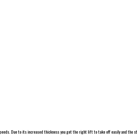
eeds. Due to its increased thickness you get the right lift to take off easily and the st