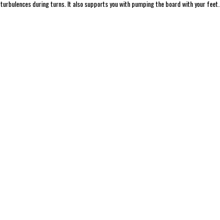
 turbulences during turns. It also supports you with pumping the board with your feet.