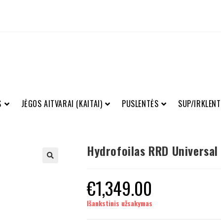
S
JĖGOS AITVARAI (KAITAI)
PUSLENTĖS
SUP/IRKLENT
Hydrofoilas RRD Universal
€
1,349.00
Išankstinis užsakymas