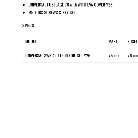
UNIVERSAL FUSELAGE 76 with WITH EVA COVER Y26
M8 TORX SCREWS & KEY SET
SPECS
MODEL
MAST
FUSEL
UNIVERSAL SWK ALU 1600 FOIL SET Y26
75 cm
76 cm