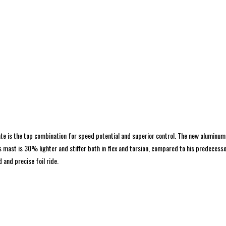
ate is the top combination for speed potential and superior control. The new aluminum
mast is 30% lighter and stiffer both in flex and torsion, compared to his predecessor
 and precise foil ride.