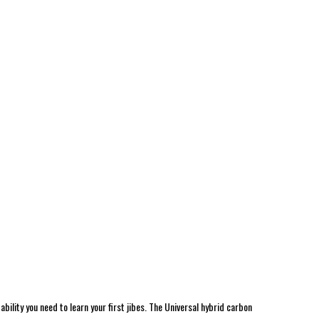
ability you need to learn your first jibes. The Universal hybrid carbon