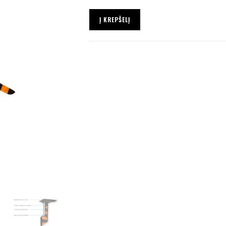
Į KREPŠELĮ