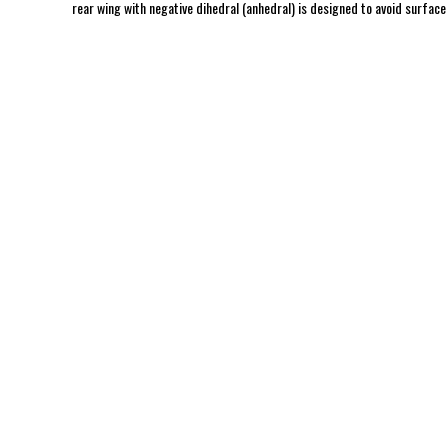
rear wing with negative dihedral (anhedral) is designed to avoid surface