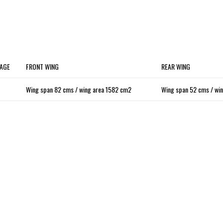
AGE
FRONT WING
REAR WING
Wing span 82 cms / wing area 1582 cm2
Wing span 52 cms / wi