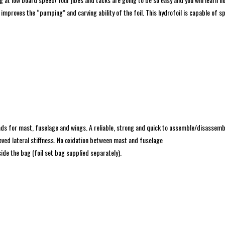
 improves the “pumping” and carving ability of the foil. This hydrofoil is capable of 
ads for mast, fuselage and wings. A reliable, strong and quick to assemble/disassemb
ved lateral stiffness. No oxidation between mast and fuselage
ide the bag (foil set bag supplied separately).