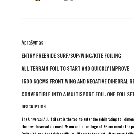
Aprašymas
ENTRY FREERIDE SURF/SUP/WING/KITE FOILING
ALL TERRAIN FOIL TO START AND QUICKLY IMPROVE
1500 SQCMS FRONT WING AND NEGATIVE DIHEDRAL R
CONVERTIBLE INTO A MULTISPORT FOIL. ONE FOIL SET
DESCRIPTION
The Universal ALU foil set is the tool to enter the exhilarating foil dim
the new Universal alu mast 75 cm and a fuselage of 76 cm create the pe
Built with an extra thick profile, it will create the right lift to start 