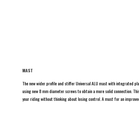
MAST
The new wider profile and stiffer Universal ALU mast with integrated pl
using new 8 mm diameter screws to obtain a more solid connection. This 
your riding without thinking about losing control. A must for an improved