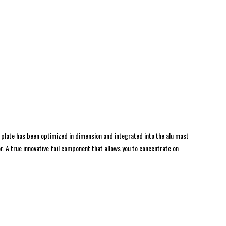
 plate has been optimized in dimension and integrated into the alu mast
. A true innovative foil component that allows you to concentrate on