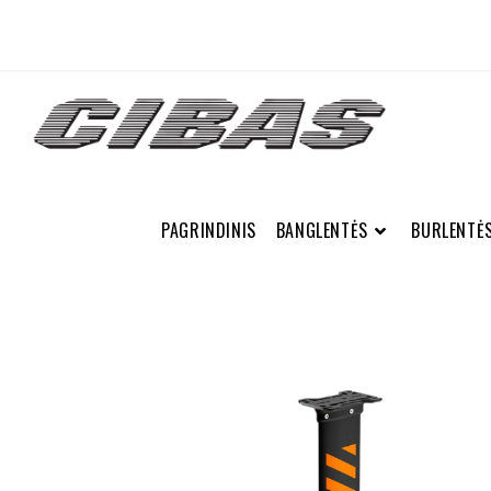
PAGRINDINIS
BANGLENTĖS
BURLENTĖ