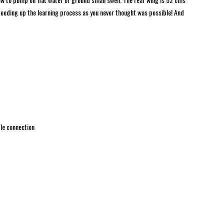
speeding up the learning process as you never thought was possible! And
le connection