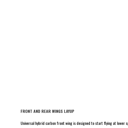
FRONT AND REAR WINGS LAYUP
Universal hybrid carbon front wing is designed to start flying at lower sp