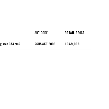
ART CODE
RETAIL PRICE
ng area 373 cm2
26USWKF1600S
1.349,00€