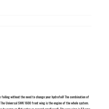
te foiling without the need to change your hydrofoil! The combination of
 The Universal SWK 1600 front wing is the engine of the whole system.
n how to pump on flat water or ground small swell. The rear wing is 52 cms