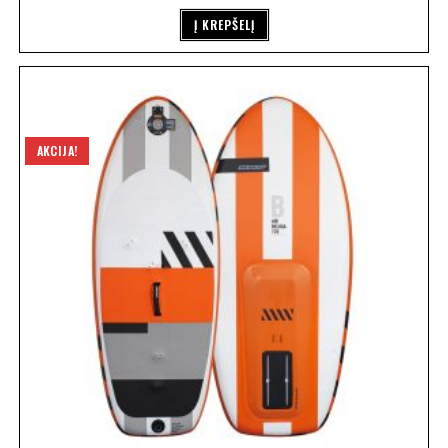
Į KREPŠELĮ
AKCIJA!