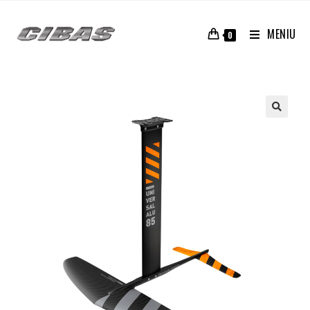
MENIU
0