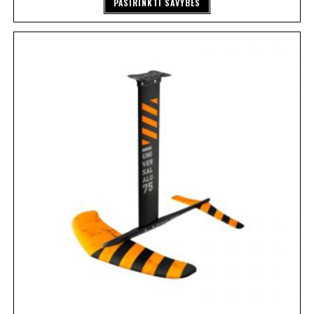
PASIRINKTI SAVYBES