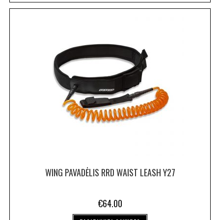
WING PAVADĖLIS RRD WAIST LEASH Y27
€
64.00