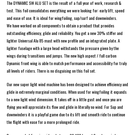
The DYNAMIC SW ALU SET is the result of a full year of work, research &
test. This foil consolidates everything we were looking for: early lift, speed
and ease of use. It is ideal for wingfoiling, sup/surf and downwinders.
We have worked on all components to obtain a product that provides
outstanding efficiency, glide and reliability. You get a new 30% stiffer and
lighter Universal Alu 85 mast with new profile and an integrated plate. A
lighter fuselage with a large head withstands the pressure given by the
wings during transitions and jumps. The new high aspect / full carbon
Dynamic front wing is able to match performance and accessibility for truly
all levels of riders. There is no disguising on this foil set.
Our new super light wind machine has been designed to achieve efficiency and
glide in extremely marginal conditions. When used for wingfoiling it expands
to a new light wind dimension. It takes off in a little gust and once you are
flying you will appreciate its flow and glide in literally no wind. For Sup and
downwinders it is a playful game due to its lift and smooth ride to continue
the flight with ease for a more prolonged ride.