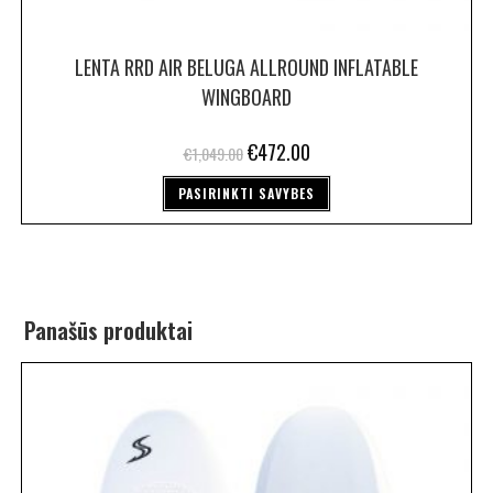
LENTA RRD AIR BELUGA ALLROUND INFLATABLE
WINGBOARD
€
472.00
€
1,049.00
PASIRINKTI SAVYBES
Panašūs produktai