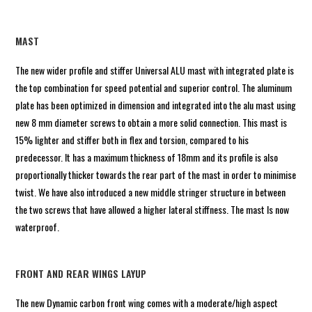
MAST
The new wider profile and stiffer Universal ALU mast with integrated plate is
the top combination for speed potential and superior control. The aluminum
plate has been optimized in dimension and integrated into the alu mast using
new 8 mm diameter screws to obtain a more solid connection. This mast is
15% lighter and stiffer both in flex and torsion, compared to his
predecessor. It has a maximum thickness of 18mm and its profile is also
proportionally thicker towards the rear part of the mast in order to minimise
twist. We have also introduced a new middle stringer structure in between
the two screws that have allowed a higher lateral stiffness. The mast Is now
waterproof.
FRONT AND REAR WINGS LAYUP
The new Dynamic carbon front wing comes with a moderate/high aspect