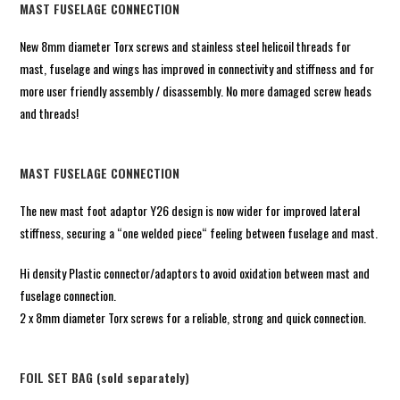
MAST FUSELAGE CONNECTION
New 8mm diameter Torx screws and stainless steel helicoil threads for
mast, fuselage and wings has improved in connectivity and stiffness and for
more user friendly assembly / disassembly. No more damaged screw heads
and threads!
MAST FUSELAGE CONNECTION
The new mast foot adaptor Y26 design is now wider for improved lateral
stiffness, securing a “one welded piece“ feeling between fuselage and mast.
Hi density Plastic connector/adaptors to avoid oxidation between mast and
fuselage connection.
2 x 8mm diameter Torx screws for a reliable, strong and quick connection.
FOIL SET BAG (sold separately)