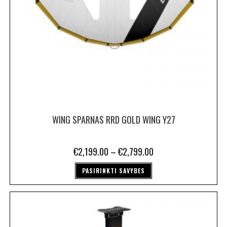
WING SPARNAS RRD GOLD WING Y27
€
2,199.00
–
€
2,799.00
PASIRINKTI SAVYBES