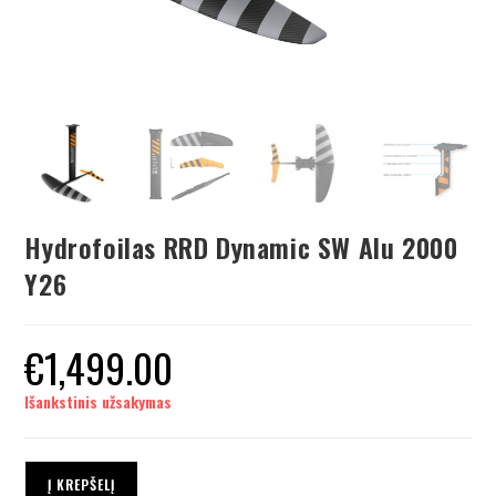
Hydrofoilas RRD Dynamic SW Alu 2000
Y26
€
1,499.00
Išankstinis užsakymas
Į KREPŠELĮ