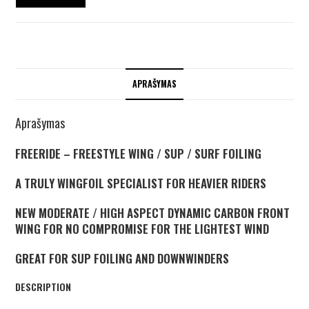
APRAŠYMAS
Aprašymas
FREERIDE – FREESTYLE WING / SUP / SURF FOILING
A TRULY WINGFOIL SPECIALIST FOR HEAVIER RIDERS
NEW MODERATE / HIGH ASPECT DYNAMIC CARBON FRONT
WING FOR NO COMPROMISE FOR THE LIGHTEST WIND
GREAT FOR SUP FOILING AND DOWNWINDERS
DESCRIPTION