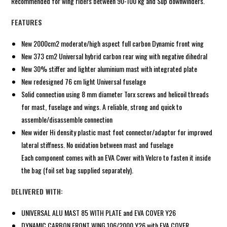
Recommended for wing riders between 90-100 kg and Sup downwinders.
FEATURES
New 2000cm2 moderate/high aspect full carbon Dynamic front wing
New 373 cm2 Universal hybrid carbon rear wing with negative dihedral
New 30% stiffer and lighter aluminium mast with integrated plate
New redesigned 76 cm light Universal fuselage
Solid connection using 8 mm diameter Torx screws and helicoil threads
for mast, fuselage and wings. A reliable, strong and quick to
assemble/disassemble connection
New wider Hi density plastic mast foot connector/adaptor for improved
lateral stiffness. No oxidation between mast and fuselage
Each component comes with an EVA Cover with Velcro to fasten it inside
the bag (foil set bag supplied separately).
DELIVERED WITH:
UNIVERSAL ALU MAST 85 WITH PLATE and EVA COVER Y26
DYNAMIC CARBON FRONT WING 106/2000 Y26 with EVA COVER