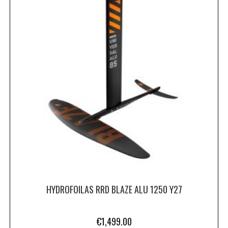
HYDROFOILAS RRD BLAZE ALU 1250 Y27
€
1,499.00