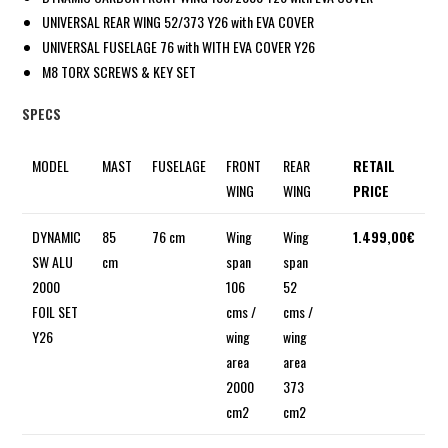
UNIVERSAL REAR WING 52/373 Y26 with EVA COVER
UNIVERSAL FUSELAGE 76 with WITH EVA COVER Y26
M8 TORX SCREWS & KEY SET
SPECS
MODEL
MAST
FUSELAGE
FRONT
REAR
RETAIL
WING
WING
PRICE
DYNAMIC
85
76 cm
Wing
Wing
1.499,00€
SW ALU
cm
span
span
2000
106
52
FOIL SET
cms /
cms /
Y26
wing
wing
area
area
2000
373
cm2
cm2