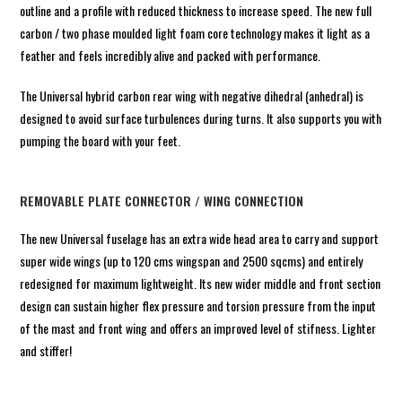
outline and a profile with reduced thickness to increase speed. The new full
carbon / two phase moulded light foam core technology makes it light as a
feather and feels incredibly alive and packed with performance.
The Universal hybrid carbon rear wing with negative dihedral (anhedral) is
designed to avoid surface turbulences during turns. It also supports you with
pumping the board with your feet.
REMOVABLE PLATE CONNECTOR / WING CONNECTION
The new Universal fuselage has an extra wide head area to carry and support
super wide wings (up to 120 cms wingspan and 2500 sqcms) and entirely
redesigned for maximum lightweight. Its new wider middle and front section
design can sustain higher flex pressure and torsion pressure from the input
of the mast and front wing and offers an improved level of stifness. Lighter
and stiffer!