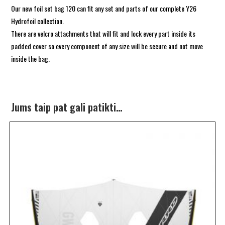
Our new foil set bag 120 can fit any set and parts of our complete Y26
Hydrofoil collection.
There are velcro attachments that will fit and lock every part inside its
padded cover so every component of any size will be secure and not move
inside the bag.
Jums taip pat gali patikti…