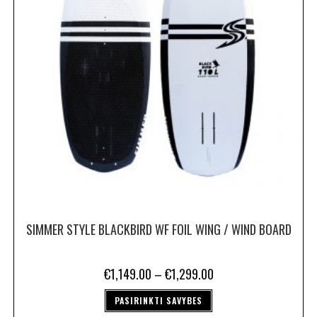
SIMMER STYLE BLACKBIRD WF FOIL WING / WIND BOARD
€
1,149.00
–
€
1,299.00
PASIRINKTI SAVYBES