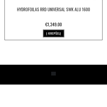
HYDROFOILAS RRD UNIVERSAL SWK ALU 1600
€
1,349.00
Į KREPŠELĮ