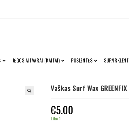
S
JĖGOS AITVARAI (KAITAI)
PUSLENTĖS
SUP/IRKLENT
Vaškas Surf Wax GREENFIX
€
5.00
Liko 1