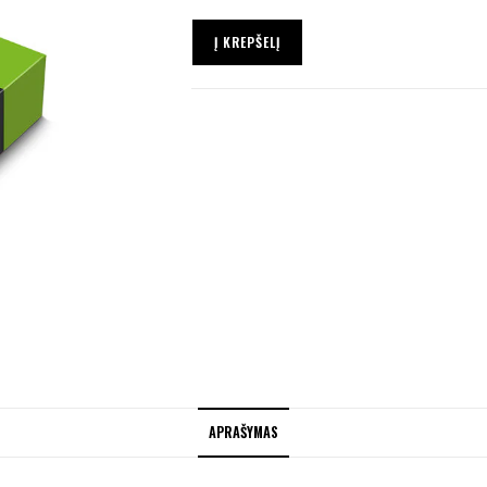
Į KREPŠELĮ
APRAŠYMAS