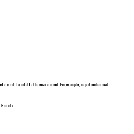
erefore not harmful to the environment. For example, no petrochemical
 Biarritz.