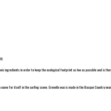
10.
c ingredients in order to keep the ecological footprint as low as possible and is th
a name for itself in the surfing scene. Greenfix wax is made in the Basque Country near