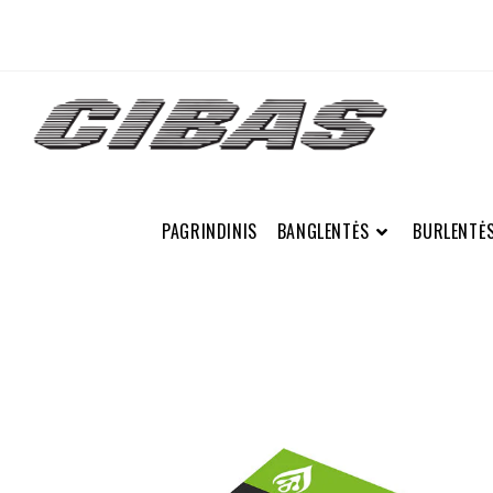
PAGRINDINIS
BANGLENTĖS
BURLENTĖ