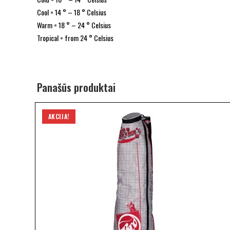
Cool = 14 ° – 18 ° Celsius
Warm = 18 ° – 24 ° Celsius
Tropical = from 24 ° Celsius
Panašūs produktai
AKCIJA!