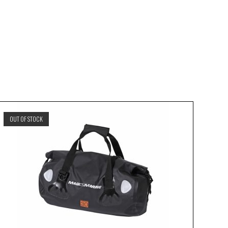
OUT OF STOCK