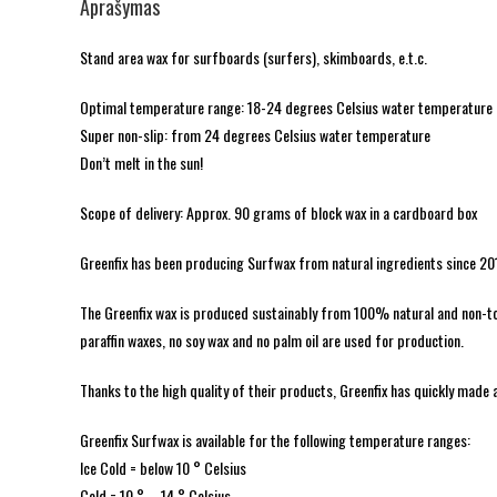
Aprašymas
Stand area wax for surfboards (surfers), skimboards, e.t.c.
Optimal temperature range: 18-24 degrees Celsius water temperature
Super non-slip: from 24 degrees Celsius water temperature
Don’t melt in the sun!
Scope of delivery: Approx. 90 grams of block wax in a cardboard box
Greenfix has been producing Surfwax from natural ingredients since 20
The Greenfix wax is produced sustainably from 100% natural and non-toxi
paraffin waxes, no soy wax and no palm oil are used for production.
Thanks to the high quality of their products, Greenfix has quickly made 
Greenfix Surfwax is available for the following temperature ranges:
Ice Cold = below 10 ° Celsius
Cold = 10 ° – 14 ° Celsius