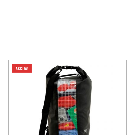
AKCIJA!