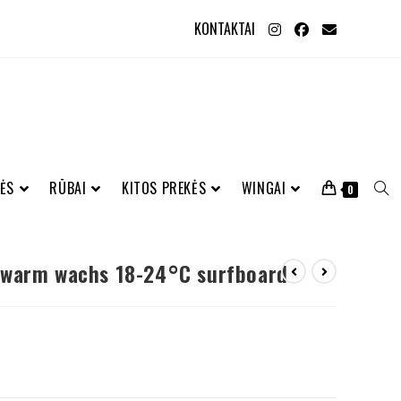
KONTAKTAI
ĖS
RŪBAI
KITOS PREKĖS
WINGAI
0
 warm wachs 18-24°C surfboard