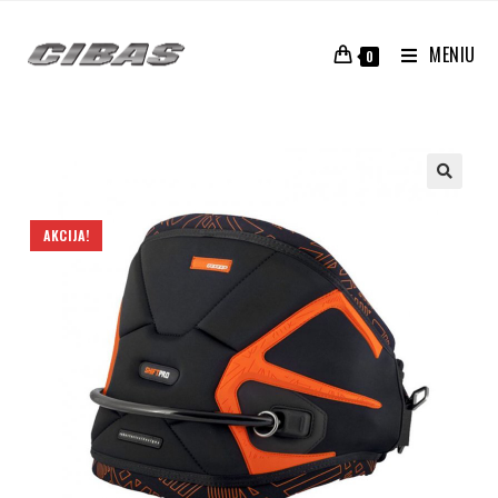
MENIU
0
AKCIJA!