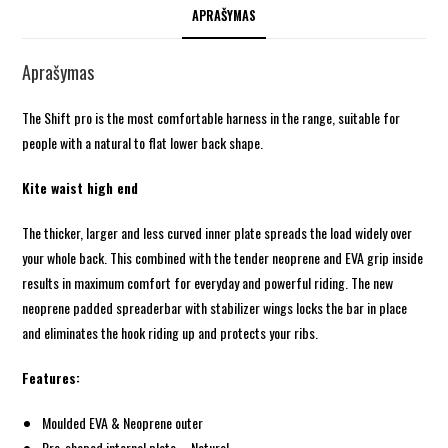
APRAŠYMAS
Aprašymas
The Shift pro is the most comfortable harness in the range, suitable for
people with a natural to flat lower back shape.
Kite waist high end
The thicker, larger and less curved inner plate spreads the load widely over
your whole back. This combined with the tender neoprene and EVA grip inside
results in maximum comfort for everyday and powerful riding. The new
neoprene padded spreaderbar with stabilizer wings locks the bar in place
and eliminates the hook riding up and protects your ribs.
Features:
Moulded EVA & Neoprene outer
Pre-shaped internal plate – Natural