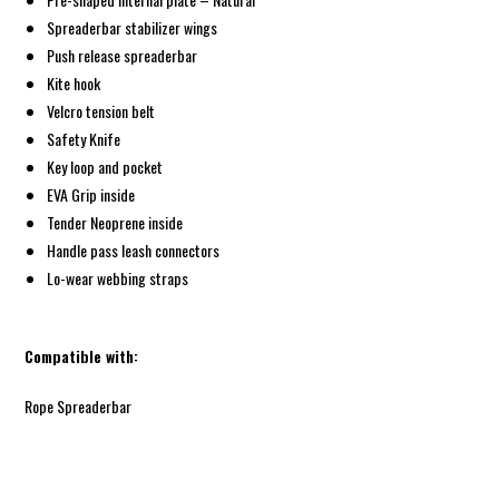
Spreaderbar stabilizer wings
Push release spreaderbar
Kite hook
Velcro tension belt
Safety Knife
Key loop and pocket
EVA Grip inside
Tender Neoprene inside
Handle pass leash connectors
Lo-wear webbing straps
Compatible with:
Rope Spreaderbar