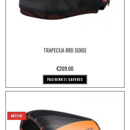
TRAPECIJA RRD SENSE
€
209.00
PASIRINKTI SAVYBES
AKCIJA!