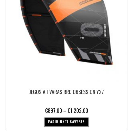
JĖGOS AITVARAS RRD OBSESSION Y27
€
897.00
–
€
1,202.00
PASIRINKTI SAVYBES