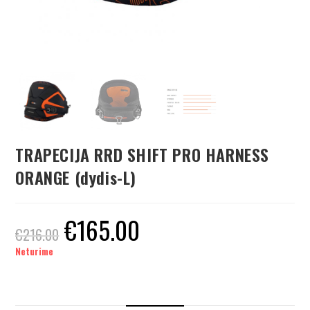
TRAPECIJA RRD SHIFT PRO HARNESS
ORANGE (dydis-L)
€
165.00
€
216.00
Neturime