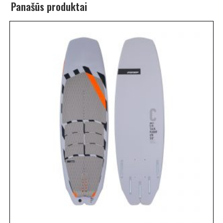
Panašūs produktai