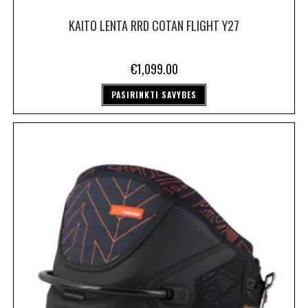
KAITO LENTA RRD COTAN FLIGHT Y27
€
1,099.00
PASIRINKTI SAVYBES