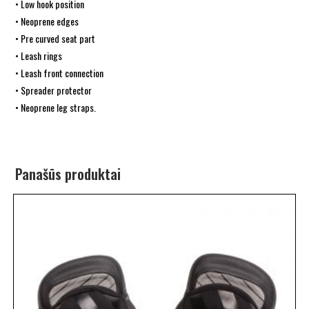
• Low hook position
• Neoprene edges
• Pre curved seat part
• Leash rings
• Leash front connection
• Spreader protector
• Neoprene leg straps.
Panašūs produktai