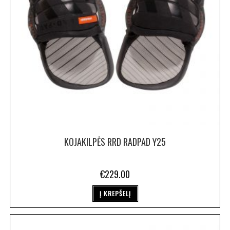
KOJAKILPĖS RRD RADPAD Y25
€
229.00
Į KREPŠELĮ