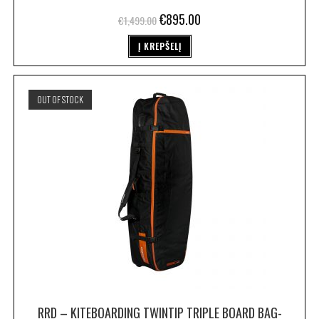
€
895.00
€
1,499.00
Į KREPŠELĮ
OUT OF STOCK
RRD – KITEBOARDING TWINTIP TRIPLE BOARD BAG-