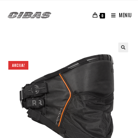
MENIU
0
AKCIJA!