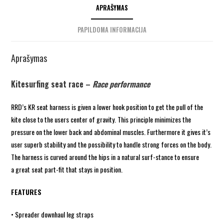
APRAŠYMAS
PAPILDOMA INFORMACIJA
Aprašymas
Kitesurfing seat race –
Race performance
RRD’s KR seat harness is given a lower hook position to get the pull of the
kite close to the users center of gravity. This principle minimizes the
pressure on the lower back and abdominal muscles. Furthermore it gives it’s
user superb stability and the possibility to handle strong forces on the body.
The harness is curved around the hips in a natural surf-stance to ensure
a great seat part-fit that stays in position.
FEATURES
• Spreader downhaul leg straps