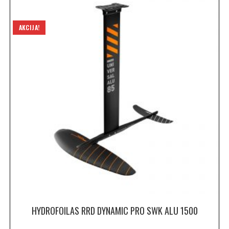
AKCIJA!
HYDROFOILAS RRD DYNAMIC PRO SWK ALU 1500