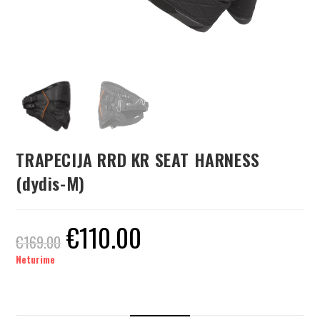
TRAPECIJA RRD KR SEAT HARNESS
(dydis-M)
€
110.00
€
169.00
Neturime