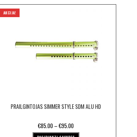
AKCIJA!
PRAILGINTOJAS SIMMER STYLE SDM ALU HD
€
85.00
–
€
95.00