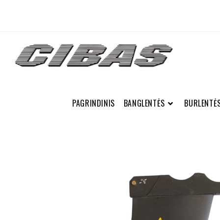
PAGRINDINIS
BANGLENTĖS
BURLENTĖ