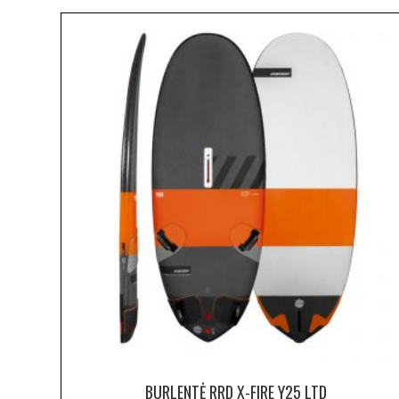
BURLENTĖ RRD X-FIRE Y25 LTD