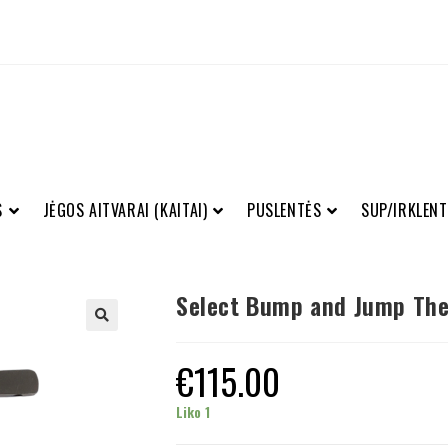
S
JĖGOS AITVARAI (KAITAI)
PUSLENTĖS
SUP/IRKLENT
Select Bump and Jump The
€
115.00
Liko 1