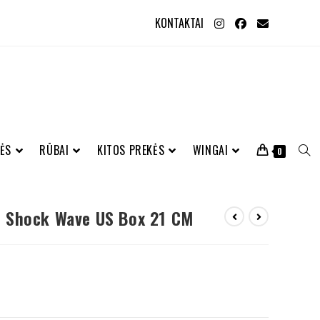
KONTAKTAI
ĖS
RŪBAI
KITOS PREKĖS
WINGAI
0
 Shock Wave US Box 21 CM