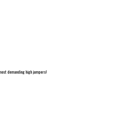
 most demanding high jumpers!