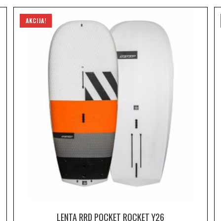
AKCIJA!
LENTA RRD POCKET ROCKET Y26