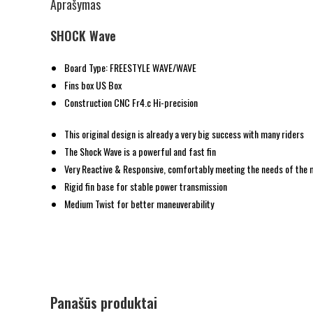
Aprašymas
SHOCK Wave
Board Type: FREESTYLE WAVE/WAVE
Fins box US Box
Construction CNC Fr4.c Hi-precision
This original design is already a very big success with many riders
The Shock Wave is a powerful and fast fin
Very Reactive & Responsive, comfortably meeting the needs of the
Rigid fin base for stable power transmission
Medium Twist for better maneuverability
Panašūs produktai