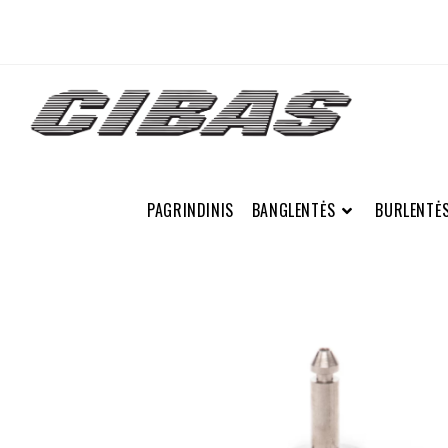
PAGRINDINIS
BANGLENTĖS
BURLENTĖ