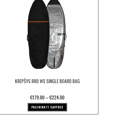
KREPŠYS RRD WS SINGLE BOARD BAG
€
179.00
–
€
224.00
PASIRINKTI SAVYBES