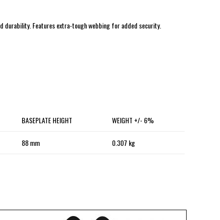
nd durability. Features extra-tough webbing for added security.
BASEPLATE HEIGHT
WEIGHT +/- 6%
88 mm
0.307 kg