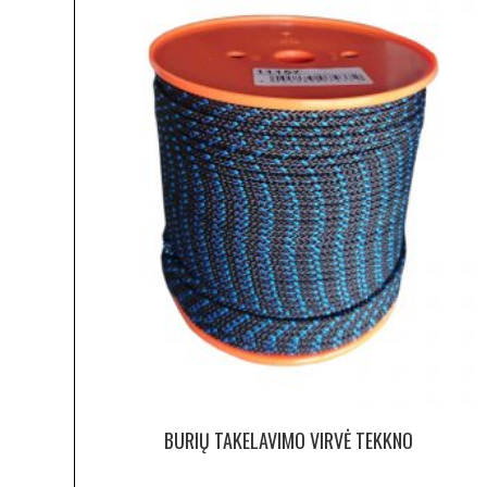
BURIŲ TAKELAVIMO VIRVĖ TEKKNO