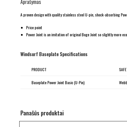
Aprašymas
A proven design with quality stainless steel U-pin, shock-absorbing Powe
Price point
Power Joint is an imitation of original Boge Joint so slightly more e
Windsurf Baseplate Specifications
PRODUCT
SAFE
Baseplate Power Joint Basic (U-Pin)
Webb
Panašūs produktai