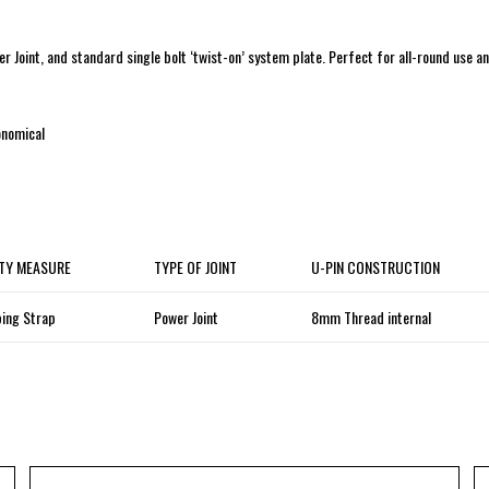
r Joint, and standard single bolt ‘twist-on’ system plate. Perfect for all-round use a
conomical
TY MEASURE
TYPE OF JOINT
U-PIN CONSTRUCTION
ing Strap
Power Joint
8mm Thread internal