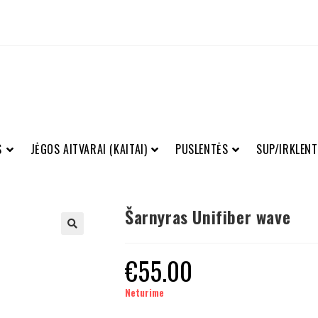
S
JĖGOS AITVARAI (KAITAI)
PUSLENTĖS
SUP/IRKLENT
Šarnyras Unifiber wave
€
55.00
Neturime