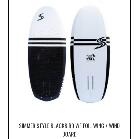
SIMMER STYLE BLACKBIRD WF FOIL WING / WIND
BOARD