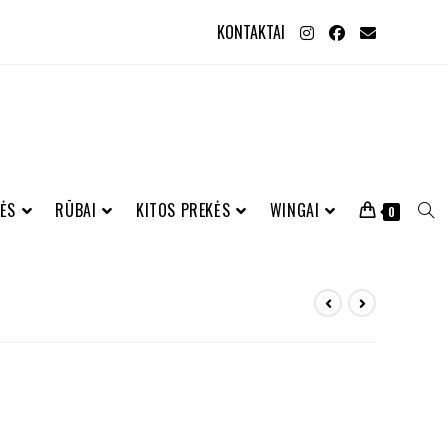
KONTAKTAI
ĖS
RŪBAI
KITOS PREKĖS
WINGAI
0