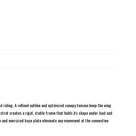
d riding. A refined outline and optimized canopy tension keep the wing
strut creates a rigid, stable frame that holds its shape under load and
ock and oversized base plate eliminate any movement at the connection