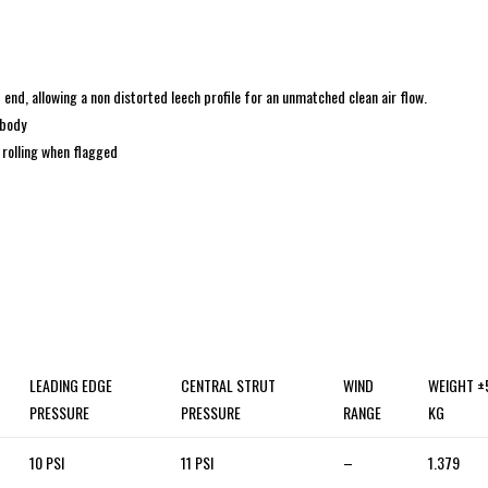
 end, allowing a non distorted leech profile for an unmatched clean air flow.
 body
 rolling when flagged
LEADING EDGE
CENTRAL STRUT
WIND
WEIGHT 
PRESSURE
PRESSURE
RANGE
KG
10 PSI
11 PSI
–
1.379