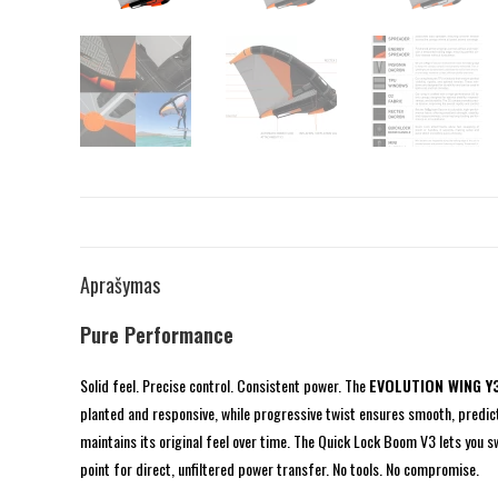
Aprašymas
Pure Performance
Solid feel. Precise control. Consistent power. The
EVOLUTION WING Y
planted and responsive, while progressive twist ensures smooth, predict
maintains its original feel over time. The Quick Lock Boom V3 lets you 
point for direct, unfiltered power transfer. No tools. No compromise.