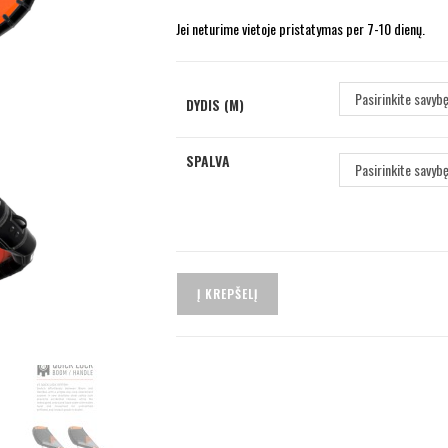
Jei neturime vietoje pristatymas per 7-10 dienų.
Pasirinkite savyb
DYDIS (M)
SPALVA
Pasirinkite savyb
Į KREPŠELĮ