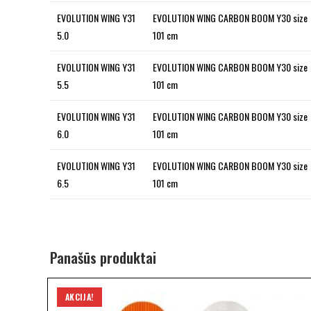
EVOLUTION WING Y31
EVOLUTION WING CARBON BOOM Y30 size
5.0
101 cm
EVOLUTION WING Y31
EVOLUTION WING CARBON BOOM Y30 size
5.5
101 cm
EVOLUTION WING Y31
EVOLUTION WING CARBON BOOM Y30 size
6.0
101 cm
EVOLUTION WING Y31
EVOLUTION WING CARBON BOOM Y30 size
6.5
101 cm
Panašūs produktai
AKCIJA!