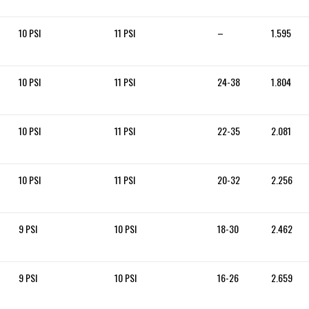
10 PSI
11 PSI
–
1.595
10 PSI
11 PSI
24-38
1.804
10 PSI
11 PSI
22-35
2.081
10 PSI
11 PSI
20-32
2.256
9 PSI
10 PSI
18-30
2.462
9 PSI
10 PSI
16-26
2.659