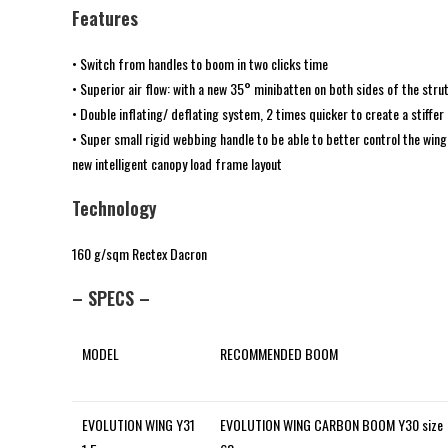
Features
• Switch from handles to boom in two clicks time
• Superior air flow: with a new 35° minibatten on both sides of the strut
• Double inflating/ deflating system, 2 times quicker to create a stiffer
• Super small rigid webbing handle to be able to better control the wing
new intelligent canopy load frame layout
Technology
160 g/sqm Rectex Dacron
– SPECS –
MODEL
RECOMMENDED BOOM
EVOLUTION WING Y31
EVOLUTION WING CARBON BOOM Y30 size