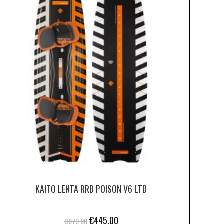
KAITO LENTA RRD POISON V6 LTD
€
445.00
€
879.00