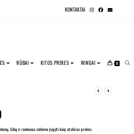
KONTAKTAI
ĖS
RŪBAI
KITOS PREKĖS
WINGAI
0
0
kenų. Giką ir rankenas siūlome įsigyti kaip atskiras prekes.