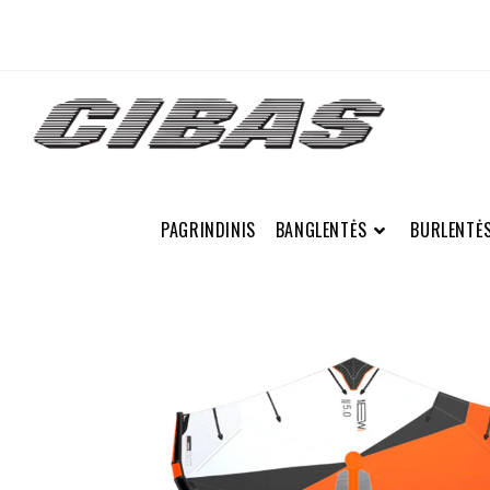
PAGRINDINIS
BANGLENTĖS
BURLENTĖ