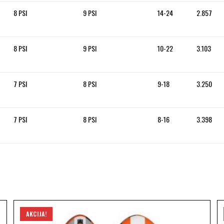
8 PSI
9 PSI
14-24
2.857
8 PSI
9 PSI
10-22
3.103
7 PSI
8 PSI
9-18
3.250
7 PSI
8 PSI
8-16
3.398
AKCIJA!