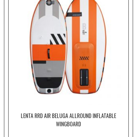
LENTA RRD AIR BELUGA ALLROUND INFLATABLE
WINGBOARD