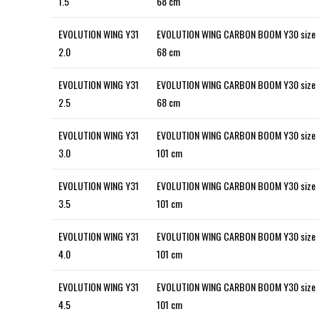
1.5
68 cm
EVOLUTION WING Y31
EVOLUTION WING CARBON BOOM Y30 size
2.0
68 cm
EVOLUTION WING Y31
EVOLUTION WING CARBON BOOM Y30 size
2.5
68 cm
EVOLUTION WING Y31
EVOLUTION WING CARBON BOOM Y30 size
3.0
101 cm
EVOLUTION WING Y31
EVOLUTION WING CARBON BOOM Y30 size
3.5
101 cm
EVOLUTION WING Y31
EVOLUTION WING CARBON BOOM Y30 size
4.0
101 cm
EVOLUTION WING Y31
EVOLUTION WING CARBON BOOM Y30 size
4.5
101 cm