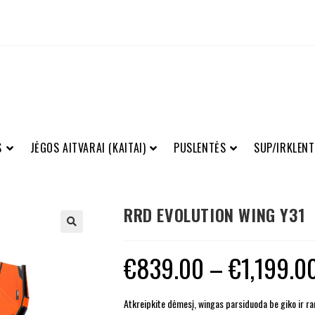
S
JĖGOS AITVARAI (KAITAI)
PUSLENTĖS
SUP/IRKLENT
RRD EVOLUTION WING Y31
€
839.00
–
€
1,199.0
Atkreipkite dėmesį, wingas parsiduoda be giko ir ran