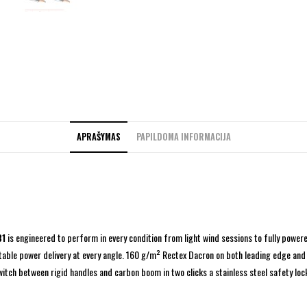
APRAŠYMAS
PAPILDOMA INFORMACIJA
31
is engineered to perform in every condition from light wind sessions to fully powere
able power delivery at every angle. 160 g/m² Rectex Dacron on both leading edge and 
switch between rigid handles and carbon boom in two clicks a stainless steel safety l