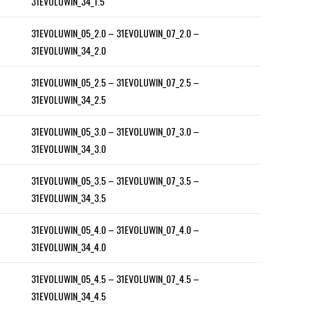
31EVOLUWIN_34_1.5
31EVOLUWIN_05_2.0 – 31EVOLUWIN_07_2.0 –
31EVOLUWIN_34_2.0
31EVOLUWIN_05_2.5 – 31EVOLUWIN_07_2.5 –
31EVOLUWIN_34_2.5
31EVOLUWIN_05_3.0 – 31EVOLUWIN_07_3.0 –
31EVOLUWIN_34_3.0
31EVOLUWIN_05_3.5 – 31EVOLUWIN_07_3.5 –
31EVOLUWIN_34_3.5
31EVOLUWIN_05_4.0 – 31EVOLUWIN_07_4.0 –
31EVOLUWIN_34_4.0
31EVOLUWIN_05_4.5 – 31EVOLUWIN_07_4.5 –
31EVOLUWIN_34_4.5