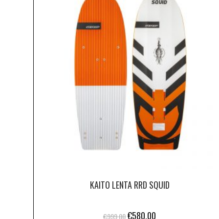
KAITO LENTA RRD SQUID
€
580.00
€
999.00