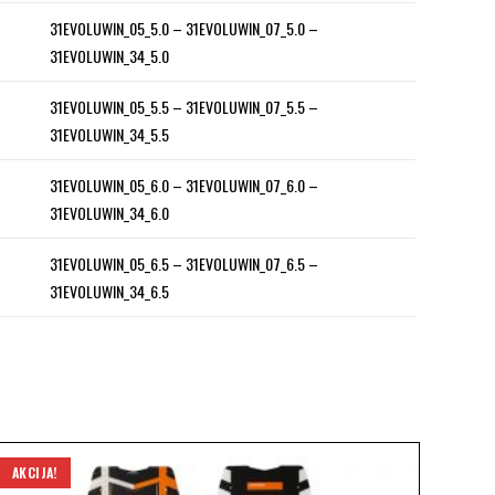
31EVOLUWIN_05_5.0 – 31EVOLUWIN_07_5.0 –
31EVOLUWIN_34_5.0
31EVOLUWIN_05_5.5 – 31EVOLUWIN_07_5.5 –
31EVOLUWIN_34_5.5
31EVOLUWIN_05_6.0 – 31EVOLUWIN_07_6.0 –
31EVOLUWIN_34_6.0
31EVOLUWIN_05_6.5 – 31EVOLUWIN_07_6.5 –
31EVOLUWIN_34_6.5
AKCIJA!