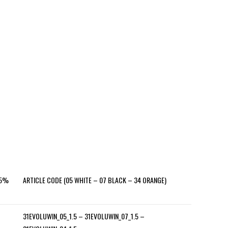
±5%
ARTICLE CODE (05 WHITE – 07 BLACK – 34 ORANGE)
31EVOLUWIN_05_1.5 – 31EVOLUWIN_07_1.5 –