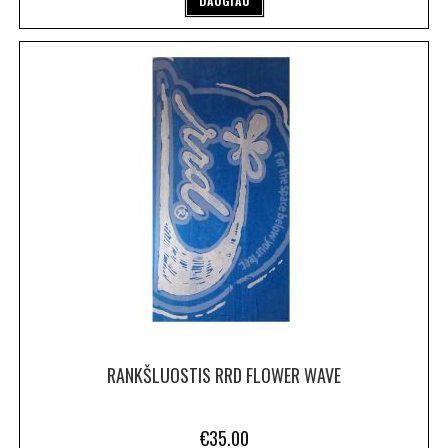
DAUGIAU
RANKŠLUOSTIS RRD FLOWER WAVE
€
35.00