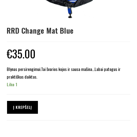
RRD Change Mat Blue
€
35.00
Blynas persirengimui.Tai švarios kojos ir sausa mašina…Labai patogus ir
praktiškas daiktas.
Liko 1
Į KREPŠELĮ