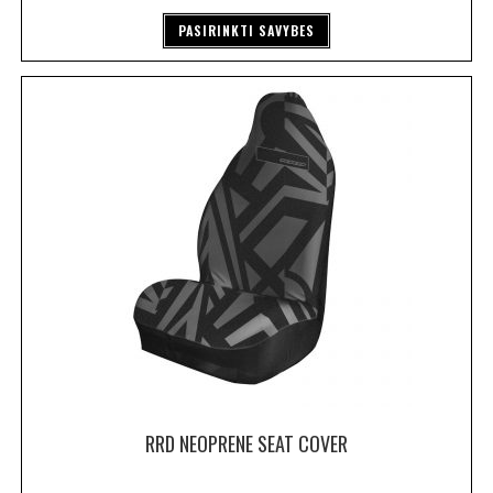
PASIRINKTI SAVYBES
RRD NEOPRENE SEAT COVER