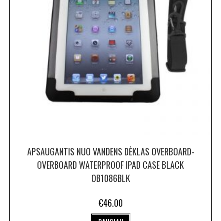
APSAUGANTIS NUO VANDENS DĖKLAS OVERBOARD-
OVERBOARD WATERPROOF IPAD CASE BLACK
OB1086BLK
€
46.00