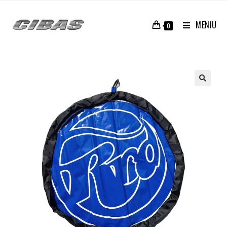
MENIU
0