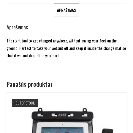
APRAŠYMAS
Aprašymas
The right tool to get changed anywhere, without having your feet on the
ground. Perfect to take your wetsuit off and keep it inside the change mat so
that it will not drip off in your car!
Panašūs produktai
OUT OF STOCK