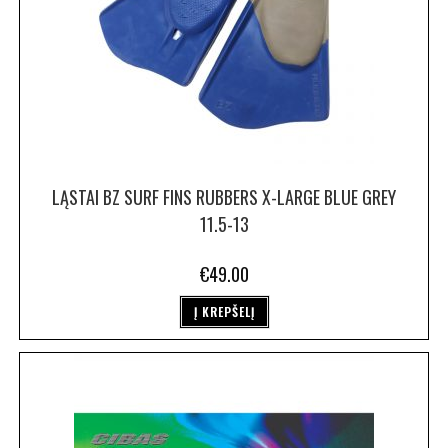
LĄSTAI BZ SURF FINS RUBBERS X-LARGE BLUE GREY
11.5-13
€
49.00
Į KREPŠELĮ