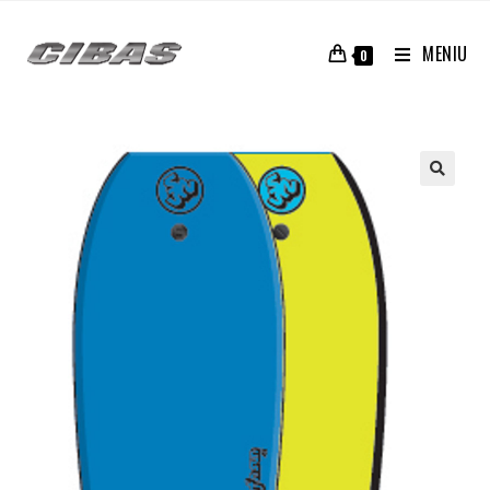
MENIU
0