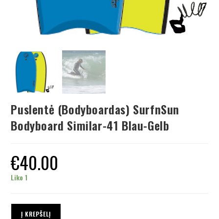
Puslentė (Bodyboardas) SurfnSun
Bodyboard Similar-41 Blau-Gelb
€
40.00
Liko 1
Į KREPŠELĮ