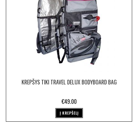
KREPŠYS TIKI TRAVEL DELUX BODYBOARD BAG
€
49.00
Į KREPŠELĮ