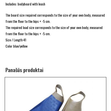
Includes: bodyboard with leash
The board size required corresponds to the size of your own body, measured
from the floor to the hips + -5 cm.
The required load size corresponds to the size of your own body, measured
from the floor to the hips + -5 cm.
Size / Length 41
Color blue/yellow
Panašūs produktai