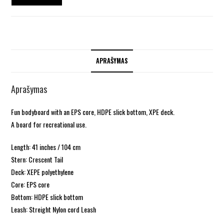
APRAŠYMAS
Aprašymas
Fun bodyboard with an EPS core, HDPE slick bottom, XPE deck.
A board for recreational use.
Length: 41 inches / 104 cm
Stern: Crescent Tail
Deck: XEPE polyethylene
Core: EPS core
Bottom: HDPE slick bottom
Leash: Streight Nylon cord Leash