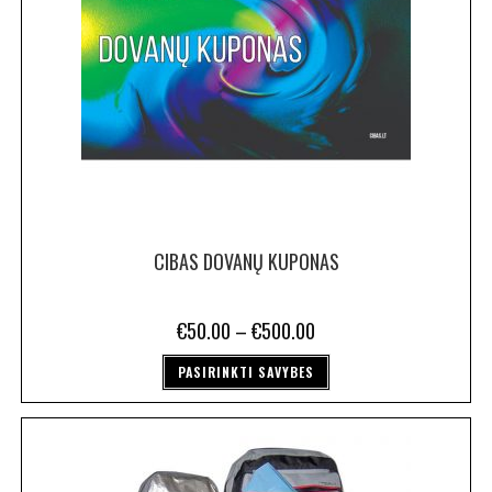
CIBAS DOVANŲ KUPONAS
€
50.00
–
€
500.00
PASIRINKTI SAVYBES