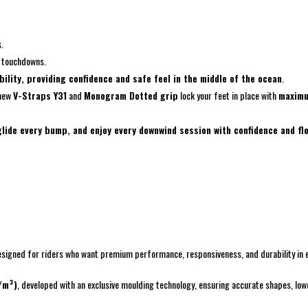
.
h touchdowns.
bility, providing confidence and safe feel in the middle of the ocean
.
 new
V-Straps Y31
and
Monogram Dotted grip
lock your feet in place with
maximu
 glide every bump, and enjoy every downwind session with confidence and fl
 Designed for riders who want premium performance, responsiveness, and durability in 
/m³)
, developed with an exclusive moulding technology, ensuring accurate shapes, lowe