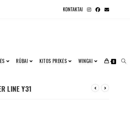
KONTAKTAI
ĖS
RŪBAI
KITOS PREKĖS
WINGAI
0
ER LINE Y31