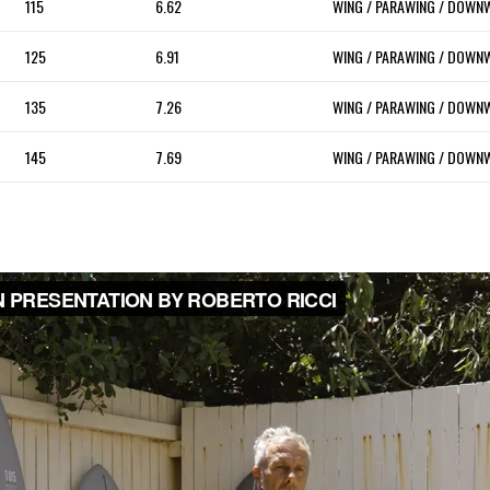
115
6.62
WING / PARAWING / DOWN
125
6.91
WING / PARAWING / DOWN
135
7.26
WING / PARAWING / DOWN
145
7.69
WING / PARAWING / DOWN