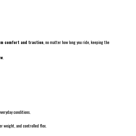
m comfort and traction
, no matter how long you ride, keeping the
ow
.
everyday conditions.
r weight, and controlled flex.