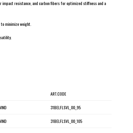
or impact resistance, and carbon fibers for optimized stiffness and a
e to minimize weight.
atility.
ART.CODE
WIND
31BELFLSVL_00_95
WIND
31BELFLSVL_00_105