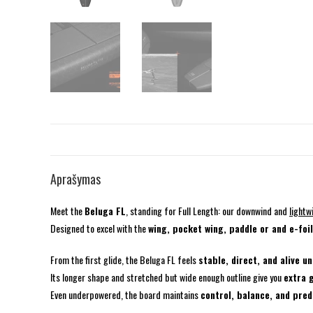
Aprašymas
Meet the
Beluga FL
, standing for Full Length: our downwind and
lightw
Designed to excel with the
wing, pocket wing, paddle or and e-foi
From the first glide, the Beluga FL feels
stable, direct, and alive u
Its longer shape and stretched but wide enough outline give you
extra 
Even underpowered, the board maintains
control, balance, and pred