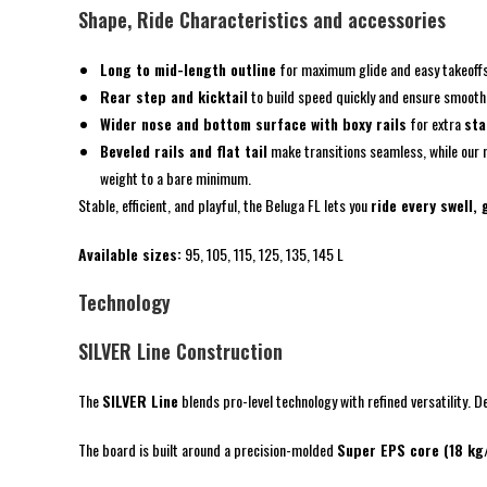
Shape, Ride Characteristics and accessories
Long to mid-length outline
for maximum glide and easy takeoffs
Rear step and kicktail
to build speed quickly and ensure smoot
Wider nose and bottom surface with boxy rails
for extra
sta
Beveled rails and flat tail
make transitions seamless, while our
weight to a bare minimum.
Stable, efficient, and playful, the Beluga FL lets you
ride every swell,
Available sizes:
95, 105, 115, 125, 135, 145 L
Technology
SILVER Line Construction
The
SILVER Line
blends pro-level technology with refined versatility.
The board is built around a precision-molded
Super EPS core (18 kg