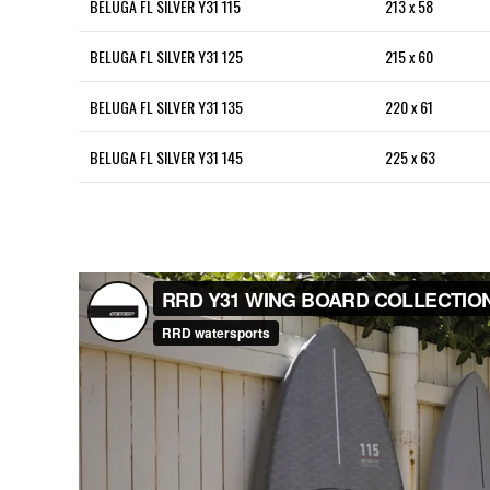
BELUGA FL SILVER Y31 115
213 x 58
BELUGA FL SILVER Y31 125
215 x 60
BELUGA FL SILVER Y31 135
220 x 61
BELUGA FL SILVER Y31 145
225 x 63