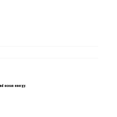
and ocean energy
.