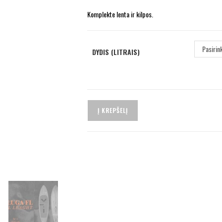
Komplekte lenta ir kilpos.
Pasirin
DYDIS (LITRAIS)
Į KREPŠELĮ