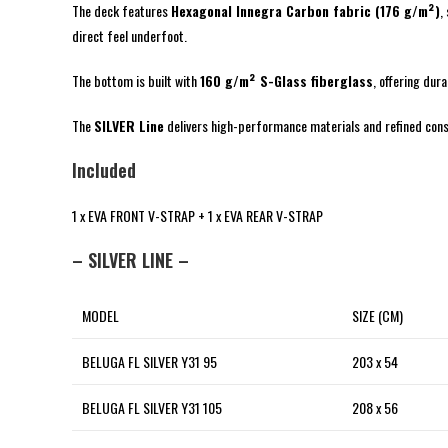
The deck features
Hexagonal Innegra Carbon fabric (176 g/m²)
,
direct feel underfoot.
The bottom is built with
160 g/m² S-Glass fiberglass
, offering dur
The
SILVER Line
delivers high-performance materials and refined constr
Included
1 x EVA FRONT V-STRAP + 1 x EVA REAR V-STRAP
– SILVER LINE –
MODEL
SIZE (CM)
BELUGA FL SILVER Y31 95
203 x 54
BELUGA FL SILVER Y31 105
208 x 56