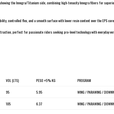
 showing the Innegra/Titanium side, combining high-tenacity Innegra fibers for superi
ability, controlled flex, and a smooth surface with lower resin content over the EPS cor
uction, perfect for passionate riders seeking pro-level technology with everyday vers
VOL (LTS)
PESO ±5% KG
PROGRAM
95
5.95
WING / PARAWING / DOWN
105
6.37
WING / PARAWING / DOWN