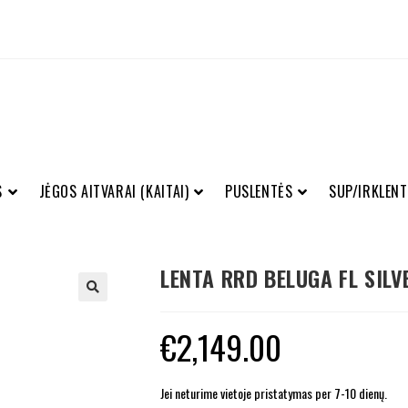
S
JĖGOS AITVARAI (KAITAI)
PUSLENTĖS
SUP/IRKLENT
LENTA RRD BELUGA FL SILV
€
2,149.00
Jei neturime vietoje pristatymas per 7-10 dienų.