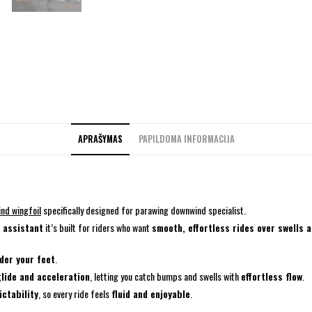
APRAŠYMAS
PAPILDOMA INFORMACIJA
ind wingfoil
specifically designed for parawing downwind specialist.
l assistant
it’s built for riders who want
smooth, effortless rides over swells 
nder your feet
.
glide and acceleration
, letting you catch bumps and swells with
effortless flow
.
ictability
, so every ride feels
fluid and enjoyable
.