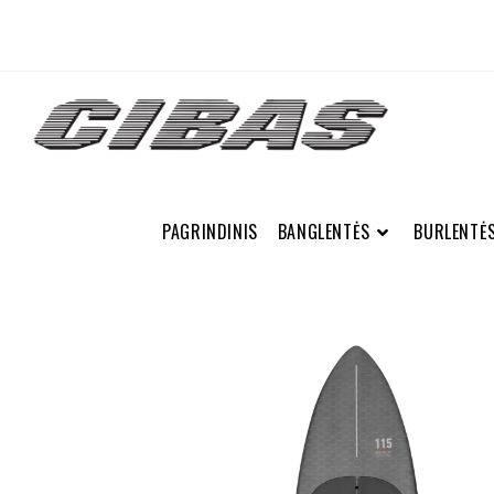
PAGRINDINIS
BANGLENTĖS
BURLENTĖ