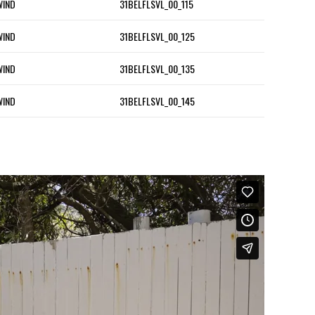
WIND
31BELFLSVL_00_115
WIND
31BELFLSVL_00_125
WIND
31BELFLSVL_00_135
WIND
31BELFLSVL_00_145