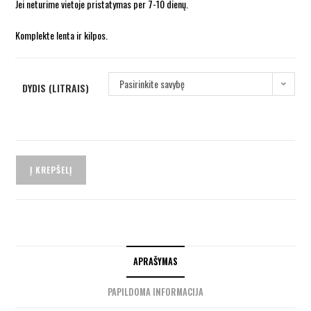
Jei neturime vietoje pristatymas per 7-10 dienų.
Komplekte lenta ir kilpos.
Pasirinkite savybę
DYDIS (LITRAIS)
Į KREPŠELĮ
APRAŠYMAS
PAPILDOMA INFORMACIJA