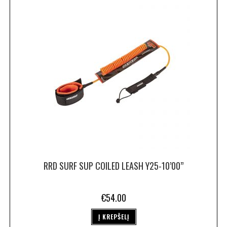
RRD SURF SUP COILED LEASH Y25-10’00”
€
54.00
Į KREPŠELĮ