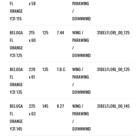
FL
x 58
PARAWING
ORANGE
/
Y31 115
DOWNWIND
BELUGA
215
125
7.44
WING /
31BELFLORL_00_125
FL
x 60
PARAWING
ORANGE
/
Y31 125
DOWNWIND
BELUGA
220
135
T.B.C.
WING /
31BELFLORL_00_135
FL
x 61
PARAWING
ORANGE
/
Y31 135
DOWNWIND
BELUGA
225
145
8.27
WING /
31BELFLORL_00_145
FL
x 63
PARAWING
ORANGE
/
Y31 145
DOWNWIND