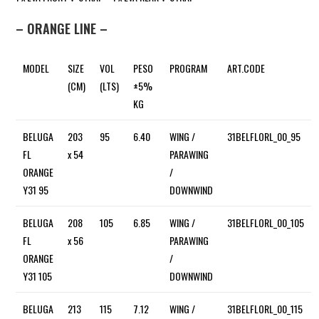
– ORANGE LINE –
MODEL
SIZE
VOL
PESO
PROGRAM
ART.CODE
(CM)
(LTS)
±5%
KG
BELUGA
203
95
6.40
WING /
31BELFLORL_00_95
FL
x 54
PARAWING
ORANGE
/
Y31 95
DOWNWIND
BELUGA
208
105
6.85
WING /
31BELFLORL_00_105
FL
x 56
PARAWING
ORANGE
/
Y31 105
DOWNWIND
BELUGA
213
115
7.12
WING /
31BELFLORL_00_115