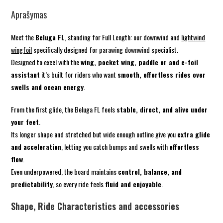
Aprašymas
Meet the
Beluga FL
, standing for Full Length: our downwind and
lightwind
wingfoil
specifically designed for parawing downwind specialist.
Designed to excel with the
wing, pocket wing, paddle or and e-foil
assistant
it’s built for riders who want
smooth, effortless rides over
swells and ocean energy
.
From the first glide, the Beluga FL feels
stable, direct, and alive under
your feet
.
Its longer shape and stretched but wide enough outline give you
extra glide
and acceleration
, letting you catch bumps and swells with
effortless
flow
.
Even underpowered, the board maintains
control, balance, and
predictability
, so every ride feels
fluid and enjoyable
.
Shape, Ride Characteristics and accessories