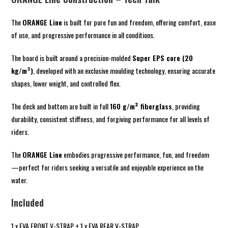
The
ORANGE Line
is built for pure fun and freedom, offering comfort, ease
of use, and progressive performance in all conditions.
The board is built around a precision-molded
Super EPS core (20
kg/m³)
, developed with an exclusive moulding technology, ensuring accurate
shapes, lower weight, and controlled flex.
The deck and bottom are built in full
160 g/m² fiberglass
, providing
durability, consistent stiffness, and forgiving performance for all levels of
riders.
The
ORANGE Line
embodies progressive performance, fun, and freedom
—perfect for riders seeking a versatile and enjoyable experience on the
water.
Included
1 x EVA FRONT V-STRAP + 1 x EVA REAR V-STRAP