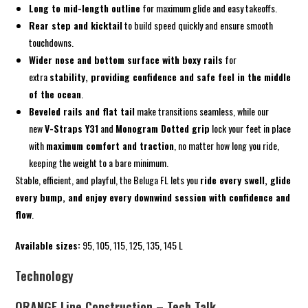
Long to mid-length outline
for maximum glide and easy takeoffs.
Rear step and kicktail
to build speed quickly and ensure smooth
touchdowns.
Wider nose and bottom surface with boxy rails
for
extra
stability, providing confidence and safe feel in the middle
of the ocean
.
Beveled rails and flat tail
make transitions seamless, while our
new
V-Straps Y31
and
Monogram Dotted grip
lock your feet in place
with
maximum comfort and traction
, no matter how long you ride,
keeping the weight to a bare minimum.
Stable, efficient, and playful, the Beluga FL lets you
ride every swell, glide
every bump, and enjoy every downwind session with confidence and
flow
.
Available sizes:
95, 105, 115, 125, 135, 145 L
Technology
ORANGE Line Construction – Tech Talk