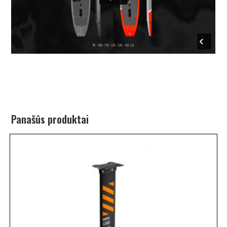
Panašūs produktai