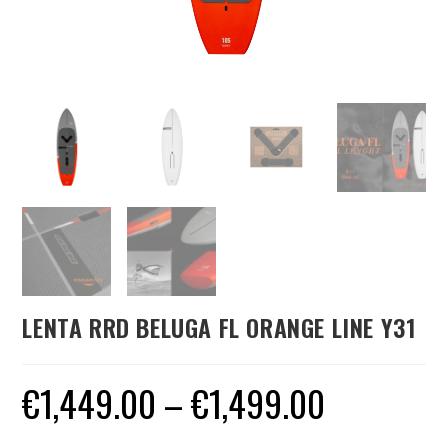
LENTA RRD BELUGA FL ORANGE LINE Y31
€
1,449.00
–
€
1,499.00