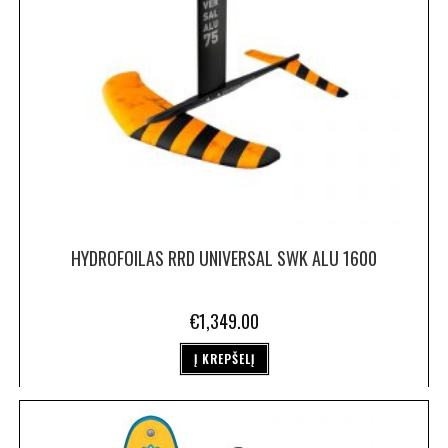
HYDROFOILAS RRD UNIVERSAL SWK ALU 1600
€
1,349.00
Į KREPŠELĮ