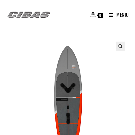
MENIU
0