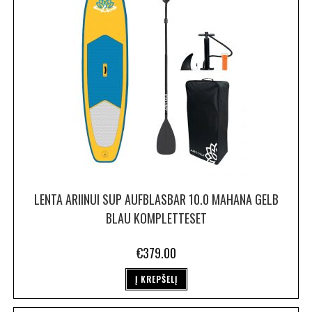
LENTA ARIINUI SUP AUFBLASBAR 10.0 MAHANA GELB
BLAU KOMPLETTESET
€
379.00
Į KREPŠELĮ