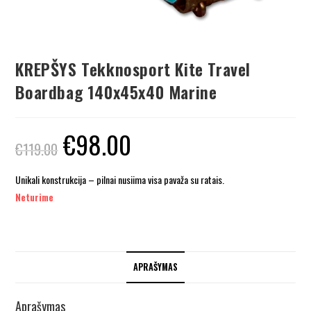
KREPŠYS Tekknosport Kite Travel
Boardbag 140x45x40 Marine
€
98.00
€
119.00
Unikali konstrukcija – pilnai nusiima visa pavaža su ratais.
Neturime
APRAŠYMAS
Aprašymas