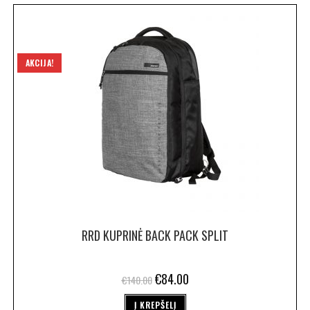
AKCIJA!
RRD KUPRINĖ BACK PACK SPLIT
€
84.00
€
140.00
Į KREPŠELĮ