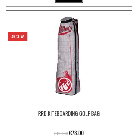
AKCIJA!
RRD KITEBOARDING GOLF BAG
€
78.00
€
120.00