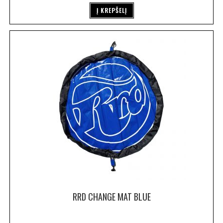
Į KREPŠELĮ
RRD CHANGE MAT BLUE