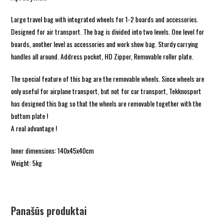
Large travel bag with integrated wheels for 1-2 boards and accessories.
Designed for air transport. The bag is divided into two levels. One level for
boards, another level as accessories and work show bag. Sturdy carrying
handles all around. Address pocket, HD Zipper, Removable roller plate.
The special feature of this bag are the removable wheels. Since wheels are
only useful for airplane transport, but not for car transport, Tekknosport
has designed this bag so that the wheels are removable together with the
bottom plate !
A real advantage !
Inner dimensions: 140x45x40cm
Weight: 5kg
Panašūs produktai