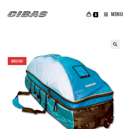
MENIU
0
AKCIJA!