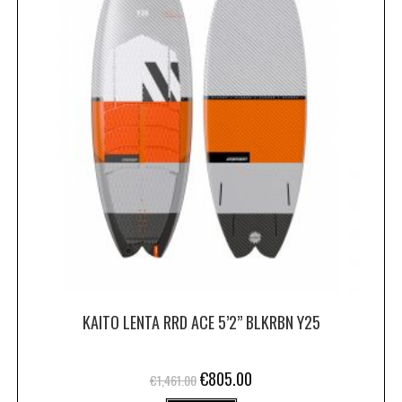
KAITO LENTA RRD ACE 5’2” BLKRBN Y25
€
805.00
€
1,461.00