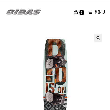
MENIU
0