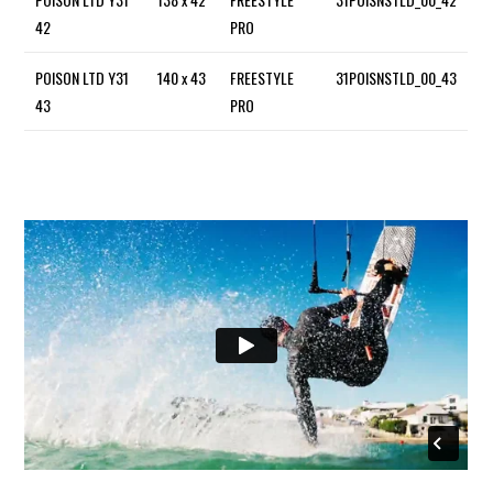
42
PRO
POISON LTD Y31
140 x 43
FREESTYLE
31POISNSTLD_00_43
43
PRO