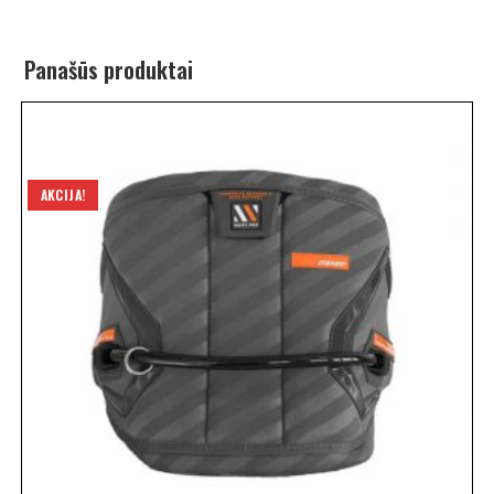
Panašūs produktai
AKCIJA!