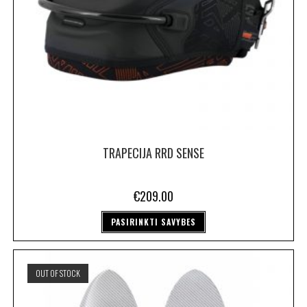
TRAPECIJA RRD SENSE
€
209.00
PASIRINKTI SAVYBES
OUT OF STOCK