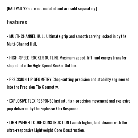
(
RAD PAD Y25
are not included and are sold separately.)
Features
• MULTI-CHANNEL HULL Ultimate grip and smooth carving locked in by the
Multi-Channel Hull.
• HIGH-SPEED ROCKER OUTLINE Maximum speed, lift, and energy transfer
shaped into the High-Speed Rocker Outline.
• PRECISION TIP GEOMETRY Chop-cutting precision and stability engineered
into the Precision Tip Geometry.
• EXPLOSIVE FLEX RESPONSE Instant, high-precision movement and explosive
pop delivered by the Explosive Flex Response.
• LIGHTWEIGHT CORE CONSTRUCTION Launch higher, land cleaner with the
ultra-responsive Lightweight Core Construction.