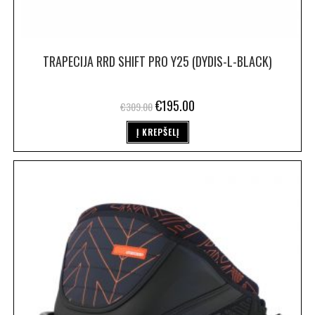
TRAPECIJA RRD SHIFT PRO Y25 (DYDIS-L-BLACK)
€
195.00
€
309.00
Į KREPŠELĮ