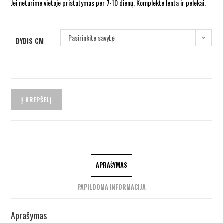
Jei neturime vietoje pristatymas per 7-10 dienų. Komplekte lenta ir pelekai.
Pasirinkite savybę
DYDIS CM
Į KREPŠELĮ
APRAŠYMAS
PAPILDOMA INFORMACIJA
Aprašymas