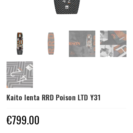
Kaito lenta RRD Poison LTD Y31
€
799.00