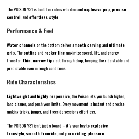
The POISON Y31 is built for riders who demand
explosive pop
,
precise
control
, and
effortless style
.
Performance & Feel
Water channels
on the bottom deliver
smooth carving
and
ultimate
grip
. The
outline
and
rocker line
maximize speed, lift, and energy
transfer.
Thin, narrow tips
cut through chop, keeping the ride stable and
predictable even in rough conditions.
Ride Characteristics
Lightweight
and
highly responsive
, the Poison lets you launch higher,
land cleaner, and push your limits. Every movement is instant and precise,
making tricks, jumps, and freeride sessions effortless.
The POISON Y31 isn’t just a board – it’s your key to
explosive
freestyle
,
smooth freeride
, and
pure riding pleasure
.