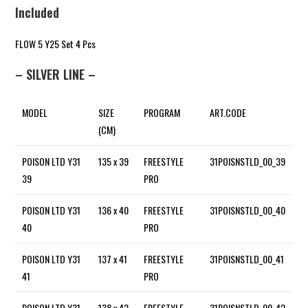
Included
FLOW 5 Y25 Set 4 Pcs
– SILVER LINE –
MODEL
SIZE
PROGRAM
ART.CODE
(CM)
POISON LTD Y31
135 x 39
FREESTYLE
31POISNSTLD_00_39
39
PRO
POISON LTD Y31
136 x 40
FREESTYLE
31POISNSTLD_00_40
40
PRO
POISON LTD Y31
137 x 41
FREESTYLE
31POISNSTLD_00_41
41
PRO
POISON LTD Y31
138 x 42
FREESTYLE
31POISNSTLD_00_42