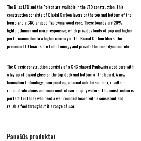
The Bliss LTD and the Poison are available in the LTD construction. This
construction consists of Biaxial Carbon layers on the top and bottom of the
board and a CNC shaped Paulownia wood core. These boards are 20%
lighter, thinner and more responsive, which provides loads of pop and higher
performance due to a higher memory of the Biaxial Carbon fibers. Our
premium LTD boards are full of energy and provide the most dynamic ride.
The Classic construction consists of a CNC shaped Paulownia wood core with
a lay-up of biaxial glass on the top deck and bottom of the board. A new
lamination technology, incorporating a biaxial anti-torsion box, results in
reduced vibrations and more control over choppy waters. This construction is
perfect for those who need a well rounded board with a consistent and
reliable feel throughout it’s range of use.
Panašūs produktai