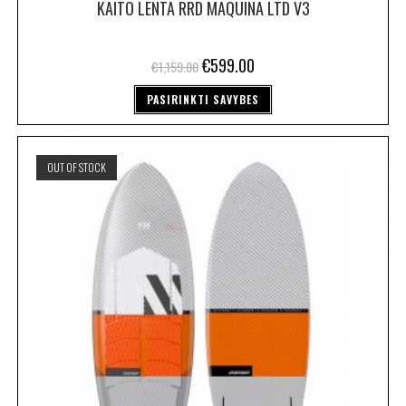
KAITO LENTA RRD MAQUINA LTD V3
€
599.00
€
1,159.00
PASIRINKTI SAVYBES
OUT OF STOCK