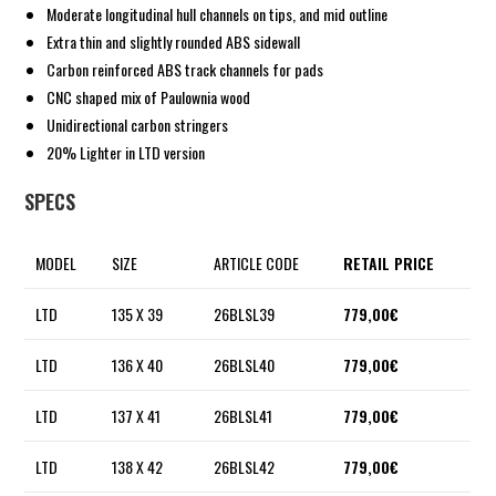
Moderate longitudinal hull channels on tips, and mid outline
Extra thin and slightly rounded ABS sidewall
Carbon reinforced ABS track channels for pads
CNC shaped mix of Paulownia wood
Unidirectional carbon stringers
20% Lighter in LTD version
SPECS
MODEL
SIZE
ARTICLE CODE
RETAIL PRICE
LTD
135 X 39
26BLSL39
779,00€
LTD
136 X 40
26BLSL40
779,00€
LTD
137 X 41
26BLSL41
779,00€
LTD
138 X 42
26BLSL42
779,00€