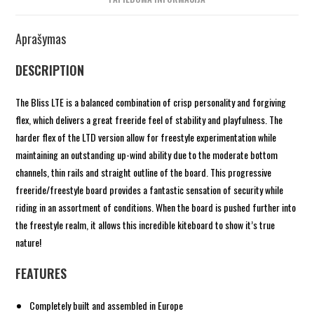
Aprašymas
DESCRIPTION
The Bliss LTE is a balanced combination of crisp personality and forgiving
flex, which delivers a great freeride feel of stability and playfulness. The
harder flex of the LTD version allow for freestyle experimentation while
maintaining an outstanding up-wind ability due to the moderate bottom
channels, thin rails and straight outline of the board. This progressive
freeride/freestyle board provides a fantastic sensation of security while
riding in an assortment of conditions. When the board is pushed further into
the freestyle realm, it allows this incredible kiteboard to show it’s true
nature!
FEATURES
Completely built and assembled in Europe