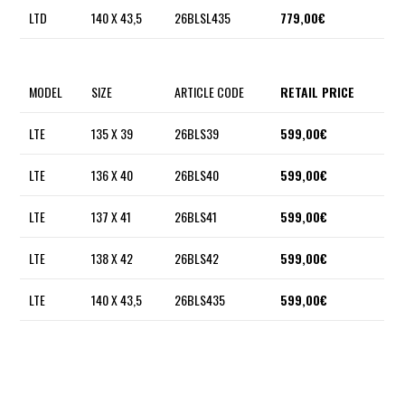
LTD
140 X 43,5
26BLSL435
779,00€
MODEL
SIZE
ARTICLE CODE
RETAIL PRICE
LTE
135 X 39
26BLS39
599,00€
LTE
136 X 40
26BLS40
599,00€
LTE
137 X 41
26BLS41
599,00€
LTE
138 X 42
26BLS42
599,00€
LTE
140 X 43,5
26BLS435
599,00€