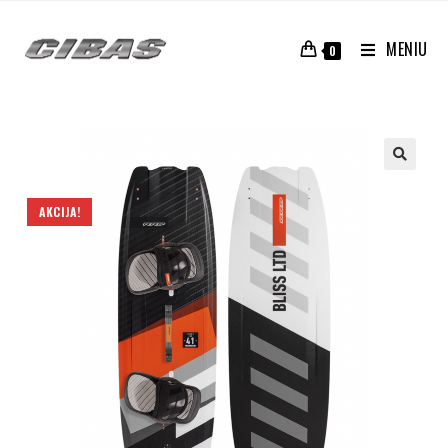
MENIU
0
AKCIJA!