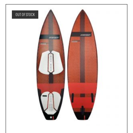
OUT OF STOCK