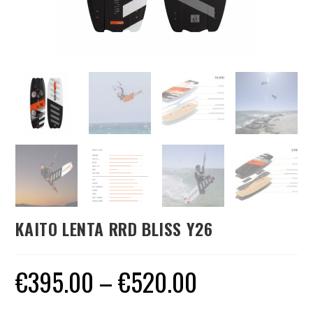
KAITO LENTA RRD BLISS Y26
€
395.00
–
€
520.00