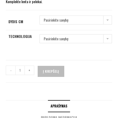
Komplekte lenta ir pelekai.
Pasirinkite savybę
DYDIS CM
TECHNOLOGIJA
Pasirinkite savybę
-
+
Į KREPŠELĮ
APRAŠYMAS
PAPILDOMA INFORMACIJA