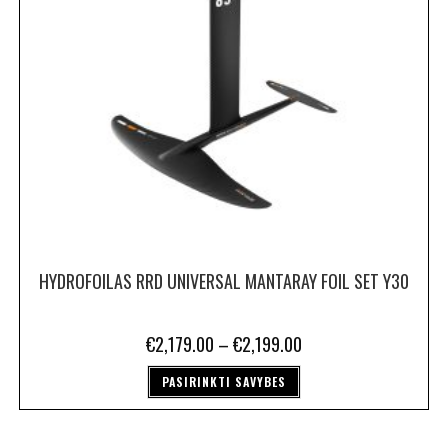
HYDROFOILAS RRD UNIVERSAL MANTARAY FOIL SET Y30
€
2,179.00
–
€
2,199.00
PASIRINKTI SAVYBES