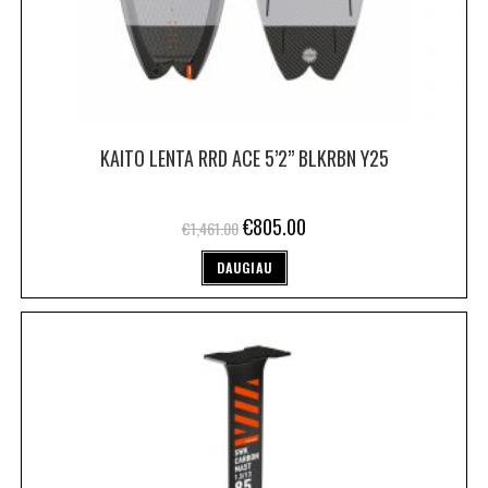
KAITO LENTA RRD ACE 5’2” BLKRBN Y25
€
805.00
€
1,461.00
DAUGIAU