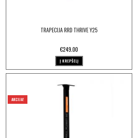
TRAPECIJA RRD THRIVE Y25
€
249.00
Į KREPŠELĮ
AKCIJA!