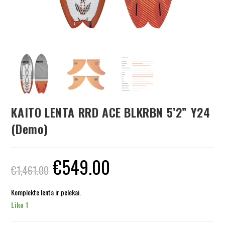
KAITO LENTA RRD ACE BLKRBN 5’2” Y24
(Demo)
€
549.00
€
1,461.00
Komplekte lenta ir pelekai.
Liko 1