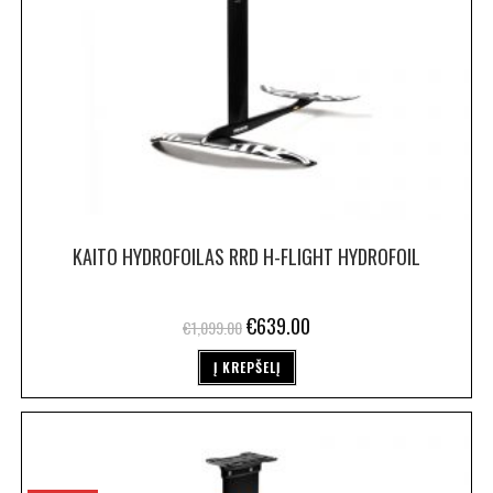
KAITO HYDROFOILAS RRD H-FLIGHT HYDROFOIL
€
639.00
€
1,099.00
Į KREPŠELĮ