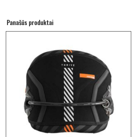
Panašūs produktai