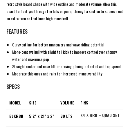
retro style board shape with wide outline and moderate volume allow this
board to float you through the lulls or pump through a section to squeeze out
an extra turn on that knee high monster!!
FEATURES
Curvy outline for better maneuvers and wave riding potential
Mono-concave hull with slight tail kick to improve control over choppy
water and maximise pop
Straight rocker and nose lift improving planing potential and top speed
Moderate thickness and rails for increased maneuverability
SPECS
MODEL
SIZE
VOLUME
FINS
K4 X RRD – QUAD SET
BLKRBN
5’2” x 21” x 2”
30 LTS