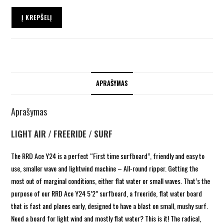
Į KREPŠELĮ
APRAŠYMAS
Aprašymas
LIGHT AIR / FREERIDE / SURF
The RRD Ace Y24 is a perfect “First time surfboard”, friendly and easy to
use, smaller wave and lightwind machine – All-round ripper.
Getting the
most out of marginal conditions, either flat water or small waves. That’s the
purpose of our RRD Ace Y24 5’2” surfboard, a freeride, flat water board
that is fast and planes early, designed to have a blast on small, mushy surf.
Need a board for light wind and mostly flat water? This is it! The radical,