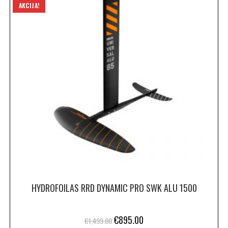
AKCIJA!
HYDROFOILAS RRD DYNAMIC PRO SWK ALU 1500
€
895.00
€
1,499.00