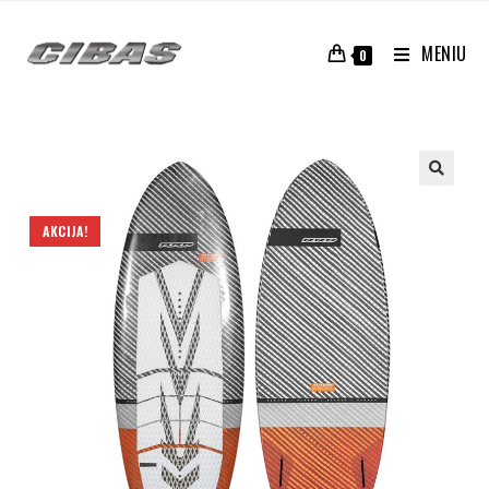
MENIU
0
AKCIJA!