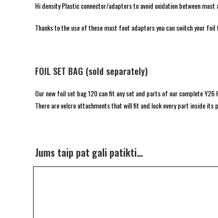
Hi density Plastic connector/adaptors to avoid oxidation between mast 
Thanks to the use of these mast foot adaptors you can switch your foil
FOIL SET BAG (sold separately)
Our new foil set bag 120 can fit any set and parts of our complete Y26 H
There are velcro attachments that will fit and lock every part inside it
Jums taip pat gali patikti…