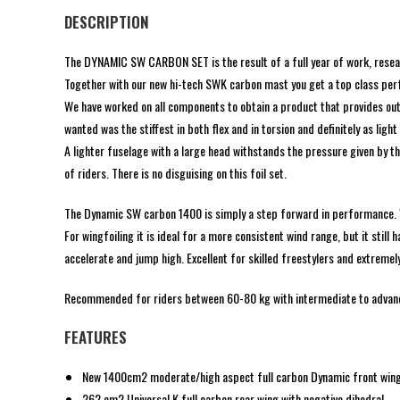
DESCRIPTION
The DYNAMIC SW CARBON SET is the result of a full year of work, research
Together with our new hi-tech SWK carbon mast you get a top class perfo
We have worked on all components to obtain a product that provides outs
wanted was the stiffest in both flex and in torsion and definitely as light
A lighter fuselage with a large head withstands the pressure given by th
of riders. There is no disguising on this foil set.
The Dynamic SW carbon 1400 is simply a step forward in performance. Wit
For wingfoiling it is ideal for a more consistent wind range, but it stil
accelerate and jump high. Excellent for skilled freestylers and extremel
Recommended for riders between 60-80 kg with intermediate to advanc
FEATURES
New 1400cm2 moderate/high aspect full carbon Dynamic front win
262 cm2 Universal K full carbon rear wing with negative dihedral