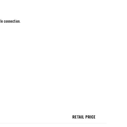
le connection.
RETAIL PRICE