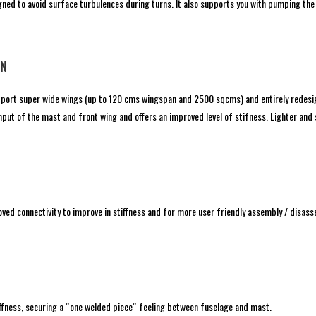
igned to avoid surface turbulences during turns. It also supports you with pumping the
ON
upport super wide wings (up to 120 cms wingspan and 2500 sqcms) and entirely redesi
put of the mast and front wing and offers an improved level of stifness. Lighter and s
ed connectivity to improve in stiffness and for more user friendly assembly / disa
ffness, securing a “one welded piece“ feeling between fuselage and mast.