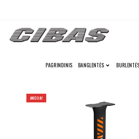
PAGRINDINIS
BANGLENTĖS
BURLENTĖ
AKCIJA!