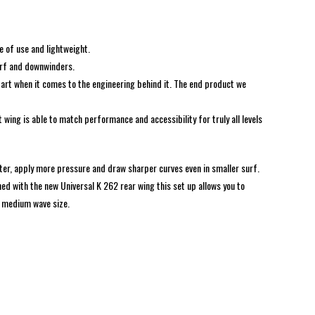
e of use and lightweight.
surf and downwinders.
 art when it comes to the engineering behind it. The end product we
wing is able to match performance and accessibility for truly all levels
ter, apply more pressure and draw sharper curves even in smaller surf.
ned with the new Universal K 262 rear wing this set up allows you to
nd medium wave size.