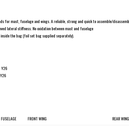
ads for mast, fuselage and wings. A reliable, strong and quick to assemble/disassemb
ved lateral stiffness. No oxidation between mast and fuselage
nside the bag (foil set bag supplied separately).
 Y26
 Y26
FUSELAGE
FRONT WING
REAR WING