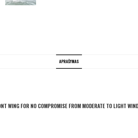
APRAŠYMAS
ONT WING FOR NO COMPROMISE FROM MODERATE TO LIGHT WIN