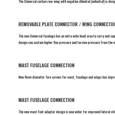
The Universal carbon rear wing with negative dihedral (anhedral) is des
REMOVABLE PLATE CONNECTOR / WING CONNECTI
The new Universal fuselage has an extra wide head area to carry and s
design can sustain higher flex pressure and torsion pressure from the in
MAST FUSELAGE CONNECTION
New 8mm diameter Torx screws for mast, fuselage and wings has improv
MAST FUSELAGE CONNECTION
The new mast foot adaptor design is now wider for improved lateral sti