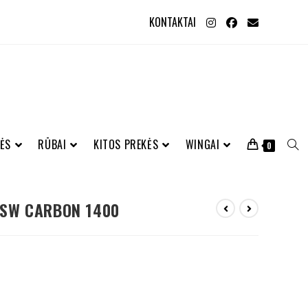
KONTAKTAI
ĖS
RŪBAI
KITOS PREKĖS
WINGAI
0
 SW CARBON 1400