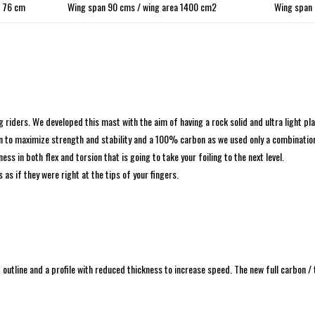
76 cm
Wing span 90 cms / wing area 1400 cm2
Wing span 
ders. We developed this mast with the aim of having a rock solid and ultra light plat
ation to maximize strength and stability and a 100% carbon as we used only a combinati
ss in both flex and torsion that is going to take your foiling to the next level.
 as if they were right at the tips of your fingers.
tline and a profile with reduced thickness to increase speed. The new full carbon / 