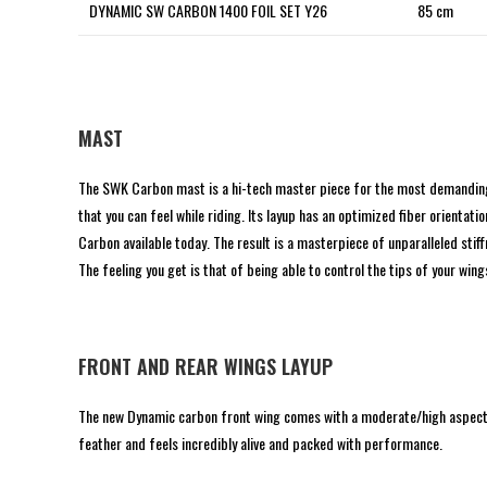
DYNAMIC SW CARBON 1400 FOIL SET Y26
85 cm
MAST
The SWK Carbon mast is a hi-tech master piece for the most demanding ri
that you can feel while riding. Its layup has an optimized fiber orient
Carbon available today. The result is a masterpiece of unparalleled stiffne
The feeling you get is that of being able to control the tips of your wings
FRONT AND REAR WINGS LAYUP
The new Dynamic carbon front wing comes with a moderate/high aspect ou
feather and feels incredibly alive and packed with performance.