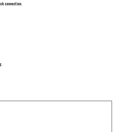
ick connection.
g.