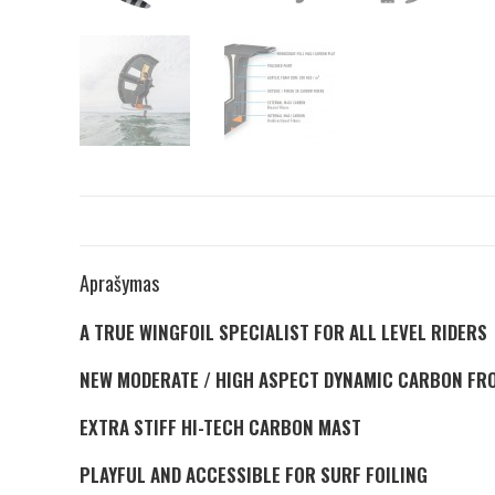
Aprašymas
A TRUE WINGFOIL SPECIALIST FOR ALL LEVEL RIDERS
NEW MODERATE / HIGH ASPECT DYNAMIC CARBON FR
EXTRA STIFF HI-TECH CARBON MAST
PLAYFUL AND ACCESSIBLE FOR SURF FOILING