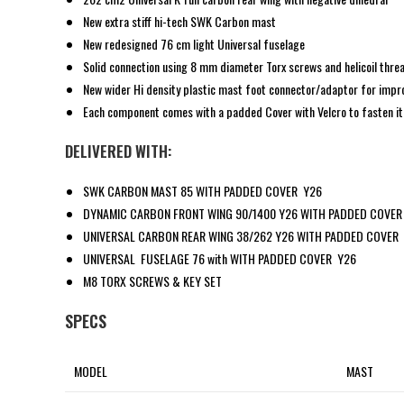
New extra stiff hi-tech SWK Carbon mast
New redesigned 76 cm light Universal fuselage
Solid connection using 8 mm diameter Torx screws and helicoil thre
New wider Hi density plastic mast foot connector/adaptor for impro
Each component comes with a padded Cover with Velcro to fasten it i
DELIVERED WITH:
SWK CARBON MAST 85 WITH PADDED COVER Y26
DYNAMIC CARBON FRONT WING 90/1400 Y26 WITH PADDED COVER
UNIVERSAL CARBON REAR WING 38/262 Y26 WITH PADDED COVER
UNIVERSAL FUSELAGE 76 with WITH PADDED COVER Y26
M8 TORX SCREWS & KEY SET
SPECS
MODEL
MAST