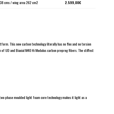
38 cms / wing area 262 cm2
2.599,00€
form. This new carbon technology literally has no flex and no torsion
on of UD and Biaxial M40 Hi Modulus carbon prepreg fibers. The stiffest
two phase moulded light foam core technology makes it light as a