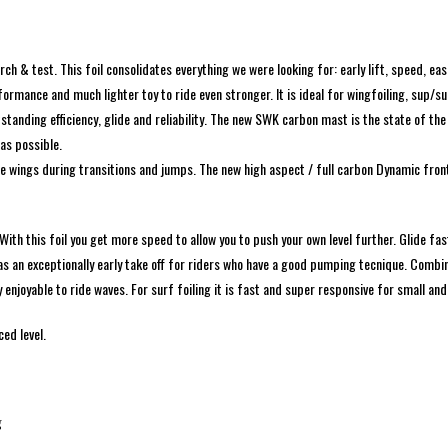
 & test. This foil consolidates everything we were looking for: early lift, speed, eas
rmance and much lighter toy to ride even stronger. It is ideal for wingfoiling, sup/
tanding efficiency, glide and reliability. The new SWK carbon mast is the state of the
 as possible.
e wings during transitions and jumps. The new high aspect / full carbon Dynamic front 
h this foil you get more speed to allow you to push your own level further. Glide fas
l has an exceptionally early take off for riders who have a good pumping tecnique. Combi
y enjoyable to ride waves. For surf foiling it is fast and super responsive for small a
ed level.
g