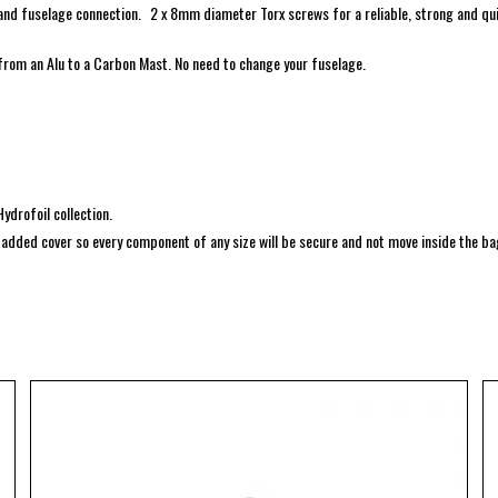
and fuselage connection. 2 x 8mm diameter Torx screws for a reliable, strong and qu
 from an Alu to a Carbon Mast. No need to change your fuselage.
ydrofoil collection.
s padded cover so every component of any size will be secure and not move inside the ba