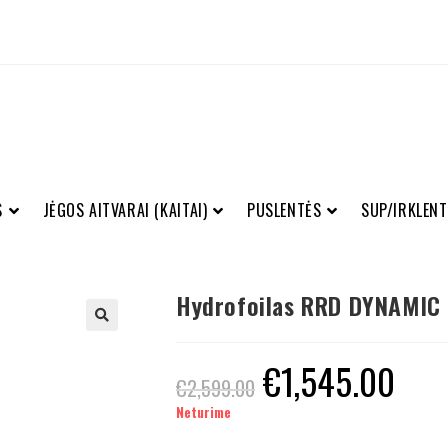
S
JĖGOS AITVARAI (KAITAI)
PUSLENTĖS
SUP/IRKLENT
Hydrofoilas RRD DYNAMIC
€
1,545.00
€
2,599.00
Neturime