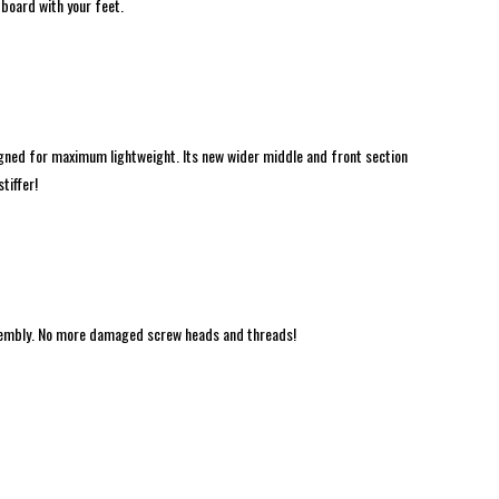
 board with your feet.
gned for maximum lightweight. Its new wider middle and front section
tiffer!
ssembly. No more damaged screw heads and threads!