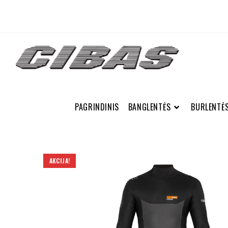
PAGRINDINIS
BANGLENTĖS
BURLENTĖ
AKCIJA!