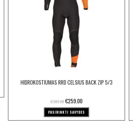
HIDROKOSTIUMAS RRD CELSIUS BACK ZIP 5/3
€
259.00
€
389.00
PASIRINKTI SAVYBES