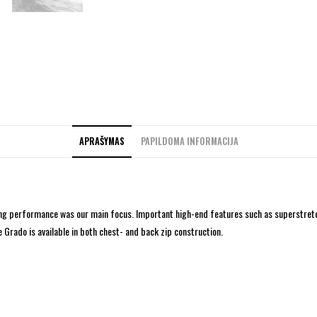
APRAŠYMAS
PAPILDOMA INFORMACIJA
sing performance was our main focus. Important high-end features such as superstretc
 Grado is available in both chest- and back zip construction.