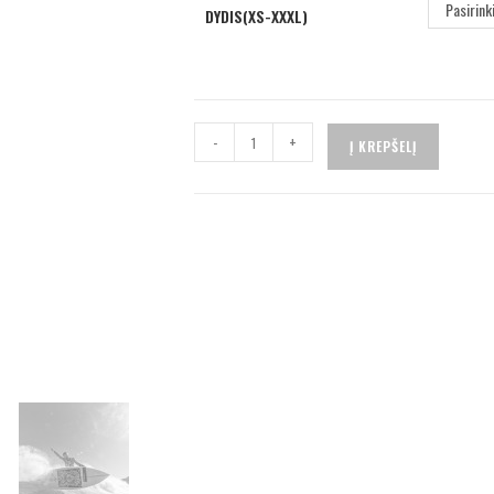
Pasirink
DYDIS(XS-XXXL)
-
+
Į KREPŠELĮ