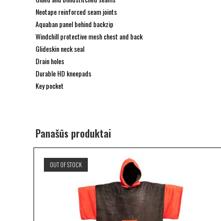
Neotape reinforced seam joints
Aquaban panel behind backzip
Windchill protective mesh chest and back
Glideskin neck seal
Drain holes
Durable HD kneepads
Key pocket
Panašūs produktai
OUT OF STOCK