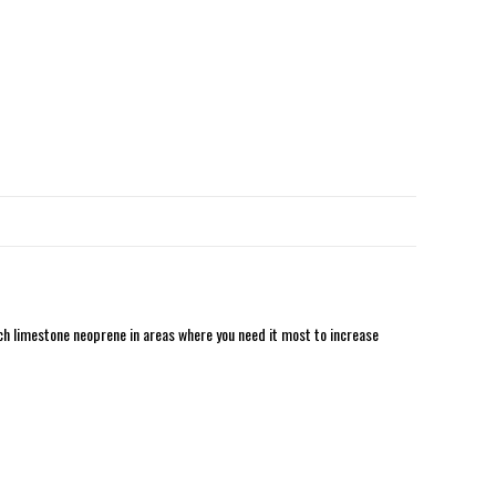
h limestone neoprene in areas where you need it most to increase