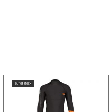
OUT OF STOCK