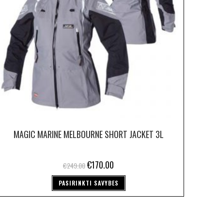
MAGIC MARINE MELBOURNE SHORT JACKET 3L
€
170.00
€
249.00
PASIRINKTI SAVYBES