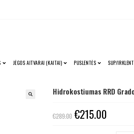
S
JĖGOS AITVARAI (KAITAI)
PUSLENTĖS
SUP/IRKLENT
Hidrokostiumas RRD Grado
€
215.00
€
289.00