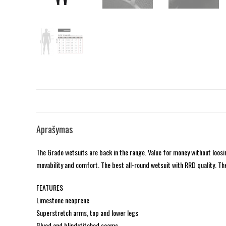
Aprašymas
The Grado wetsuits are back in the range. Value for money without loo
movability and comfort. The best all-round wetsuit with RRD quality. The
FEATURES
Limestone neoprene
Superstretch arms, top and lower legs
Glued and blindstitched seams