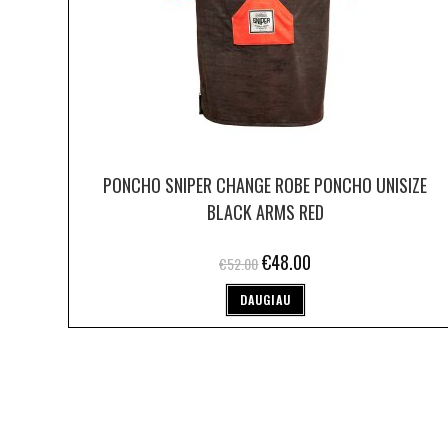
PONCHO SNIPER CHANGE ROBE PONCHO UNISIZE
BLACK ARMS RED
€
48.00
€
52.00
DAUGIAU