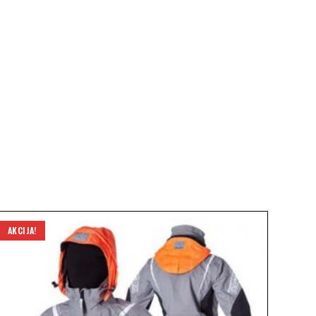
AKCIJA!