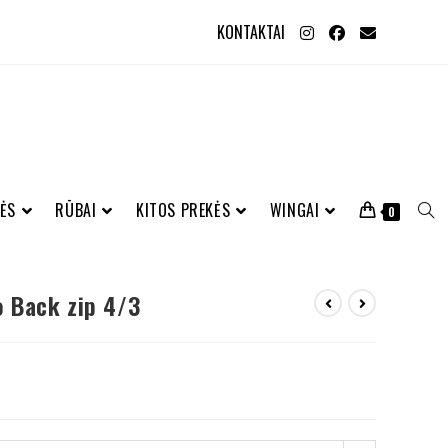
KONTAKTAI
ĖS
RŪBAI
KITOS PREKĖS
WINGAI
0
 Back zip 4/3