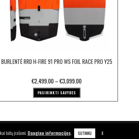
BURLENTĖ RRD H-FIRE 91 PRO WS FOIL RACE PRO Y25
€
2,499.00
–
€
3,099.00
PASIRINKTI SAVYBES
KA
kai būtų įrašomi.
Daugiau informacijos
.
SUTINKU
X