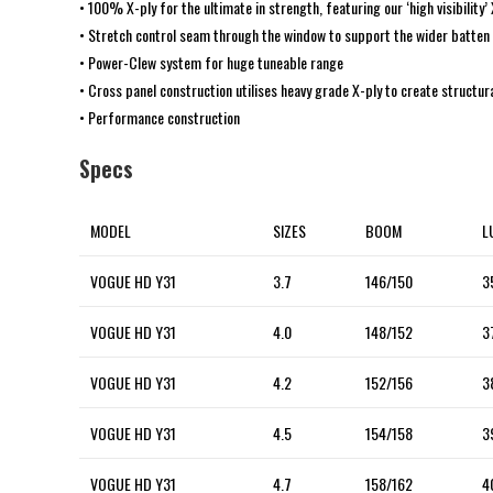
• 100% X-ply for the ultimate in strength, featuring our ‘high visibility’
• Stretch control seam through the window to support the wider batten
• Power-Clew system for huge tuneable range
• Cross panel construction utilises heavy grade X-ply to create structur
• Performance construction
Specs
MODEL
SIZES
BOOM
L
VOGUE HD Y31
3.7
146/150
3
VOGUE HD Y31
4.0
148/152
3
VOGUE HD Y31
4.2
152/156
3
VOGUE HD Y31
4.5
154/158
3
VOGUE HD Y31
4.7
158/162
4