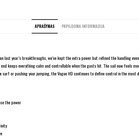
APRAŠYMAS
PAPILDOMA INFORMACIJA
on last year’s breakthroughs, we’ve kept the extra power but refined the handling eve
end keeps everything calm and controllable when the gusts hit. The sail now feels more
e surf or pushing your jumping, the Vogue HD continues to define control in the most
ase the power
ivity
ve