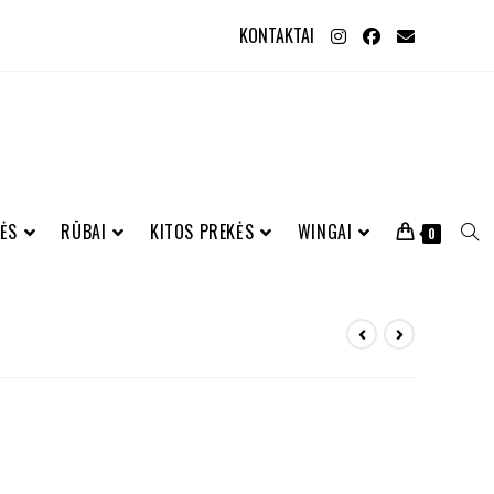
KONTAKTAI
ĖS
RŪBAI
KITOS PREKĖS
WINGAI
0