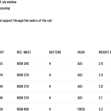
 X-ply window
 spacing
al support through the centre of the sail
UFF
REC. MAST
BATTENS
HEAD
WEIGHT 
55
RDM 340
4
ADJ
2.8
74
RDM 370
4
ADJ
2.9
84
RDM 370
4
ADJ
3.0
96
RDM 370
4
ADJ
3.1
04
RDM 400
4
FIXED
3.2