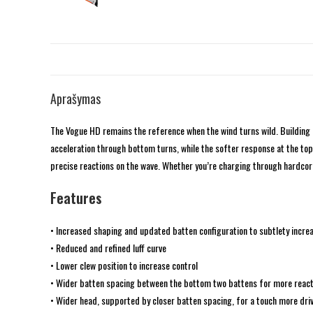
Aprašymas
The Vogue HD remains the reference when the wind turns wild. Building 
acceleration through bottom turns, while the softer response at the top 
precise reactions on the wave. Whether you’re charging through hardcor
Features
• Increased shaping and updated batten configuration to subtlety incre
• Reduced and refined luff curve
• Lower clew position to increase control
• Wider batten spacing between the bottom two battens for more react
• Wider head, supported by closer batten spacing, for a touch more dri