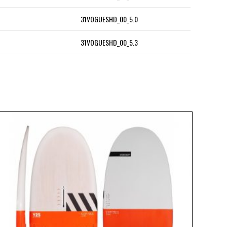
31VOGUESHD_00_5.0
31VOGUESHD_00_5.3