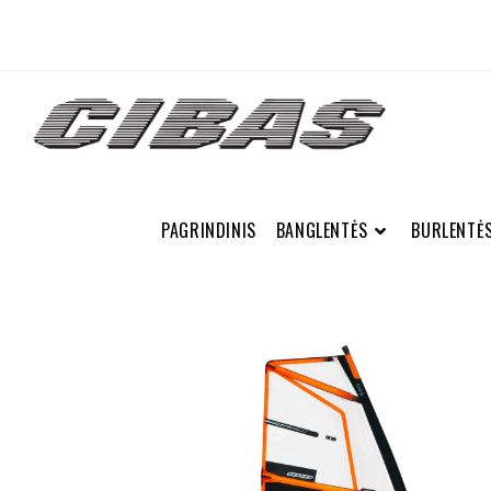
PAGRINDINIS
BANGLENTĖS
BURLENTĖ