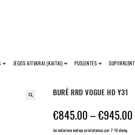
S
JĖGOS AITVARAI (KAITAI)
PUSLENTĖS
SUP/IRKLENT
BURĖ RRD VOGUE HD Y31
€
845.00
–
€
945.00
Jei neturime vietoje pristatymas per 7-10 dienų.