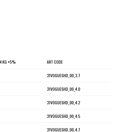
IN KG ±5%
ART CODE
31VOGUESHD_00_3.7
31VOGUESHD_00_4.0
31VOGUESHD_00_4.2
31VOGUESHD_00_4.5
31VOGUESHD_00_4.7