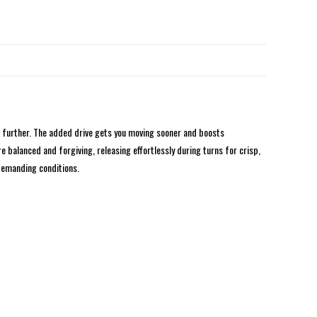
n further. The added drive gets you moving sooner and boosts
 balanced and forgiving, releasing effortlessly during turns for crisp,
 demanding conditions.