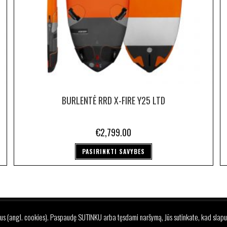
BURLENTĖ RRD X-FIRE Y25 LTD
€
2,799.00
PASIRINKTI SAVYBES
REKIŲ GRĄŽINIMO IR PRISTATYMO SĄLYGOS
PRIVATUMO POLITI
us (angl. cookies). Paspaudę SUTINKU arba tęsdami naršymą, Jūs sutinkate, kad slapu