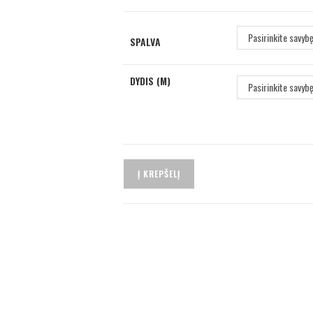
Pasirinkite savyb
SPALVA
DYDIS (M)
Pasirinkite savyb
Į KREPŠELĮ