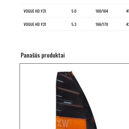
VOGUE HD Y31
5.0
160/164
4
VOGUE HD Y31
5.3
166/170
4
Panašūs produktai