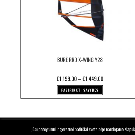
BURĖ RRD X-WING Y28
€
1,199.00
–
€
1,449.00
PASIRINKTI SAVYBES
P
Jūsų patogumui ir geresnei patirčiai svetainėje naudojame slapuk