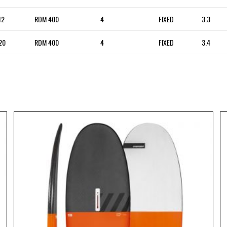
12
RDM 400
4
FIXED
3.3
20
RDM 400
4
FIXED
3.4