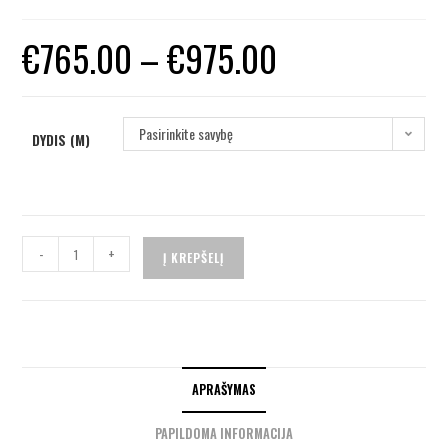
€
765.00
–
€
975.00
Pasirinkite savybę
DYDIS (M)
-
+
Į KREPŠELĮ
APRAŠYMAS
PAPILDOMA INFORMACIJA