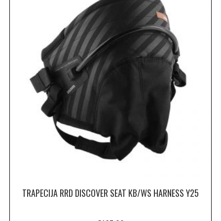
TRAPECIJA RRD DISCOVER SEAT KB/WS HARNESS Y25