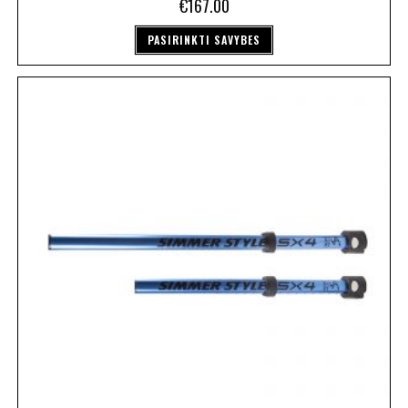
€
167.00
PASIRINKTI SAVYBES