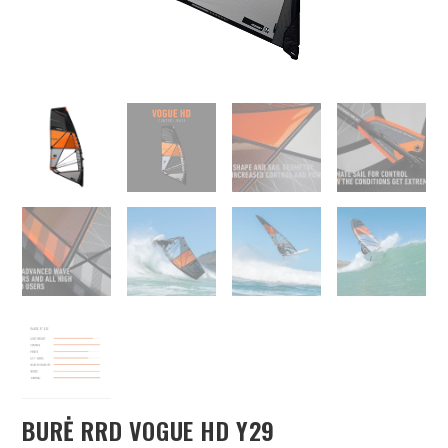
BURĖ RRD VOGUE HD Y29