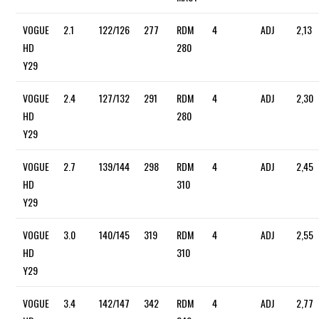
VOGUE
2.1
122/126
277
RDM
4
ADJ
2,13
HD
280
Y29
VOGUE
2.4
127/132
291
RDM
4
ADJ
2,30
HD
280
Y29
VOGUE
2.7
139/144
298
RDM
4
ADJ
2,45
HD
310
Y29
VOGUE
3.0
140/145
319
RDM
4
ADJ
2,55
HD
310
Y29
VOGUE
3.4
142/147
342
RDM
4
ADJ
2,77