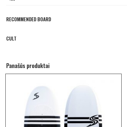
RECOMMENDED BOARD
CULT
Panašūs produktai