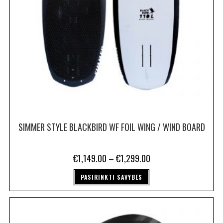
SIMMER STYLE BLACKBIRD WF FOIL WING / WIND BOARD
€
1,149.00
–
€
1,299.00
PASIRINKTI SAVYBES