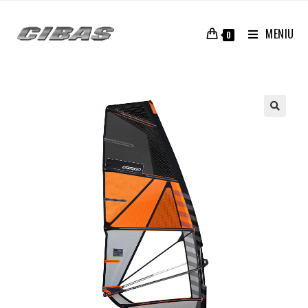
MENIU
0