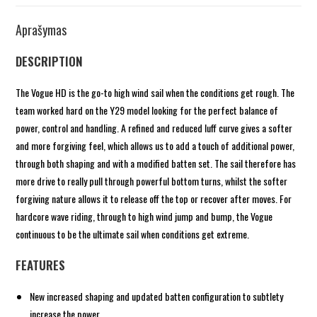
Aprašymas
DESCRIPTION
The Vogue HD is the go-to high wind sail when the conditions get rough. The
team worked hard on the Y29 model looking for the perfect balance of
power, control and handling. A refined and reduced luff curve gives a softer
and more forgiving feel, which allows us to add a touch of additional power,
through both shaping and with a modified batten set. The sail therefore has
more drive to really pull through powerful bottom turns, whilst the softer
forgiving nature allows it to release off the top or recover after moves. For
hardcore wave riding, through to high wind jump and bump, the Vogue
continuous to be the ultimate sail when conditions get extreme.
FEATURES
New increased shaping and updated batten configuration to subtlety
increase the power.