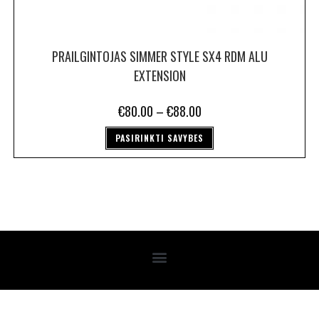
PRAILGINTOJAS SIMMER STYLE SX4 RDM ALU
EXTENSION
€
80.00
–
€
88.00
PASIRINKTI SAVYBES