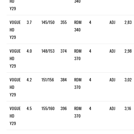
HD
340
Y29
VOGUE
3.7
145/150
355
RDM
4
ADJ
2,83
HD
340
Y29
VOGUE
4.0
148/153
374
RDM
4
ADJ
2,98
HD
370
Y29
VOGUE
4.2
151/156
384
RDM
4
ADJ
3,02
HD
370
Y29
VOGUE
4.5
155/160
396
RDM
4
ADJ
3,16
HD
370
Y29