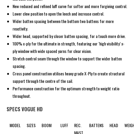
New reduced and refined luff curve for softer and more forgiving control.
Lower clew position to open the leech and increase control.
Wider batten spacing between the bottom two battens for more
reactivity.
Wider head, supported by closer batten spacing, for a touch more drive.
100% x-ply for the ultimate in strength, featuring our ‘high visibility’ x-
ply window with wide spaced yarns for clear vision.
Stretch control seam through the window to support the wider batten
spacing.
Cross panel construction utilises heavy grade X-Ply to create structural
support through the centre of the sail.
Performance construction for the optimum strength to weight ratio
throughout.
SPECS VOGUE HD
MODEL
SIZES
BOOM
LUFF
REC.
BATTENS
HEAD
WEIG
MAST